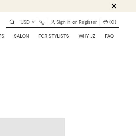
×
USD
Sign in
or
Register
(
0
)
TS
SALON
FOR STYLISTS
WHY JZ
FAQ