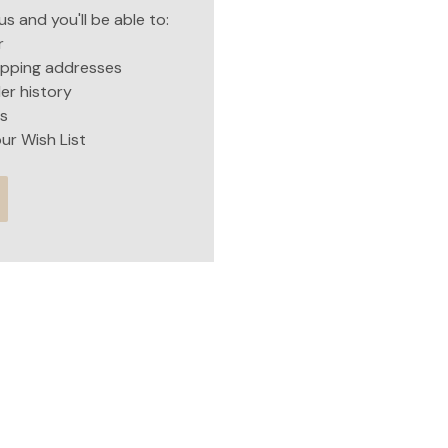
s and you'll be able to:
r
hipping addresses
er history
s
ur Wish List