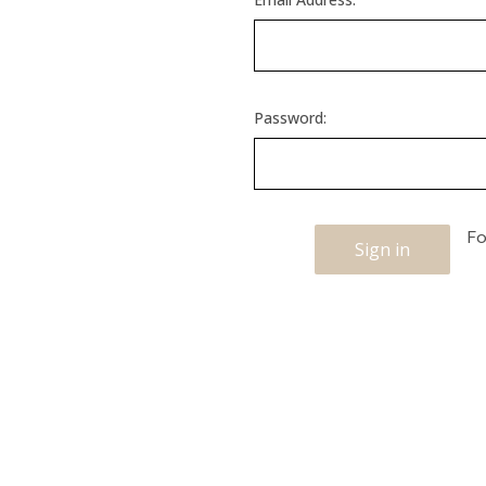
Password:
Fo