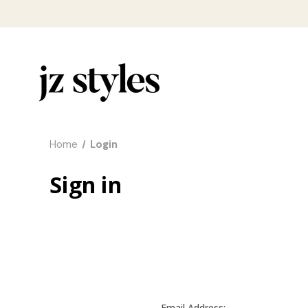
Home
Login
Sign in
Email Address: