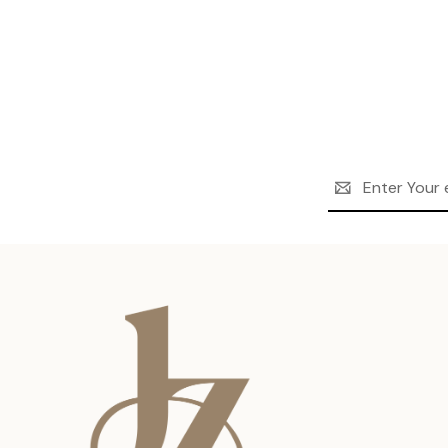
Email
Address