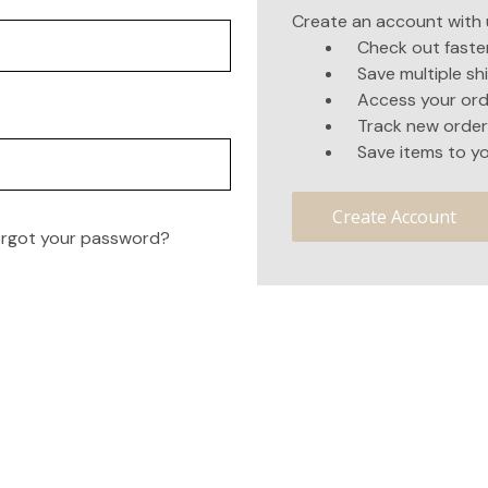
Create an account with u
Check out faste
Save multiple s
Access your ord
Track new order
Save items to yo
Create Account
rgot your password?