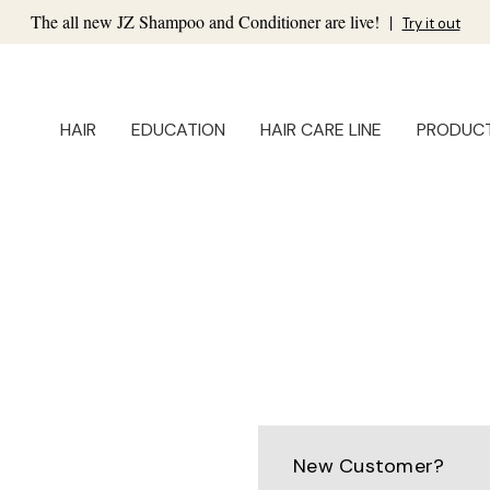
The all new JZ Shampoo and Conditioner are live!
|
Try it out
HAIR
EDUCATION
HAIR CARE LINE
PRODUC
New Customer?