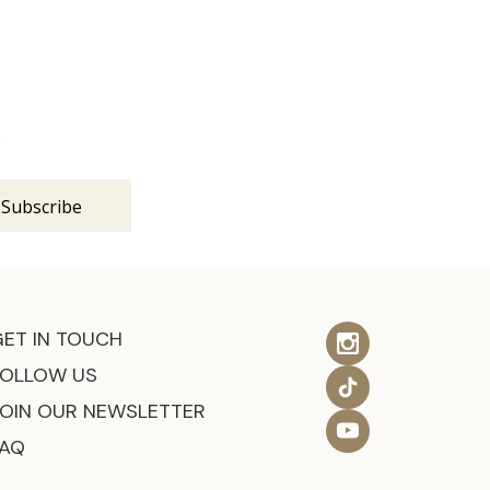
s
GET IN TOUCH
FOLLOW US
JOIN OUR NEWSLETTER
FAQ