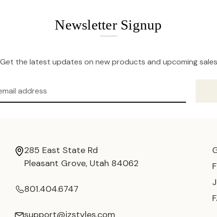
Newsletter Signup
Get the latest updates on new products and upcoming sale
285 East State Rd
Pleasant Grove, Utah 84062
801.404.6747
support@jzstyles.com