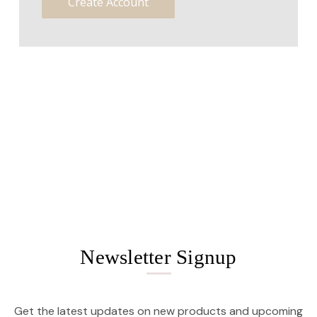
Create Account
Newsletter Signup
Get the latest updates on new products and upcoming