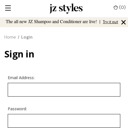
(
0
)
×
The all new JZ Shampoo and Conditioner are live!
|
Try it out
Home
Login
Sign in
Email Address:
Password: