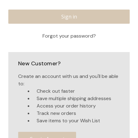
Forgot your password?
New Customer?
Create an account with us and you'll be able
to:
Check out faster
Save multiple shipping addresses
Access your order history
Track new orders
Save items to your Wish List