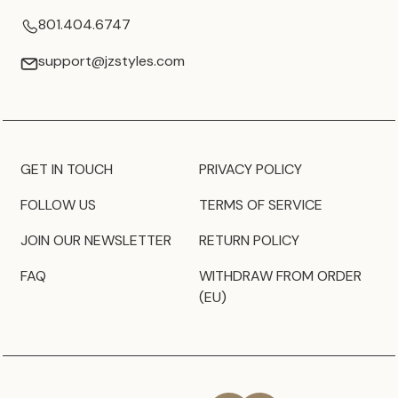
801.404.6747
support@jzstyles.com
GET IN TOUCH
PRIVACY POLICY
FOLLOW US
TERMS OF SERVICE
JOIN OUR NEWSLETTER
RETURN POLICY
FAQ
WITHDRAW FROM ORDER
(EU)