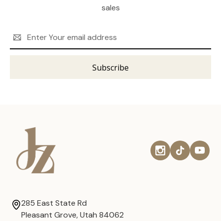
sales
Email
Address
285 East State Rd
Pleasant Grove, Utah 84062