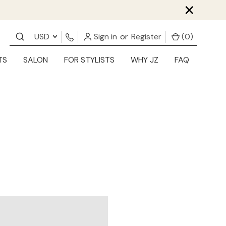
×
USD
Sign in
or
Register
(
0
)
TS
SALON
FOR STYLISTS
WHY JZ
FAQ