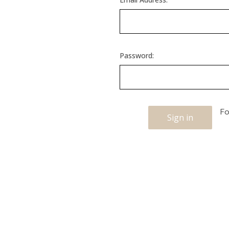
Password:
Fo