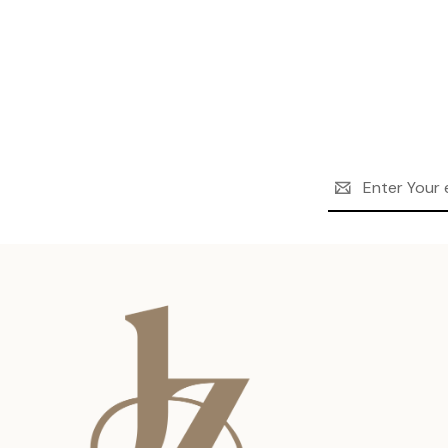
Email
Address