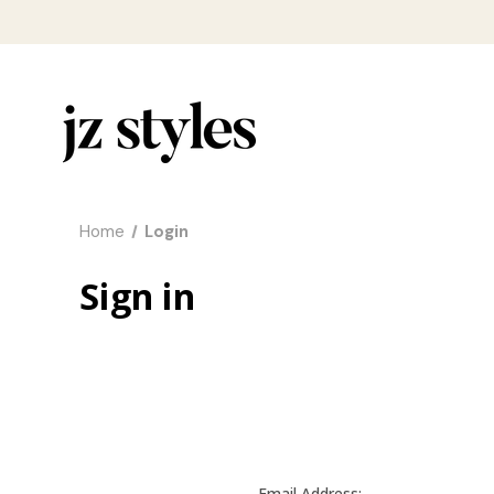
Home
Login
Sign in
Email Address: