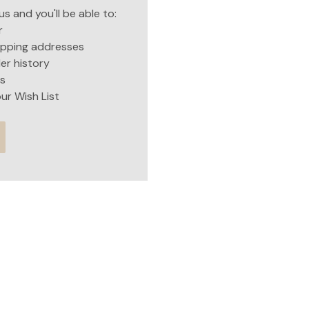
s and you'll be able to:
r
hipping addresses
er history
s
ur Wish List