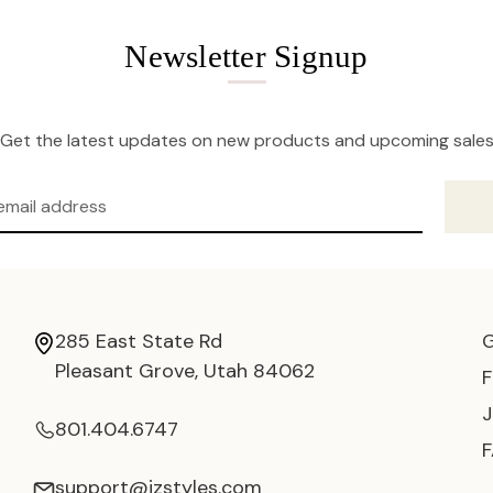
Newsletter Signup
Get the latest updates on new products and upcoming sale
285 East State Rd
Pleasant Grove, Utah 84062
801.404.6747
support@jzstyles.com