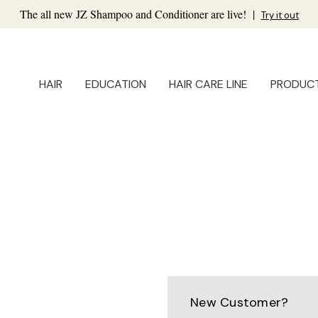
The all new JZ Shampoo and Conditioner are live!
|
Try it out
HAIR
EDUCATION
HAIR CARE LINE
PRODUC
New Customer?