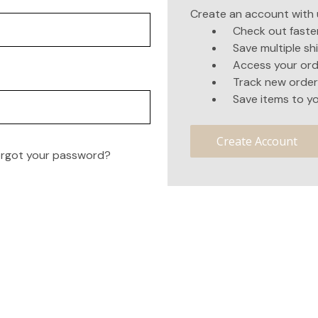
Create an account with u
Check out faste
Save multiple s
Access your ord
Track new order
Save items to yo
Create Account
rgot your password?