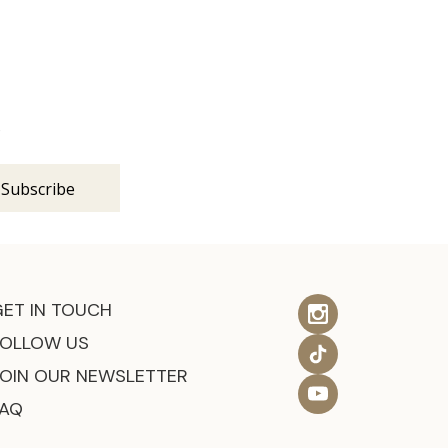
s
GET IN TOUCH
FOLLOW US
JOIN OUR NEWSLETTER
FAQ