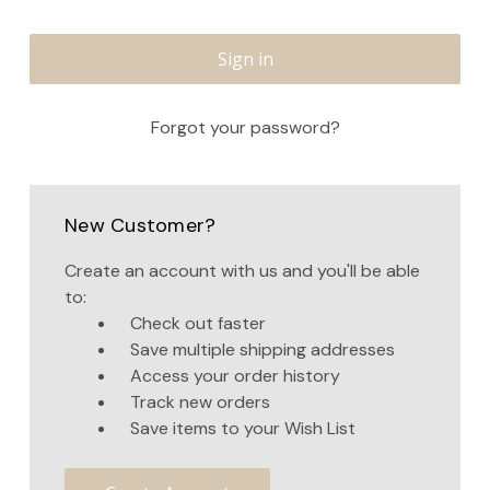
Forgot your password?
New Customer?
Create an account with us and you'll be able
to:
Check out faster
Save multiple shipping addresses
Access your order history
Track new orders
Save items to your Wish List