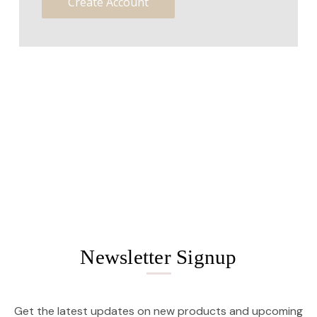
Create Account
Newsletter Signup
Get the latest updates on new products and upcoming