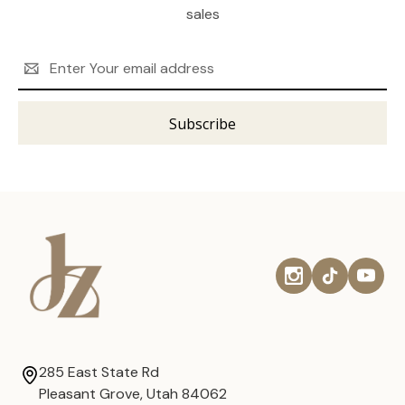
sales
Email
Address
285 East State Rd
Pleasant Grove, Utah 84062