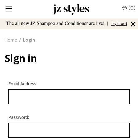
(
0
)
×
The all new JZ Shampoo and Conditioner are live!
|
Try it out
Home
Login
Sign in
Email Address:
Password: