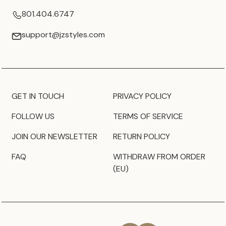
801.404.6747
support@jzstyles.com
GET IN TOUCH
PRIVACY POLICY
FOLLOW US
TERMS OF SERVICE
JOIN OUR NEWSLETTER
RETURN POLICY
FAQ
WITHDRAW FROM ORDER
(EU)