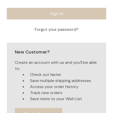
Forgot your password?
New Customer?
Create an account with us and you'll be able
to:
Check out faster
Save multiple shipping addresses
Access your order history
Track new orders
Save items to your Wish List