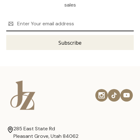
sales
Email
Address
285 East State Rd
Pleasant Grove, Utah 84062