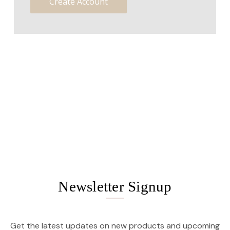
Create Account
Newsletter Signup
Get the latest updates on new products and upcoming