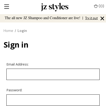
(
0
)
×
The all new JZ Shampoo and Conditioner are live!
|
Try it out
Home
Login
Sign in
Email Address:
Password: