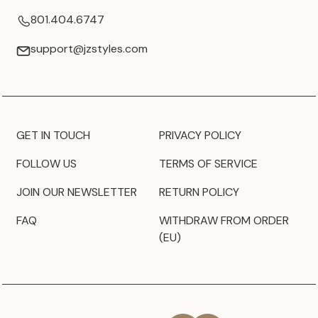
801.404.6747
support@jzstyles.com
GET IN TOUCH
PRIVACY POLICY
FOLLOW US
TERMS OF SERVICE
JOIN OUR NEWSLETTER
RETURN POLICY
FAQ
WITHDRAW FROM ORDER
(EU)