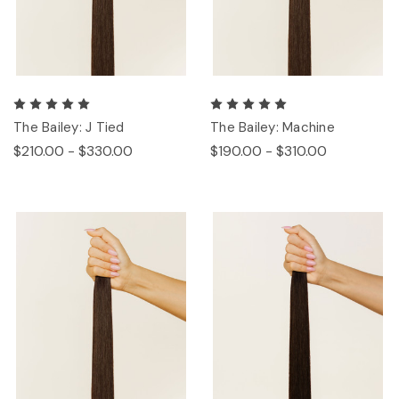
The Bailey: J Tied
The Bailey: Machine
$210.00 - $330.00
$190.00 - $310.00