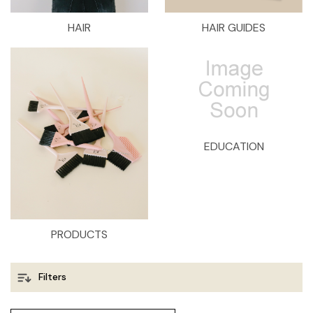
HAIR
HAIR GUIDES
EDUCATION
PRODUCTS
Filters