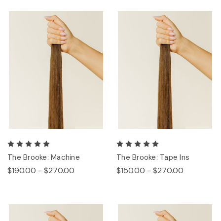
The Brooke: Machine
The Brooke: Tape Ins
$190.00 - $270.00
$150.00 - $270.00