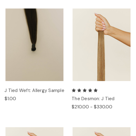
J Tied Weft: Allergy Sample
$1.00
The Desmon: J Tied
$210.00 - $330.00