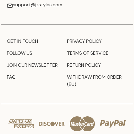
support@jzstyles.com
GET IN TOUCH
PRIVACY POLICY
FOLLOW US
TERMS OF SERVICE
JOIN OUR NEWSLETTER
RETURN POLICY
FAQ
WITHDRAW FROM ORDER
(EU)