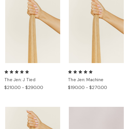
The Jen: J Tied
The Jen: Machine
$210.00 - $290.00
$190.00 - $270.00