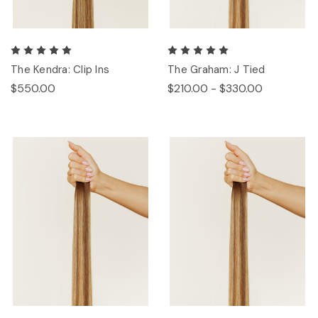
The Kendra: Clip Ins
The Graham: J Tied
$550.00
$210.00 - $330.00