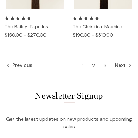
The Bailey: Tape Ins
The Christina: Machine
$150.00 - $270.00
$190.00 - $310.00
Previous
Next
1
2
3
Newsletter Signup
Get the latest updates on new products and upcoming
sales