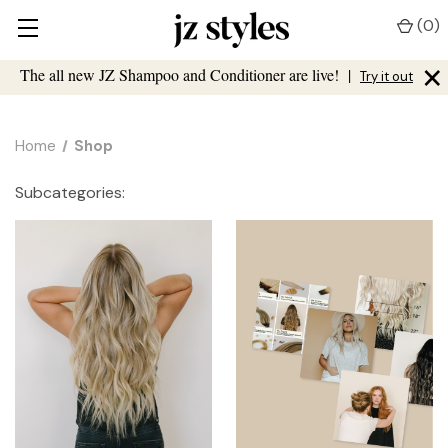
(
0
)
×
The all new JZ Shampoo and Conditioner are live!
|
Try it out
Home
Shop
Subcategories: