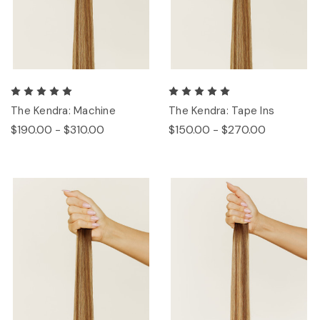
The Kendra: Machine
The Kendra: Tape Ins
$190.00 - $310.00
$150.00 - $270.00