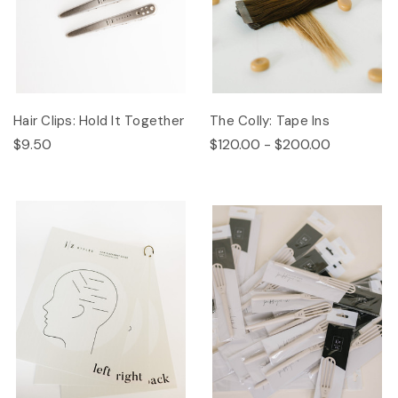
Hair Clips: Hold It Together
The Colly: Tape Ins
$9.50
$120.00 - $200.00