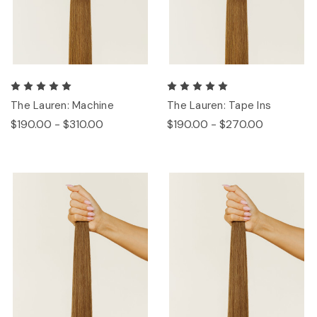
The Lauren: Machine
The Lauren: Tape Ins
$190.00 - $310.00
$190.00 - $270.00