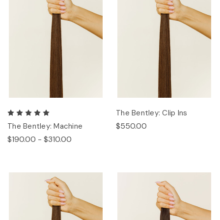
The Bentley: Clip Ins
$550.00
The Bentley: Machine
$190.00 - $310.00