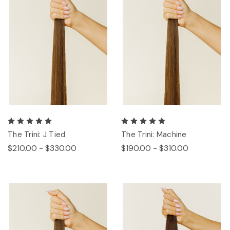
The Trini: J Tied
The Trini: Machine
$210.00 - $330.00
$190.00 - $310.00