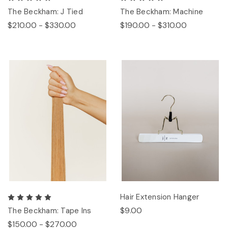
The Beckham: J Tied
The Beckham: Machine
$210.00 - $330.00
$190.00 - $310.00
Hair Extension Hanger
$9.00
The Beckham: Tape Ins
$150.00 - $270.00