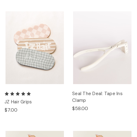
Seal The Deal: Tape Ins
Clamp
JZ Hair Grips
$58.00
$7.00