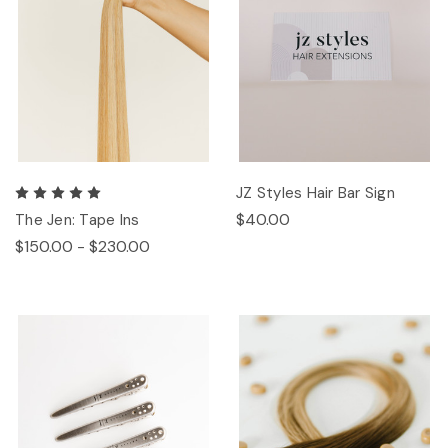
JZ Styles Hair Bar Sign
$40.00
The Jen: Tape Ins
$150.00 - $230.00