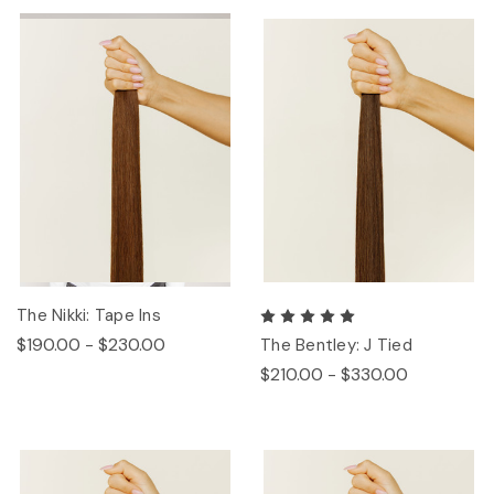
The Nikki: Tape Ins
$190.00 - $230.00
The Bentley: J Tied
$210.00 - $330.00