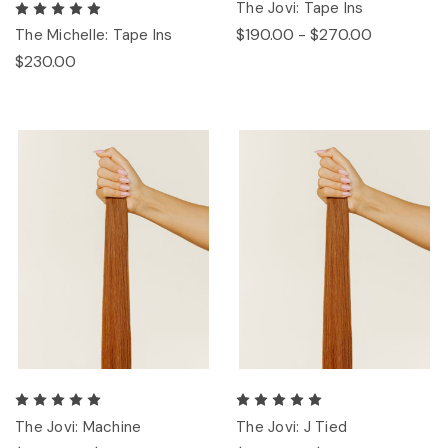
The Jovi: Tape Ins
$190.00 - $270.00
The Michelle: Tape Ins
$230.00
The Jovi: Machine
The Jovi: J Tied