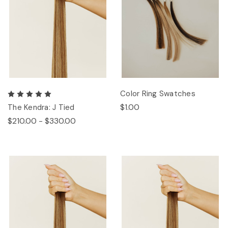
Color Ring Swatches
$1.00
The Kendra: J Tied
$210.00 - $330.00