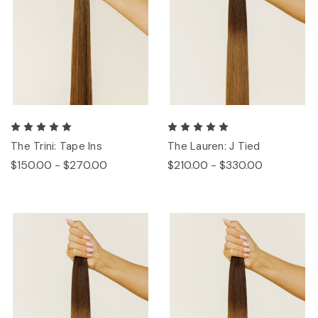
The Trini: Tape Ins
The Lauren: J Tied
$150.00 - $270.00
$210.00 - $330.00