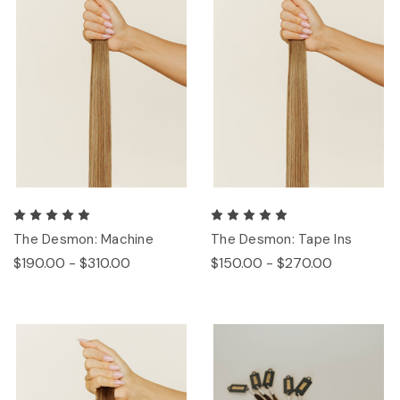
The Desmon: Machine
The Desmon: Tape Ins
$190.00 - $310.00
$150.00 - $270.00