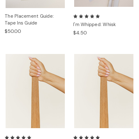
The Placement Guide:
Tape Ins Guide
I'm Whipped: Whisk
$50.00
$4.50