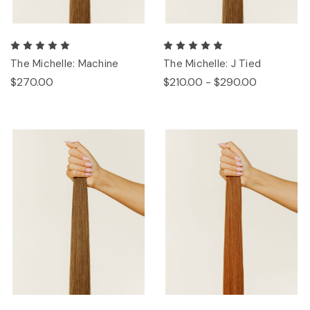
The Michelle: Machine
The Michelle: J Tied
$270.00
$210.00 - $290.00