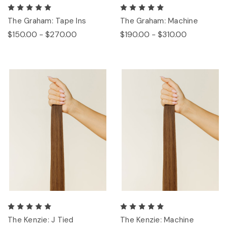
The Graham: Tape Ins
The Graham: Machine
$150.00 - $270.00
$190.00 - $310.00
The Kenzie: J Tied
The Kenzie: Machine