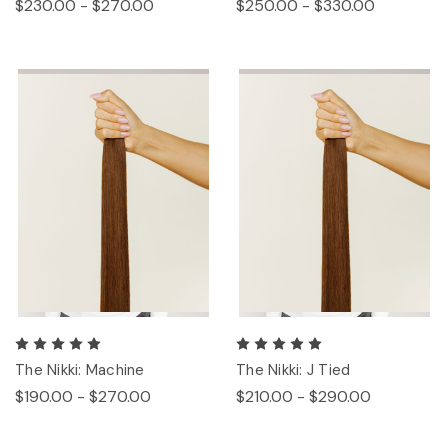
$230.00 - $270.00
$250.00 - $330.00
The Nikki: Machine
The Nikki: J Tied
$190.00 - $270.00
$210.00 - $290.00