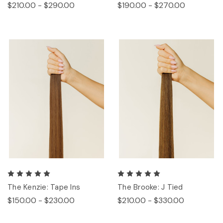
$210.00 - $290.00
$190.00 - $270.00
The Kenzie: Tape Ins
The Brooke: J Tied
$150.00 - $230.00
$210.00 - $330.00