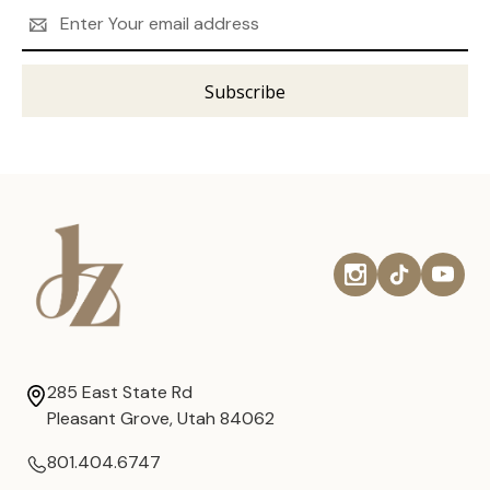
Email
Address
285 East State Rd
Pleasant Grove, Utah 84062
801.404.6747