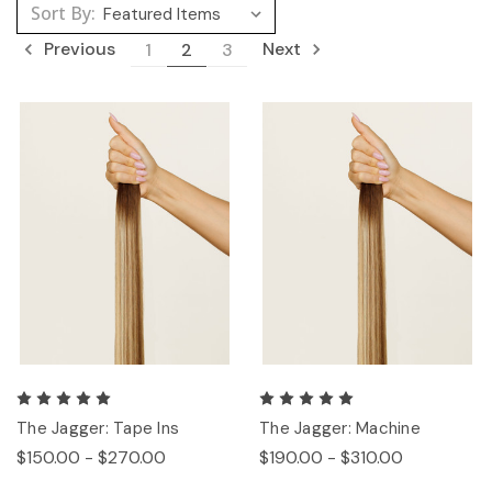
Sort By:
Previous
Next
1
2
3
The Jagger: Tape Ins
The Jagger: Machine
$150.00 - $270.00
$190.00 - $310.00