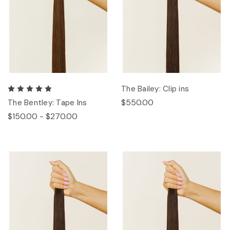
The Bailey: Clip ins
$550.00
The Bentley: Tape Ins
$150.00 - $270.00