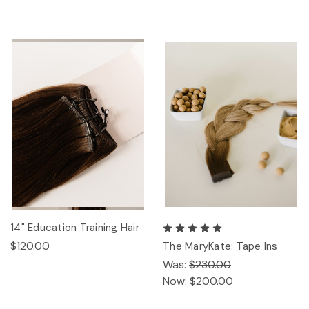
14" Education Training Hair
$120.00
The MaryKate: Tape Ins
Was:
$230.00
Now:
$200.00