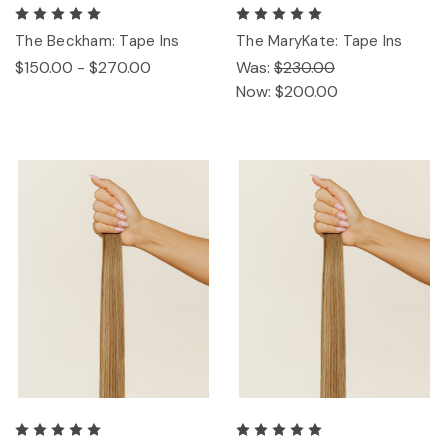
The Beckham: Tape Ins
The MaryKate: Tape Ins
$150.00 - $270.00
Was:
$230.00
Now:
$200.00