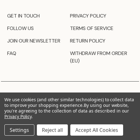
GET IN TOUCH
PRIVACY POLICY
FOLLOW US
TERMS OF SERVICE
JOIN OUR NEWSLETTER
RETURN POLICY
FAQ
WITHDRAW FROM ORDER
(EU)
We use cookies (and other similar technologies) to collect data
to improve your shopping experience.
By using our website,
you're agreeing to the collection of data as described in our
Privacy Policy
.
Settings
Reject all
Accept All Cookies