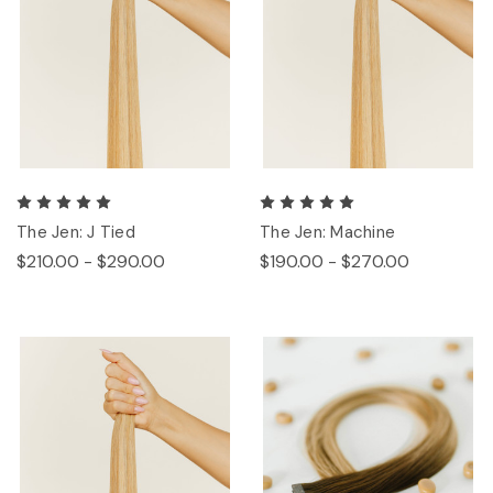
The Jen: J Tied
The Jen: Machine
$210.00 - $290.00
$190.00 - $270.00