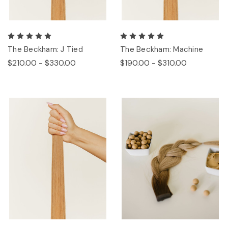
The Beckham: J Tied
The Beckham: Machine
$210.00 - $330.00
$190.00 - $310.00