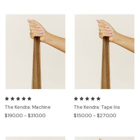
The Kendra: Machine
The Kendra: Tape Ins
$190.00 - $310.00
$150.00 - $270.00