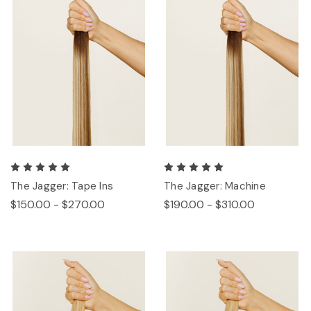
The Jagger: Tape Ins
The Jagger: Machine
$150.00 - $270.00
$190.00 - $310.00