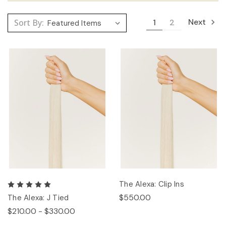
Next
Sort By:
1
2
The Alexa: Clip Ins
$550.00
The Alexa: J Tied
$210.00 - $330.00