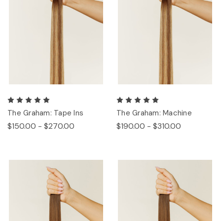
The Graham: Tape Ins
The Graham: Machine
$150.00 - $270.00
$190.00 - $310.00