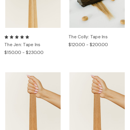
The Colly: Tape Ins
$120.00 - $200.00
The Jen: Tape Ins
$150.00 - $230.00