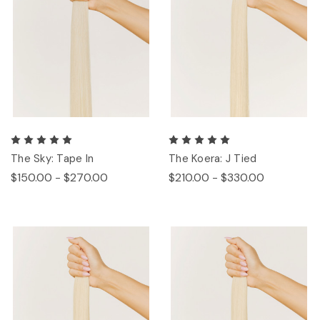
The Sky: Tape In
The Koera: J Tied
$150.00 - $270.00
$210.00 - $330.00