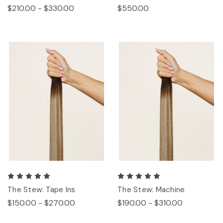
$210.00 - $330.00
$550.00
The Stew: Tape Ins
The Stew: Machine
$150.00 - $270.00
$190.00 - $310.00