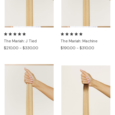
The Mariah: J Tied
The Mariah: Machine
$210.00 - $330.00
$190.00 - $310.00