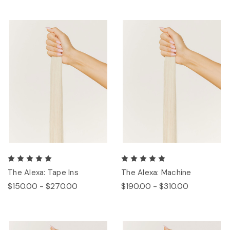
The Alexa: Tape Ins
The Alexa: Machine
$150.00 - $270.00
$190.00 - $310.00