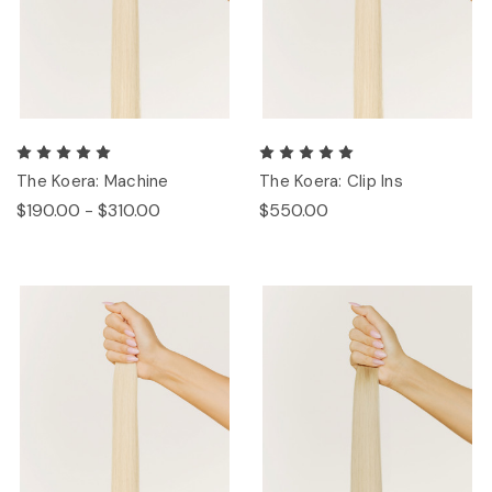
The Koera: Machine
The Koera: Clip Ins
$190.00 - $310.00
$550.00