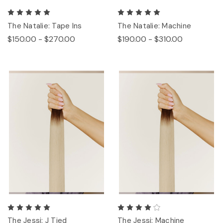
The Natalie: Tape Ins
The Natalie: Machine
$150.00 - $270.00
$190.00 - $310.00
The Jessi: J Tied
The Jessi: Machine