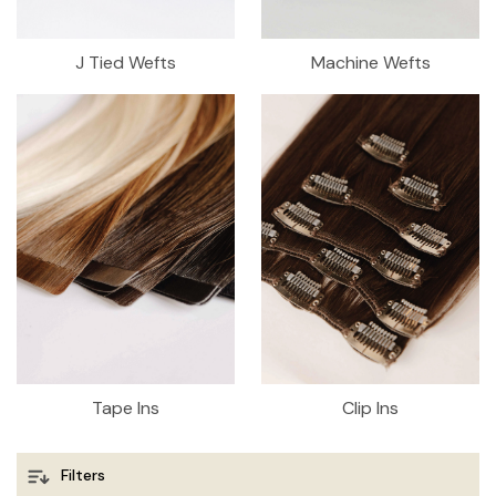
J Tied Wefts
Machine Wefts
Tape Ins
Clip Ins
Filters