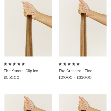
The Kendra: Clip Ins
The Graham: J Tied
$550.00
$210.00 - $330.00