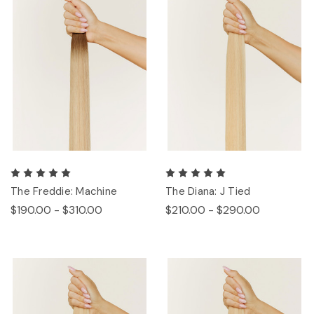
The Freddie: Machine
The Diana: J Tied
$190.00 - $310.00
$210.00 - $290.00