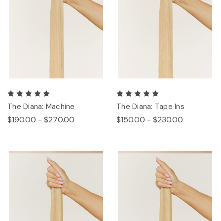
The Diana: Machine
The Diana: Tape Ins
$190.00 - $270.00
$150.00 - $230.00