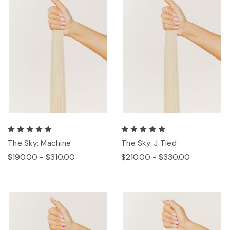
The Sky: Machine
The Sky: J Tied
$190.00 - $310.00
$210.00 - $330.00