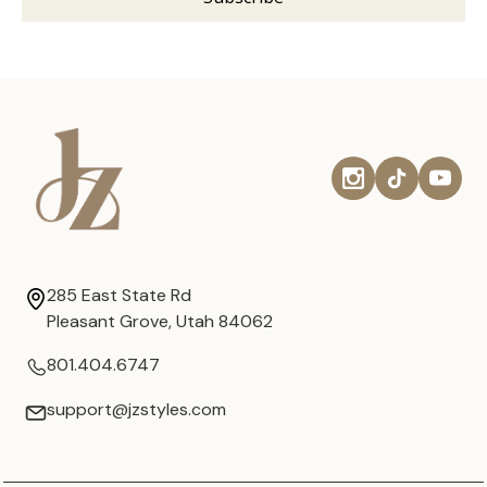
285 East State Rd
Pleasant Grove, Utah 84062
801.404.6747
support@jzstyles.com