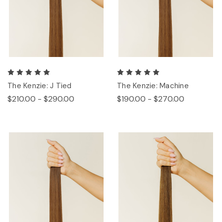
The Kenzie: J Tied
The Kenzie: Machine
$210.00 - $290.00
$190.00 - $270.00