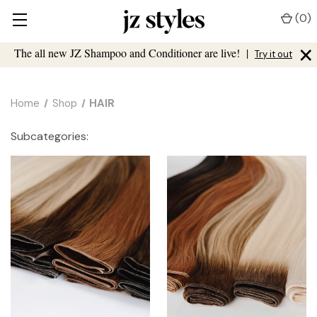
(
0
)
×
The all new JZ Shampoo and Conditioner are live!
|
Try it out
Home
Shop
HAIR
Subcategories: