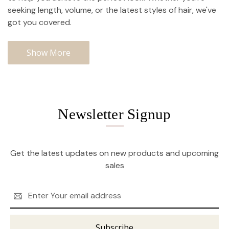
seeking length, volume, or the latest styles of hair, we've
got you covered.
Show More
Newsletter Signup
Get the latest updates on new products and upcoming
sales
Email
Address