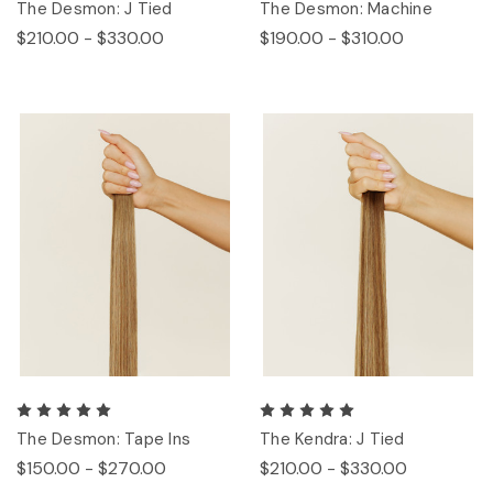
The Desmon: J Tied
The Desmon: Machine
$210.00 - $330.00
$190.00 - $310.00
The Desmon: Tape Ins
The Kendra: J Tied
$150.00 - $270.00
$210.00 - $330.00