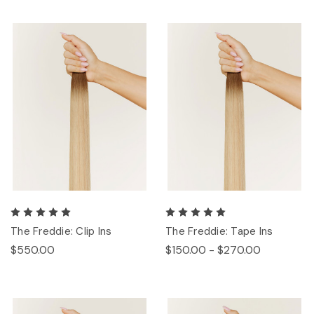
The Freddie: Clip Ins
The Freddie: Tape Ins
$550.00
$150.00 - $270.00