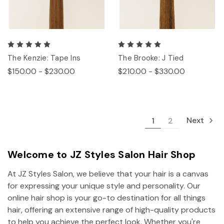
The Kenzie: Tape Ins
The Brooke: J Tied
$150.00 - $230.00
$210.00 - $330.00
Next
1
2
Welcome to JZ Styles Salon Hair Shop
At JZ Styles Salon, we believe that your hair is a canvas
for expressing your unique style and personality. Our
online hair shop is your go-to destination for all things
hair, offering an extensive range of high-quality products
to help you achieve the perfect look. Whether you're