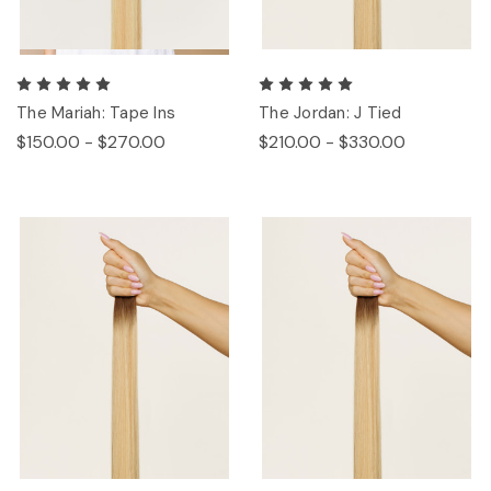
The Mariah: Tape Ins
The Jordan: J Tied
$150.00 - $270.00
$210.00 - $330.00