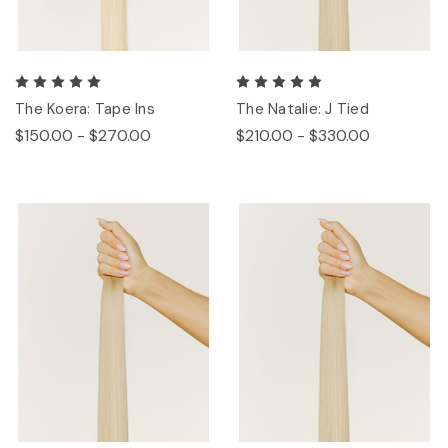
The Koera: Tape Ins
The Natalie: J Tied
$150.00 - $270.00
$210.00 - $330.00