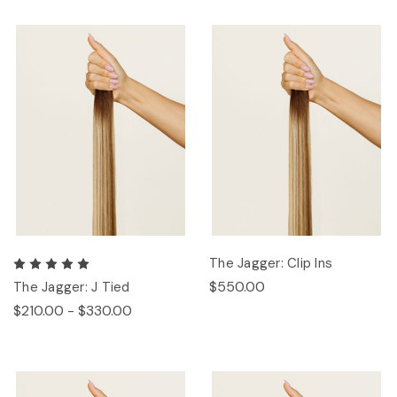
The Jagger: Clip Ins
$550.00
The Jagger: J Tied
$210.00 - $330.00