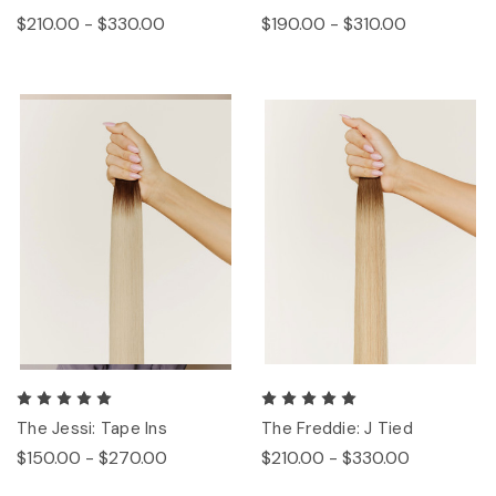
$210.00 - $330.00
$190.00 - $310.00
The Jessi: Tape Ins
The Freddie: J Tied
$150.00 - $270.00
$210.00 - $330.00