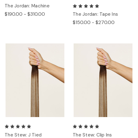
The Jordan: Machine
$190.00 - $310.00
The Jordan: Tape Ins
$150.00 - $270.00
The Stew: J Tied
The Stew: Clip Ins