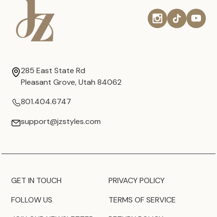
285 East State Rd
Pleasant Grove, Utah 84062
801.404.6747
support@jzstyles.com
GET IN TOUCH
PRIVACY POLICY
FOLLOW US
TERMS OF SERVICE