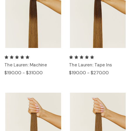
The Lauren: Machine
The Lauren: Tape Ins
$190.00 - $310.00
$190.00 - $270.00