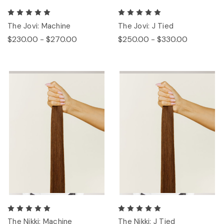
The Jovi: Machine
The Jovi: J Tied
$230.00 - $270.00
$250.00 - $330.00
The Nikki: Machine
The Nikki: J Tied