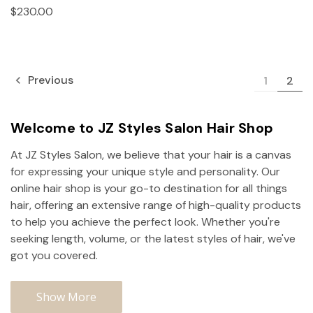
$230.00
Previous
1
2
Welcome to JZ Styles Salon Hair Shop
At JZ Styles Salon, we believe that your hair is a canvas
for expressing your unique style and personality. Our
online hair shop is your go-to destination for all things
hair, offering an extensive range of high-quality products
to help you achieve the perfect look. Whether you're
seeking length, volume, or the latest styles of hair, we've
got you covered.
Show More