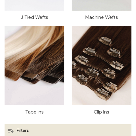
J Tied Wefts
Machine Wefts
Tape Ins
Clip Ins
Filters