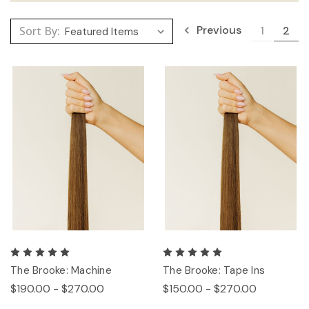
Previous
Sort By:
1
2
The Brooke: Machine
The Brooke: Tape Ins
$190.00 - $270.00
$150.00 - $270.00