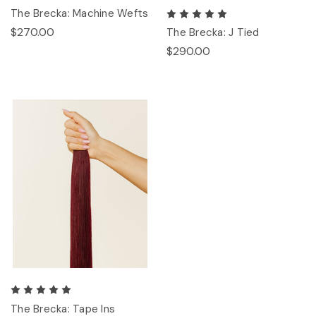
The Brecka: Machine Wefts
$270.00
The Brecka: J Tied
$290.00
The Brecka: Tape Ins