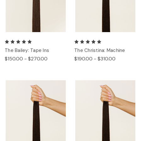
The Bailey: Tape Ins
The Christina: Machine
$150.00 - $270.00
$190.00 - $310.00