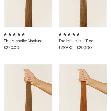
The Michelle: Machine
The Michelle: J Tied
$270.00
$210.00 - $290.00