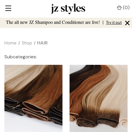
(
0
)
×
The all new JZ Shampoo and Conditioner are live!
|
Try it out
Home
Shop
HAIR
Subcategories: