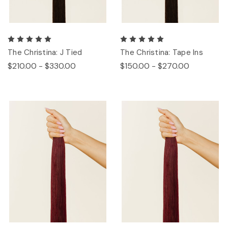
The Christina: J Tied
The Christina: Tape Ins
$210.00 - $330.00
$150.00 - $270.00