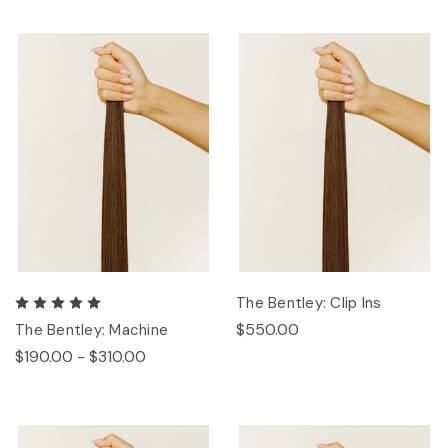
The Bentley: Clip Ins
$550.00
The Bentley: Machine
$190.00 - $310.00