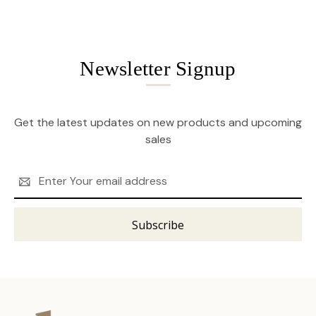
Newsletter Signup
Get the latest updates on new products and upcoming
sales
Email
Address