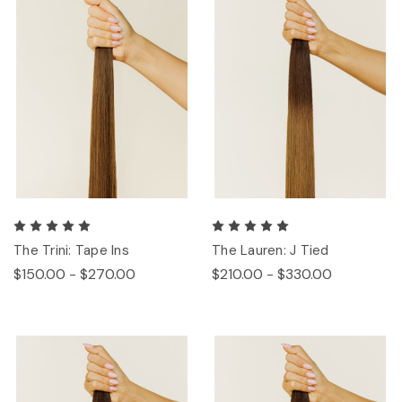
The Trini: Tape Ins
The Lauren: J Tied
$150.00 - $270.00
$210.00 - $330.00