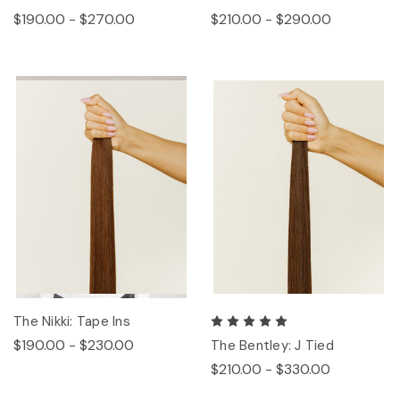
$190.00 - $270.00
$210.00 - $290.00
The Nikki: Tape Ins
$190.00 - $230.00
The Bentley: J Tied
$210.00 - $330.00