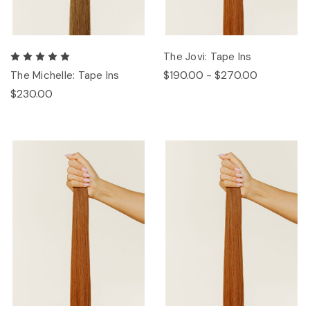
The Jovi: Tape Ins
$190.00 - $270.00
The Michelle: Tape Ins
$230.00