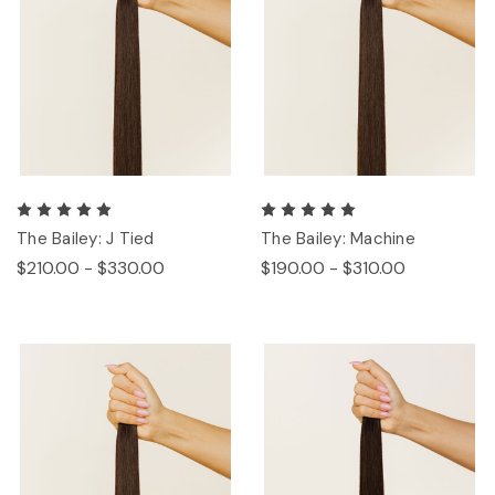
The Bailey: J Tied
The Bailey: Machine
$210.00 - $330.00
$190.00 - $310.00