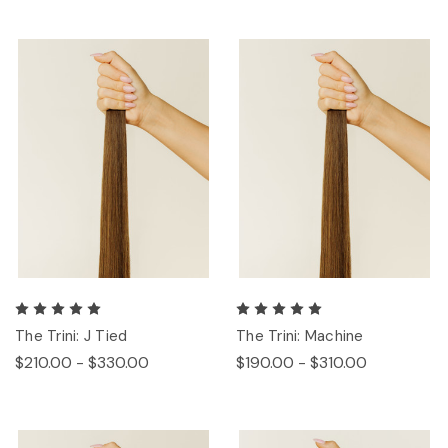
The Trini: J Tied
The Trini: Machine
$210.00 - $330.00
$190.00 - $310.00