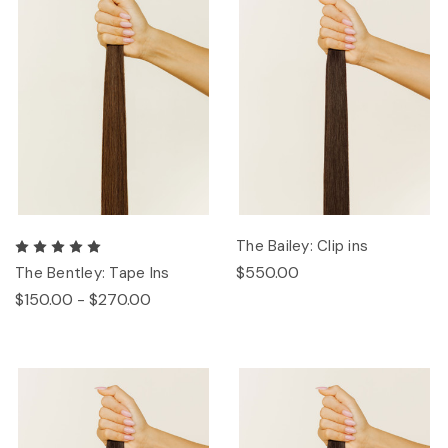
The Bailey: Clip ins
$550.00
The Bentley: Tape Ins
$150.00 - $270.00