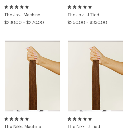
The Jovi: Machine
The Jovi: J Tied
$230.00 - $270.00
$250.00 - $330.00
The Nikki: Machine
The Nikki: J Tied