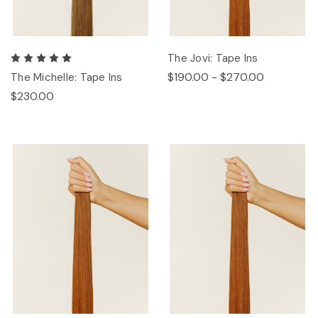
The Jovi: Tape Ins
$190.00 - $270.00
The Michelle: Tape Ins
$230.00