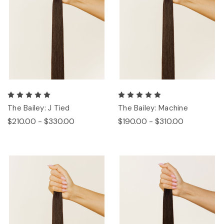
The Bailey: J Tied
The Bailey: Machine
$210.00 - $330.00
$190.00 - $310.00