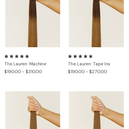
The Lauren: Machine
The Lauren: Tape Ins
$190.00 - $310.00
$190.00 - $270.00