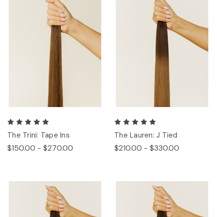
The Trini: Tape Ins
The Lauren: J Tied
$150.00 - $270.00
$210.00 - $330.00