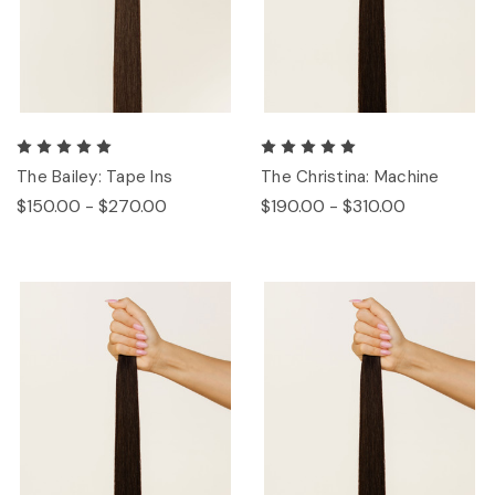
The Bailey: Tape Ins
The Christina: Machine
$150.00 - $270.00
$190.00 - $310.00