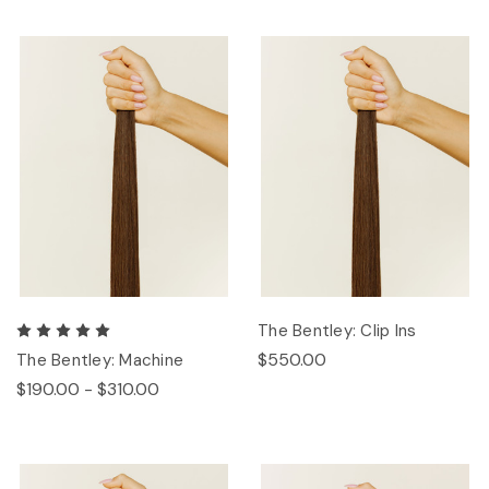
The Bentley: Clip Ins
$550.00
The Bentley: Machine
$190.00 - $310.00