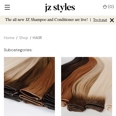
(
0
)
×
The all new JZ Shampoo and Conditioner are live!
|
Try it out
Home
Shop
HAIR
Subcategories: