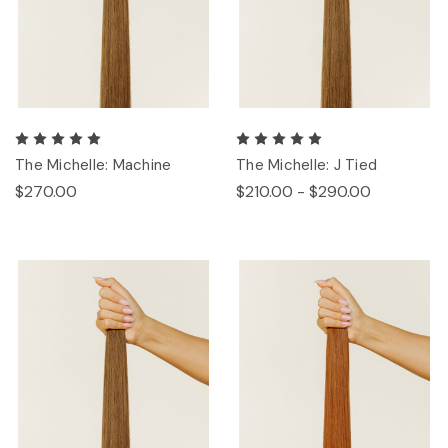
The Michelle: Machine
The Michelle: J Tied
$270.00
$210.00 - $290.00