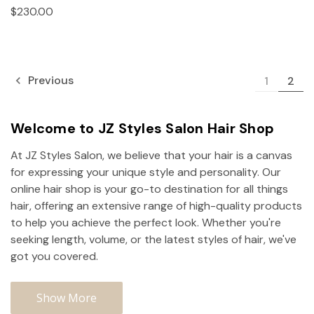
$230.00
Previous
1
2
Welcome to JZ Styles Salon Hair Shop
At JZ Styles Salon, we believe that your hair is a canvas
for expressing your unique style and personality. Our
online hair shop is your go-to destination for all things
hair, offering an extensive range of high-quality products
to help you achieve the perfect look. Whether you're
seeking length, volume, or the latest styles of hair, we've
got you covered.
Show More