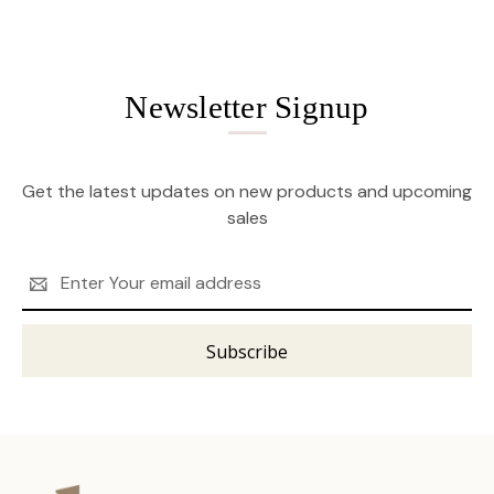
Newsletter Signup
Get the latest updates on new products and upcoming
sales
Email
Address