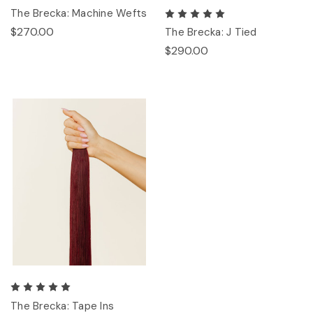
The Brecka: Machine Wefts
$270.00
The Brecka: J Tied
$290.00
The Brecka: Tape Ins