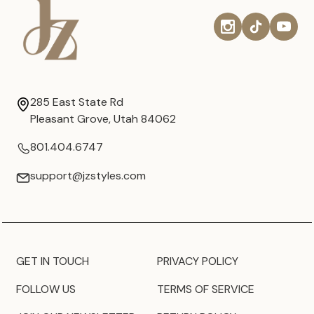
285 East State Rd
Pleasant Grove, Utah 84062
801.404.6747
support@jzstyles.com
GET IN TOUCH
PRIVACY POLICY
FOLLOW US
TERMS OF SERVICE