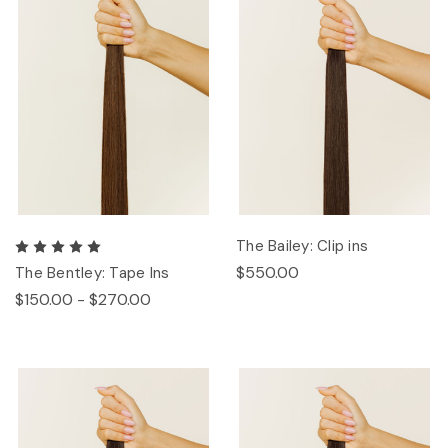
The Bailey: Clip ins
$550.00
The Bentley: Tape Ins
$150.00 - $270.00