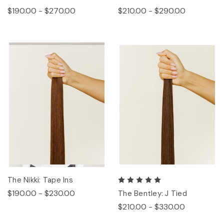
$190.00 - $270.00
$210.00 - $290.00
The Nikki: Tape Ins
$190.00 - $230.00
The Bentley: J Tied
$210.00 - $330.00