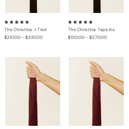
The Christina: J Tied
The Christina: Tape Ins
$210.00 - $330.00
$150.00 - $270.00