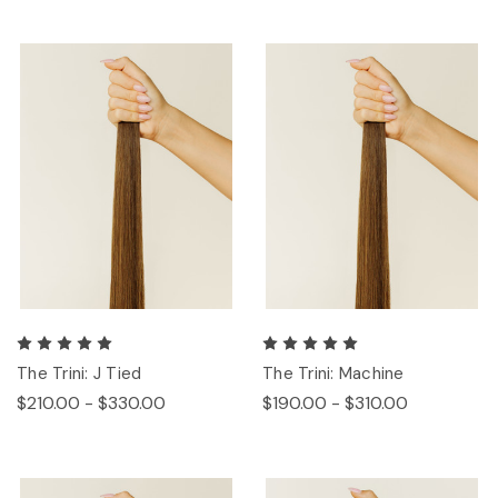
The Trini: J Tied
The Trini: Machine
$210.00 - $330.00
$190.00 - $310.00