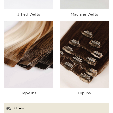
J Tied Wefts
Machine Wefts
Tape Ins
Clip Ins
Filters