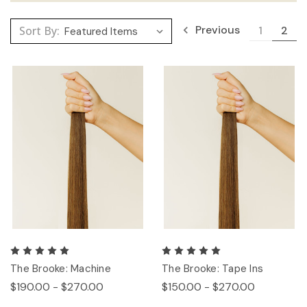
Previous
Sort By:
1
2
The Brooke: Machine
The Brooke: Tape Ins
$190.00 - $270.00
$150.00 - $270.00