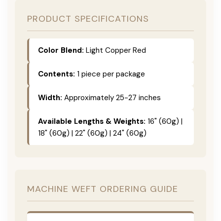
PRODUCT SPECIFICATIONS
Color Blend:
Light Copper Red
Contents:
1 piece per package
Width:
Approximately 25-27 inches
Available Lengths & Weights:
16" (60g) |
18" (60g) | 22" (60g) | 24" (60g)
MACHINE WEFT ORDERING GUIDE