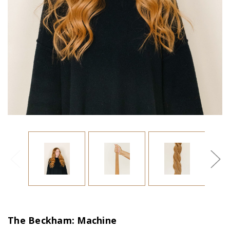
The Beckham: Machine