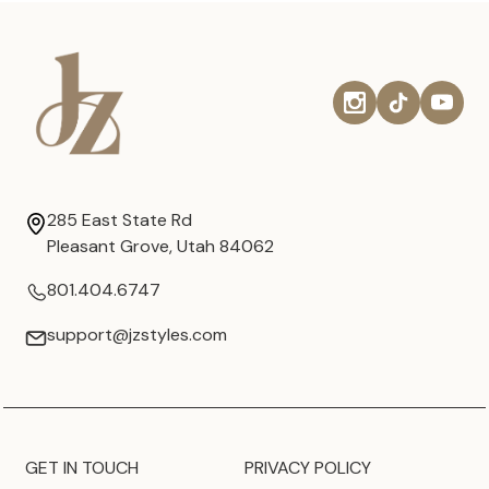
285 East State Rd
Pleasant Grove, Utah 84062
801.404.6747
support@jzstyles.com
GET IN TOUCH
PRIVACY POLICY