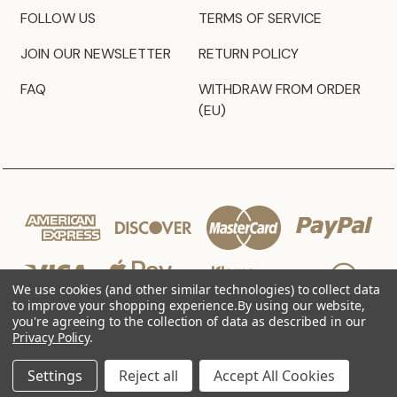
FOLLOW US
TERMS OF SERVICE
JOIN OUR NEWSLETTER
RETURN POLICY
FAQ
WITHDRAW FROM ORDER
(EU)
We use cookies (and other similar technologies) to collect data
to improve your shopping experience.
By using our website,
you're agreeing to the collection of data as described in our
Privacy Policy
.
© 2026 JZ Styles
Settings
Reject all
Accept All Cookies