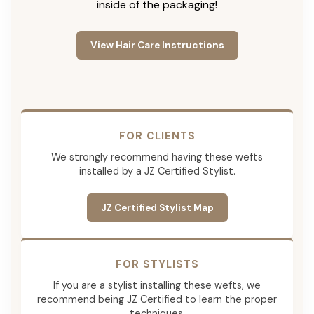
inside of the packaging!
View Hair Care Instructions
FOR CLIENTS
We strongly recommend having these wefts
installed by a JZ Certified Stylist.
JZ Certified Stylist Map
FOR STYLISTS
If you are a stylist installing these wefts, we
recommend being JZ Certified to learn the proper
techniques.