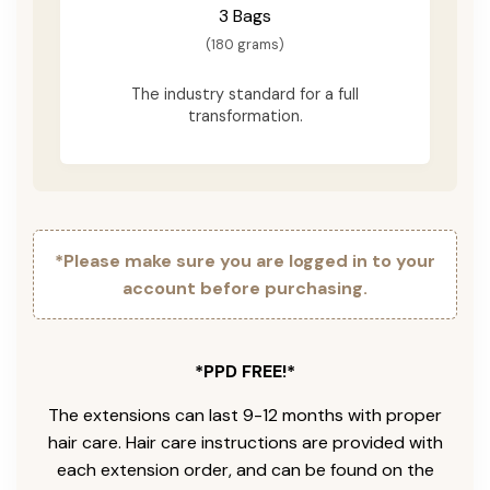
3 Bags
(180 grams)
The industry standard for a full
transformation.
*Please make sure you are logged in to your
account before purchasing.
*PPD FREE!*
The extensions can last 9-12 months with proper
hair care. Hair care instructions are provided with
each extension order, and can be found on the