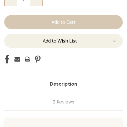
Quantity
Quantity
of
of
The
The
Beckham:
Beckham:
Machine
Machine
Add to Wish List
Description
2 Reviews