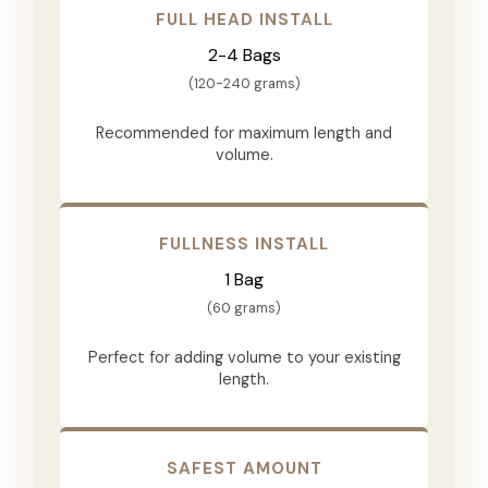
FULL HEAD INSTALL
2-4 Bags
(120-240 grams)
Recommended for maximum length and
volume.
FULLNESS INSTALL
1 Bag
(60 grams)
Perfect for adding volume to your existing
length.
SAFEST AMOUNT