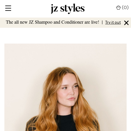
(
0
)
×
The all new JZ Shampoo and Conditioner are live!
|
Try it out