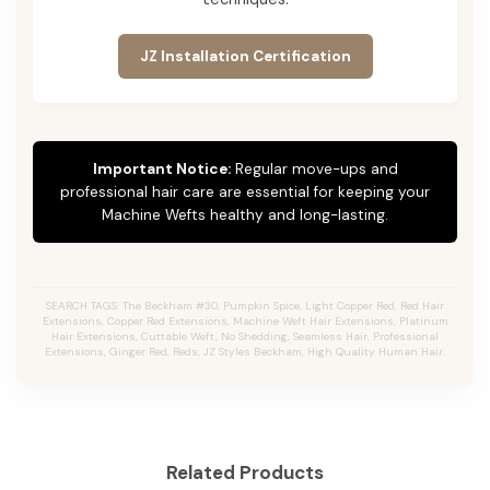
JZ Installation Certification
Important Notice:
Regular move-ups and
professional hair care are essential for keeping your
Machine Wefts healthy and long-lasting.
SEARCH TAGS: The Beckham #30, Pumpkin Spice, Light Copper Red, Red Hair
Extensions, Copper Red Extensions, Machine Weft Hair Extensions, Platinum
Hair Extensions, Cuttable Weft, No Shedding, Seamless Hair, Professional
Extensions, Ginger Red, Reds, JZ Styles Beckham, High Quality Human Hair.
Related Products