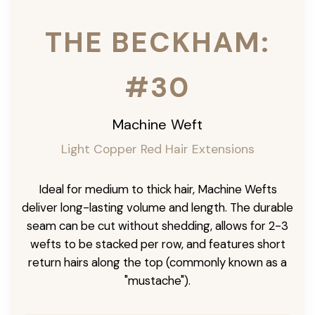
THE BECKHAM:
#30
Machine Weft
Light Copper Red Hair Extensions
Ideal for medium to thick hair, Machine Wefts
deliver long-lasting volume and length. The durable
seam can be cut without shedding, allows for 2-3
wefts to be stacked per row, and features short
return hairs along the top (commonly known as a
"mustache").