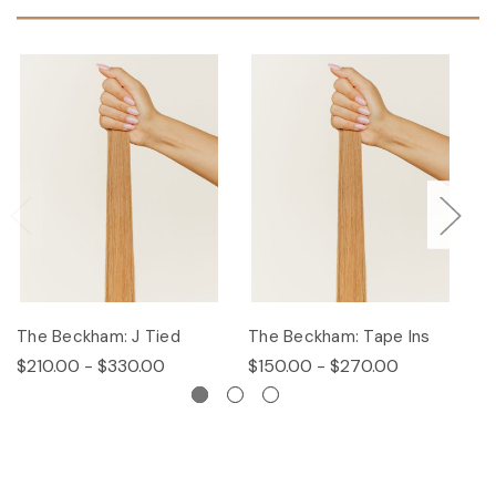
The Beckham: J Tied
The Beckham: Tape Ins
T
$210.00 - $330.00
$150.00 - $270.00
$