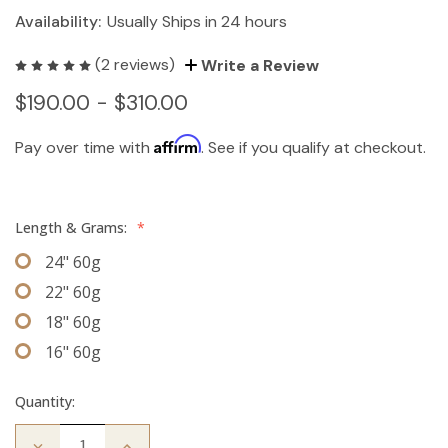
Availability:
Usually Ships in 24 hours
(2 reviews)
Write a Review
$190.00 - $310.00
Affirm
Pay over time with
. See if you qualify at checkout.
Length & Grams:
*
24" 60g
22" 60g
18" 60g
16" 60g
Quantity:
Decrease
Increase