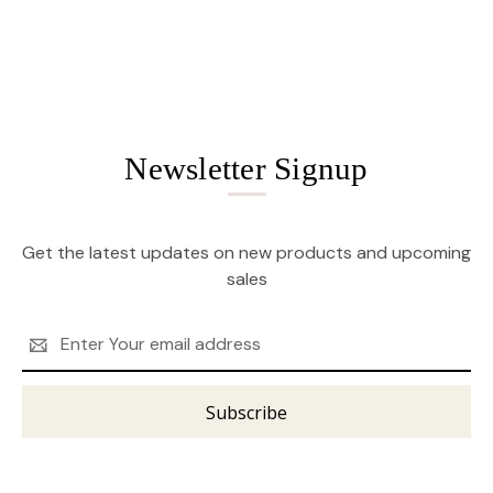
Newsletter Signup
Get the latest updates on new products and upcoming
sales
Email
Address