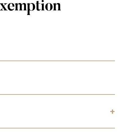
Exemption