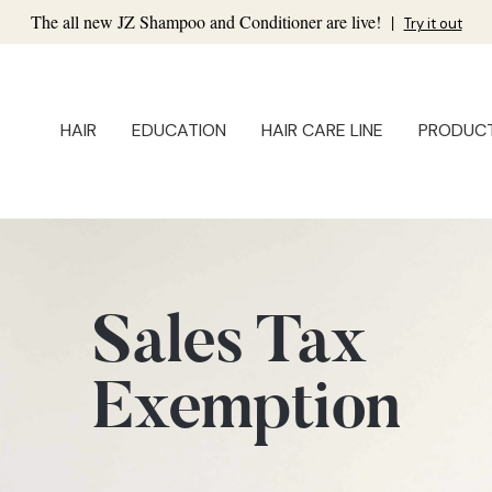
The all new JZ Shampoo and Conditioner are live!
|
Try it out
HAIR
EDUCATION
HAIR CARE LINE
PRODUC
Sales Tax
Exemption