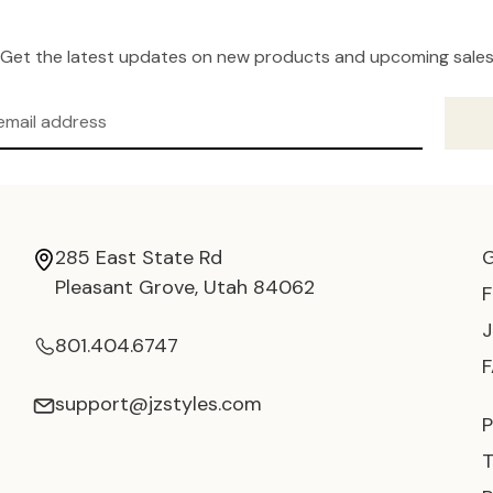
Get the latest updates on new products and upcoming sale
285 East State Rd
Pleasant Grove, Utah 84062
801.404.6747
support@jzstyles.com
P