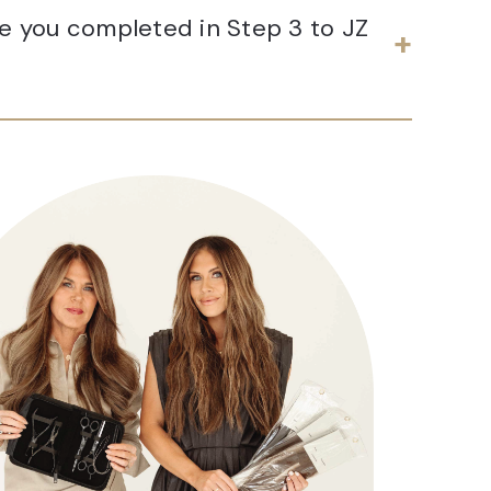
te you completed in Step 3 to JZ