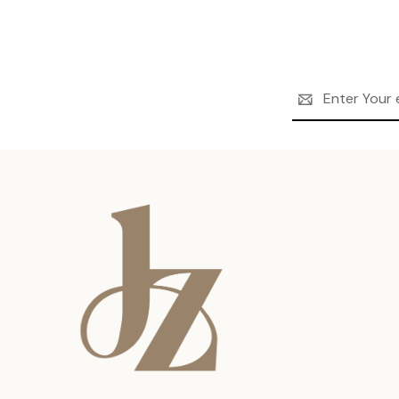
Email
Address