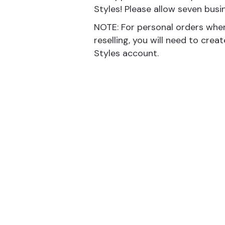
Styles! Please allow seven busi
NOTE: For personal orders whe
reselling, you will need to crea
Styles account.