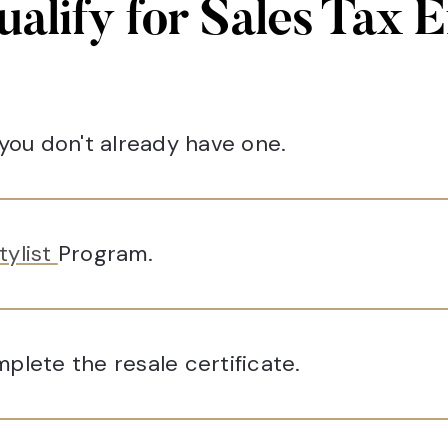
ualify for Sales Tax 
 you don't already have one.
tylist
Program.
plete the resale certificate.