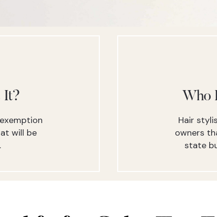
 It?
Who I
x exemption
Hair styl
at will be
owners tha
.
state bu