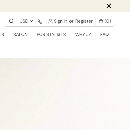
×
USD
Sign in
or
Register
(
0
)
TS
SALON
FOR STYLISTS
WHY JZ
FAQ