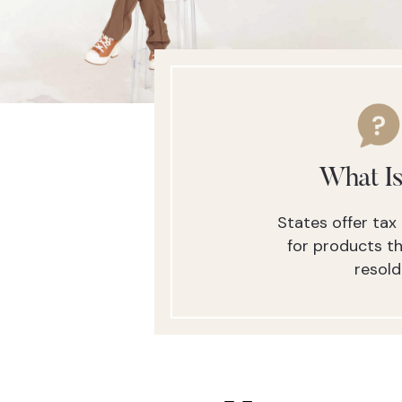
What Is
States offer ta
for products th
resold