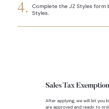
Complete the JZ Styles form b
Styles.
Sales Tax Exemption
After applying, we will let you
are approved and ready to ord