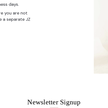
ness days.
re you are not
te a separate JZ
Newsletter Signup