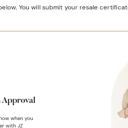
elow. You will submit your resale certifica
 Approval
 know when you
er with JZ