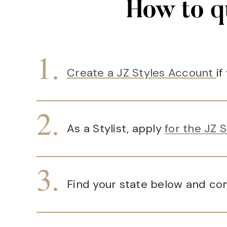
How to q
Create a JZ Styles Account
if
As a Stylist, apply
for the JZ S
Find your state below and com