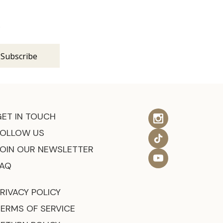
s
GET IN TOUCH
FOLLOW US
JOIN OUR NEWSLETTER
FAQ
RIVACY POLICY
TERMS OF SERVICE