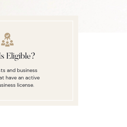
s Eligible?
ists and business
t have an active
siness license.