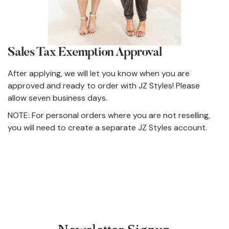
Sales Tax Exemption Approval
After applying, we will let you know when you are
approved and ready to order with JZ Styles! Please
allow seven business days.
NOTE: For personal orders where you are not reselling,
you will need to create a separate JZ Styles account.