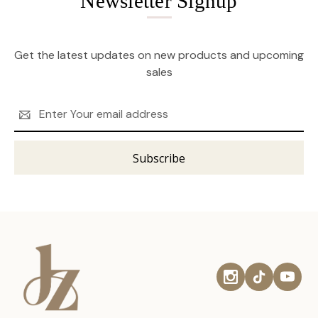
Newsletter Signup
Get the latest updates on new products and upcoming
sales
Email
Address