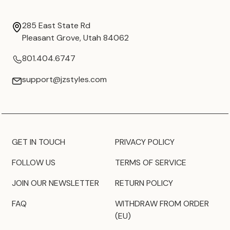
285 East State Rd
Pleasant Grove, Utah 84062
801.404.6747
support@jzstyles.com
GET IN TOUCH
PRIVACY POLICY
FOLLOW US
TERMS OF SERVICE
JOIN OUR NEWSLETTER
RETURN POLICY
FAQ
WITHDRAW FROM ORDER
(EU)