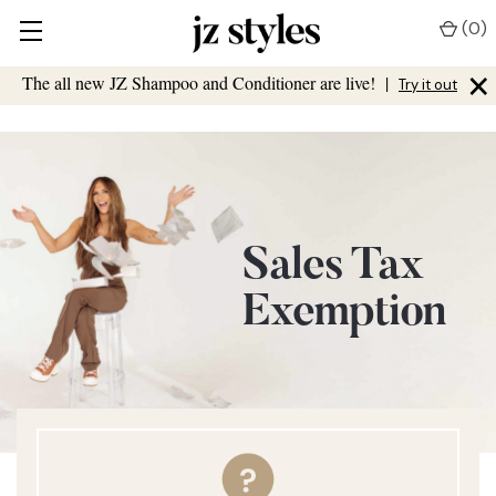
(
0
)
×
The all new JZ Shampoo and Conditioner are live!
|
Try it out
Sales Tax
Exemption