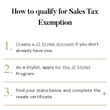
How to qualify for Sales Tax
Exemption
Create a JZ Styles Account
if you don't
already have one.
As a Stylist, apply
for the JZ Stylist
Program.
Find your state below and complete the
resale certificate.