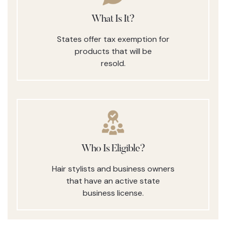
What Is It?
States offer tax exemption for
products that will be
resold.
Who Is Eligible?
Hair stylists and business owners
that have an active state
business license.