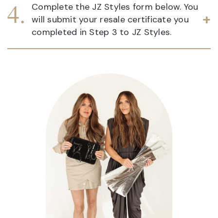
Complete the JZ Styles form below. You
will submit your resale certificate you
completed in Step 3 to JZ Styles.