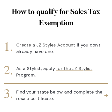
How to qualify for Sales Tax
Exemption
Create a JZ Styles Account
if you don't
already have one.
As a Stylist, apply
for the JZ Stylist
Program.
Find your state below and complete the
resale certificate.