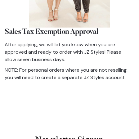
Sales Tax Exemption Approval
After applying, we will let you know when you are
approved and ready to order with JZ Styles! Please
allow seven business days.
NOTE: For personal orders where you are not reselling,
you will need to create a separate JZ Styles account.