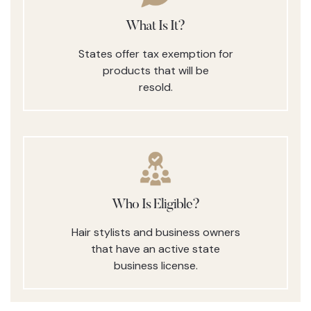
What Is It?
States offer tax exemption for
products that will be
resold.
Who Is Eligible?
Hair stylists and business owners
that have an active state
business license.