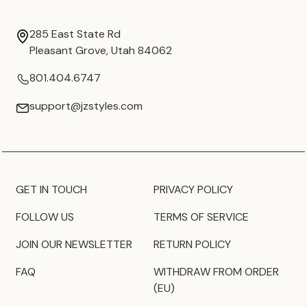
285 East State Rd
Pleasant Grove, Utah 84062
801.404.6747
support@jzstyles.com
GET IN TOUCH
PRIVACY POLICY
FOLLOW US
TERMS OF SERVICE
JOIN OUR NEWSLETTER
RETURN POLICY
FAQ
WITHDRAW FROM ORDER
(EU)