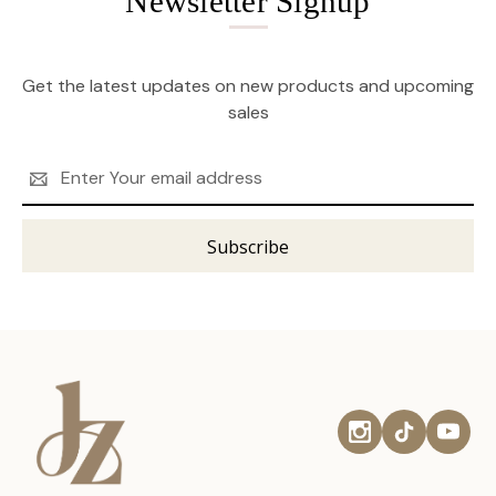
Newsletter Signup
Get the latest updates on new products and upcoming
sales
Email
Address