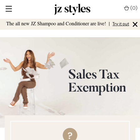
(
0
)
×
The all new JZ Shampoo and Conditioner are live!
|
Try it out
Sales Tax
Exemption