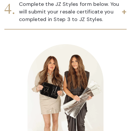
Complete the JZ Styles form below. You
will submit your resale certificate you
completed in Step 3 to JZ Styles.