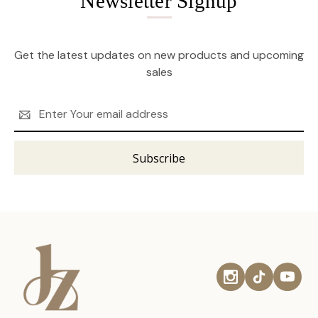
Newsletter Signup
Get the latest updates on new products and upcoming
sales
Email
Address