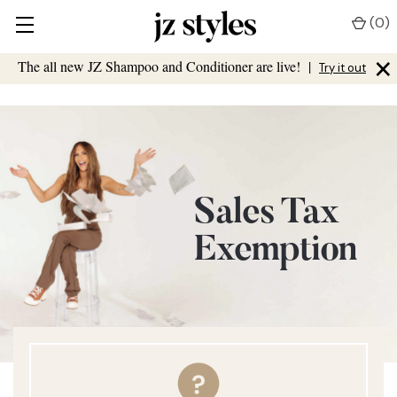
(
0
)
×
The all new JZ Shampoo and Conditioner are live!
|
Try it out
Sales Tax
Exemption