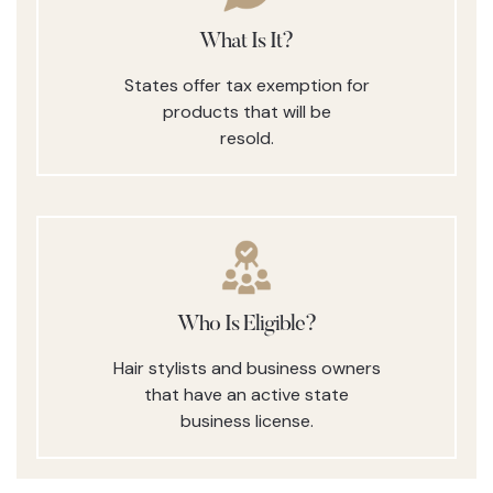
What Is It?
States offer tax exemption for
products that will be
resold.
Who Is Eligible?
Hair stylists and business owners
that have an active state
business license.