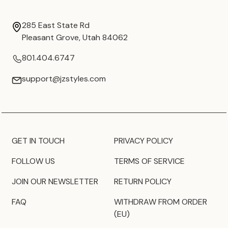
285 East State Rd
Pleasant Grove, Utah 84062
801.404.6747
support@jzstyles.com
GET IN TOUCH
PRIVACY POLICY
FOLLOW US
TERMS OF SERVICE
JOIN OUR NEWSLETTER
RETURN POLICY
FAQ
WITHDRAW FROM ORDER
(EU)