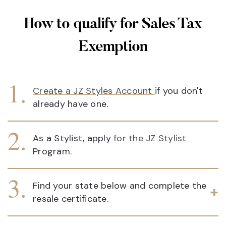
How to qualify for Sales Tax
Exemption
Create a JZ Styles Account
if you don't
already have one.
As a Stylist, apply
for the JZ Stylist
Program.
Find your state below and complete the
resale certificate.