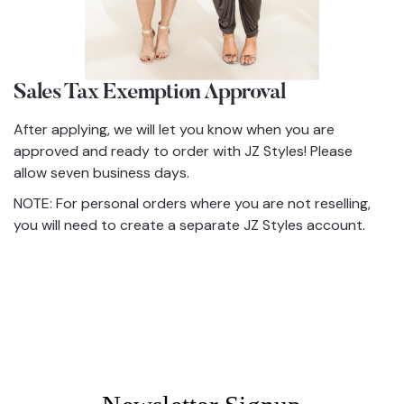
Sales Tax Exemption Approval
After applying, we will let you know when you are
approved and ready to order with JZ Styles! Please
allow seven business days.
NOTE: For personal orders where you are not reselling,
you will need to create a separate JZ Styles account.