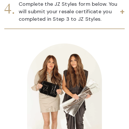
Complete the JZ Styles form below. You
will submit your resale certificate you
completed in Step 3 to JZ Styles.