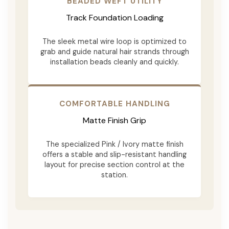
BEADED WEFT UTILITY
Track Foundation Loading
The sleek metal wire loop is optimized to
grab and guide natural hair strands through
installation beads cleanly and quickly.
COMFORTABLE HANDLING
Matte Finish Grip
The specialized Pink / Ivory matte finish
offers a stable and slip-resistant handling
layout for precise section control at the
station.