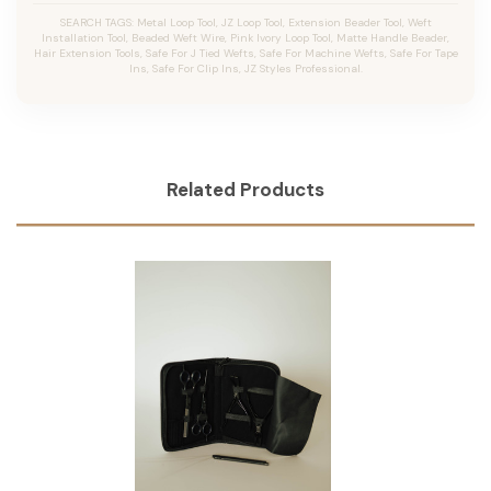
SEARCH TAGS: Metal Loop Tool, JZ Loop Tool, Extension Beader Tool, Weft
Installation Tool, Beaded Weft Wire, Pink Ivory Loop Tool, Matte Handle Beader,
Hair Extension Tools, Safe For J Tied Wefts, Safe For Machine Wefts, Safe For Tape
Ins, Safe For Clip Ins, JZ Styles Professional.
Related Products