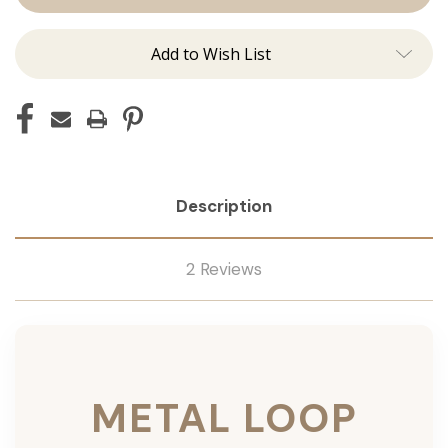
Add to Wish List
Description
2 Reviews
METAL LOOP