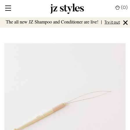
(
0
)
×
The all new JZ Shampoo and Conditioner are live!
|
Try it out