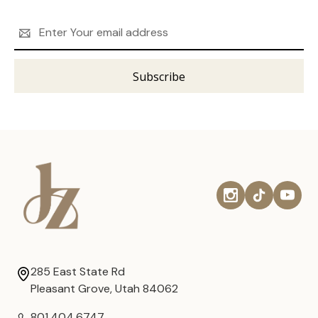
Email
Address
285 East State Rd
Pleasant Grove, Utah 84062
801.404.6747