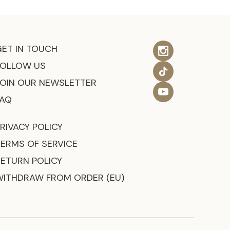
GET IN TOUCH
FOLLOW US
JOIN OUR NEWSLETTER
FAQ
RIVACY POLICY
TERMS OF SERVICE
RETURN POLICY
WITHDRAW FROM ORDER (EU)