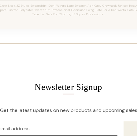
Crew Neck, JZ Styles Sweatshirt, Devil Wings Logo Sweater, Ash Grey Crewneck, Unisex Heavy
arel, Cotton Polyester Sweatshirt, Professional Extension Swag, Safe For J Tied Wefts, Safe 
Tape Ins, Safe For Clip Ins, JZ Styles Professional.
Newsletter Signup
Get the latest updates on new products and upcoming sale