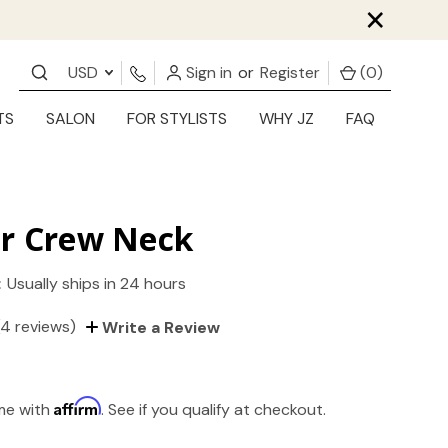
×
USD
Sign in
or
Register
(
0
)
TS
SALON
FOR STYLISTS
WHY JZ
FAQ
er Crew Neck
:
Usually ships in 24 hours
(4 reviews)
Write a Review
Affirm
ime with
. See if you qualify at checkout.