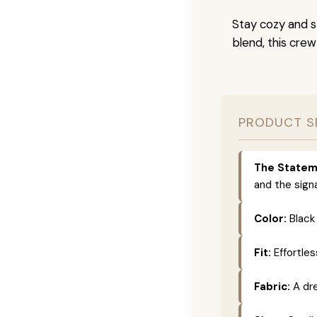
Stay cozy and s
blend, this crew
PRODUCT S
The Statem
and the sign
Color:
Black 
Fit:
Effortles
Fabric:
A dr