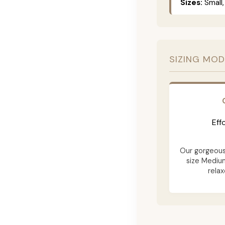
Sizes:
Small,
SIZING MOD
Eff
Our gorgeous 
size Mediu
relax