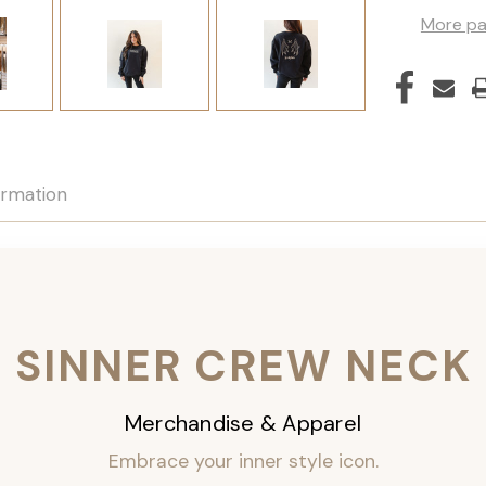
More pa
ormation
SINNER CREW NECK
Merchandise & Apparel
Embrace your inner style icon.