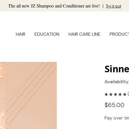
The all new JZ Shampoo and Conditioner are live!
|
Try it out
HAIR
EDUCATION
HAIR CARE LINE
PRODUC
Sinn
Availability
$65.00
Pay over t