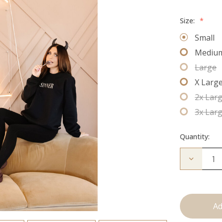
Size:
*
Small
Mediu
Large
X Larg
2x Lar
3x Lar
Quantity:
Decrease
Quantity
of
Sinner
Crew
Neck