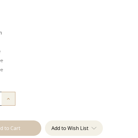
m
e
ge
ge
Increase
Quantity
of
Sinner
Crew
Neck
Add to Wish List