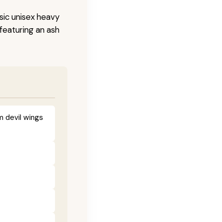
sic unisex heavy
 featuring an ash
m devil wings