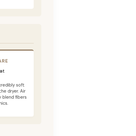
ARE
at
credibly soft
the dryer. Air
 blend fibers
ics.