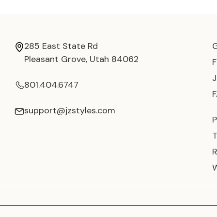
285 East State Rd
Pleasant Grove, Utah 84062
801.404.6747
support@jzstyles.com
P