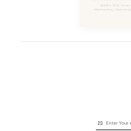
SEARCH TAGS: Sinner 
Merchandise, Lifestyle App
Email
Address