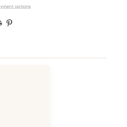
yment options