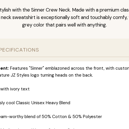
tylish with the Sinner Crew Neck. Made with a premium clas
 neck sweatshirt is exceptionally soft and touchably comfy,
grey color that pairs well with anything.
PECIFICATIONS
ent:
Features "Sinner" emblazoned across the front, with custo
ature JZ Styles logo turning heads on the back.
with ivory text
sly cool Classic Unisex Heavy Blend
eam-worthy blend of 50% Cotton & 50% Polyester