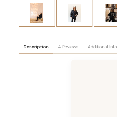
Description
4 Reviews
Additional Inf