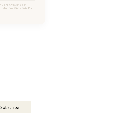
 Blend Sweater, Salon
For Machine Wefts, Safe For
s