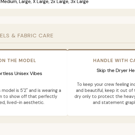
 Medium, Large, X Large, 2x Large, 3x Large
ELS & FABRIC CARE
ON THE MODEL
HANDLE WITH C
Skip the Dryer He
ortless Unisex Vibes
To keep your crew feeling in
model is 5'2" and is wearing a
and beautiful, keep it out of 
m to show off that perfectly
dry only to protect the heavy
ed, lived-in aesthetic.
and statement graph