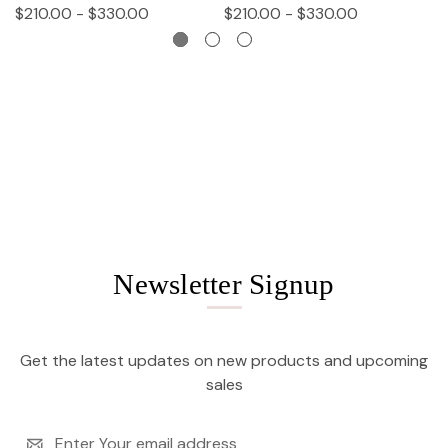
$210.00 - $330.00
$210.00 - $330.00
$
Newsletter Signup
Get the latest updates on new products and upcoming
sales
Email