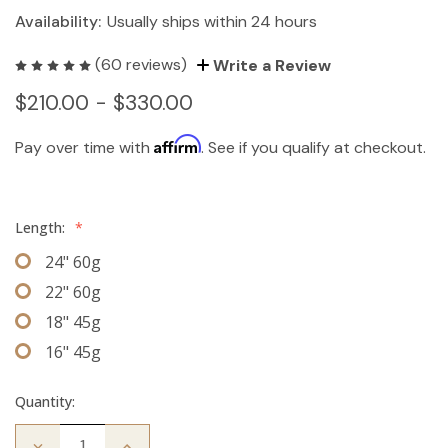
Availability:
Usually ships within 24 hours
(60 reviews)
Write a Review
$210.00 - $330.00
Affirm
Pay over time with
. See if you qualify at checkout.
Length:
*
24" 60g
22" 60g
18" 45g
16" 45g
Quantity:
Decrease
Increase