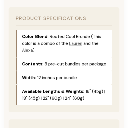
PRODUCT SPECIFICATIONS
Color Blend:
Rooted Cool Bronde (This
color is
a combo of the
Lauren
and the
Alexa
)
Contents:
3 pre-cut bundles per package
Width:
12 inches per bundle
Available Lengths & Weights:
16" (45g) |
18" (45g) | 22" (60g) | 24" (60g)