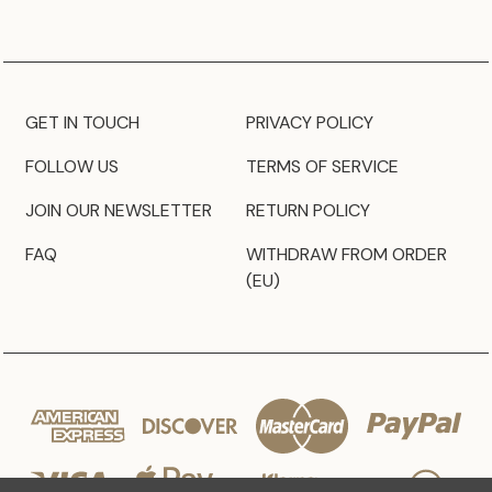
GET IN TOUCH
PRIVACY POLICY
FOLLOW US
TERMS OF SERVICE
JOIN OUR NEWSLETTER
RETURN POLICY
FAQ
WITHDRAW FROM ORDER
(EU)