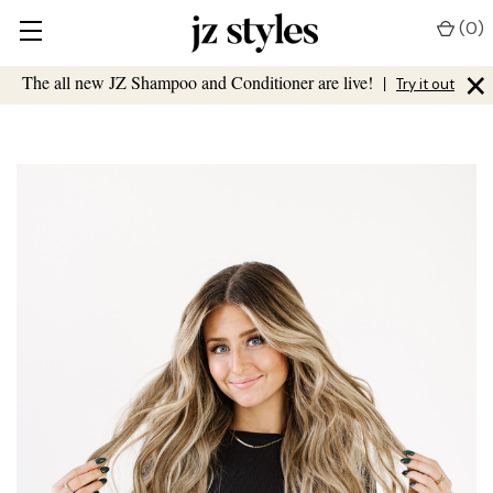
(
0
)
×
The all new JZ Shampoo and Conditioner are live!
|
Try it out