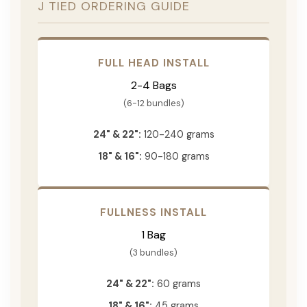
J TIED ORDERING GUIDE
FULL HEAD INSTALL
2-4 Bags
(6-12 bundles)
24" & 22":
120-240 grams
18" & 16":
90-180 grams
FULLNESS INSTALL
1 Bag
(3 bundles)
24" & 22":
60 grams
18" & 16":
45 grams