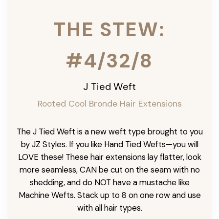
THE STEW:
#4/32/8
J Tied Weft
Rooted Cool Bronde Hair Extensions
The J Tied Weft is a new weft type brought to you
by JZ Styles. If you like Hand Tied Wefts—you will
LOVE these! These hair extensions lay flatter, look
more seamless, CAN be cut on the seam with no
shedding, and do NOT have a mustache like
Machine Wefts. Stack up to 8 on one row and use
with all hair types.