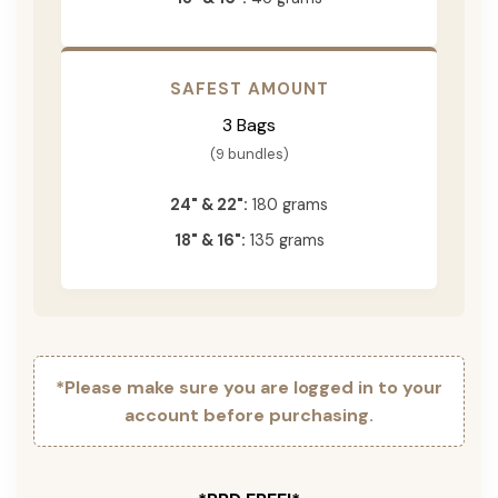
SAFEST AMOUNT
3 Bags
(9 bundles)
24" & 22":
180 grams
18" & 16":
135 grams
*Please make sure you are logged in to your
account before purchasing.