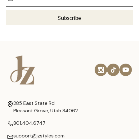
Address
285 East State Rd
Pleasant Grove, Utah 84062
801.404.6747
support@jzstyles.com