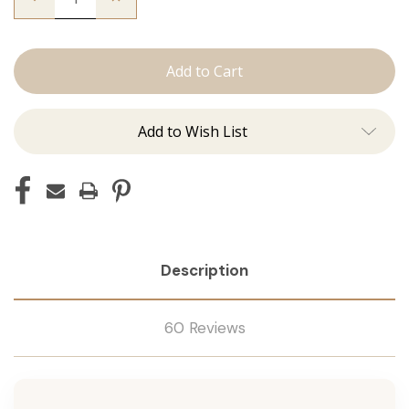
Quantity
Quantity
of
of
The
The
Stew:
Stew:
J
J
Tied
Tied
Add to Wish List
Description
60 Reviews