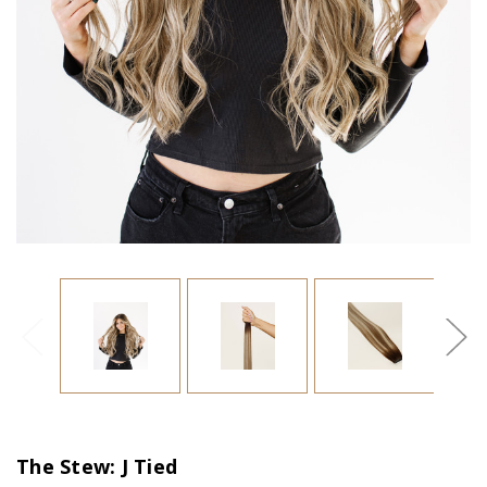
The Stew: J Tied