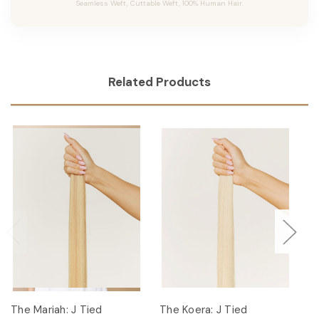
Seamless Weft, Cuttable Weft, 100% Human Hair.
Related Products
The Mariah: J Tied
The Koera: J Tied
Th