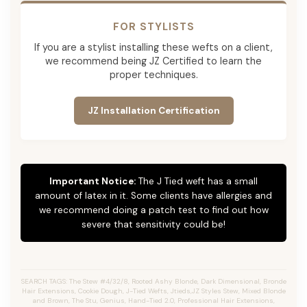
FOR STYLISTS
If you are a stylist installing these wefts on a client,
we recommend being JZ Certified to learn the
proper techniques.
JZ Installation Certification
Important Notice:
The J Tied weft has a small
amount of latex in it. Some clients have allergies and
we recommend doing a patch test to find out how
severe that sensitivity could be!
SEARCH TAGS: The Stew #4/32/8, Rooted Ashy Blonde, Dark Dimensional, Bronde
Hair Extensions, Cookie Dough, J-Tied Wefts, Jtieds,JZ Styles Stew, Mixed Blonde
and Brown, The Stu, Genius, Hand-Tied 2.0, Professional Hair Extensions,