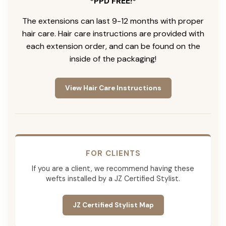
*PPD FREE!*
The extensions can last 9-12 months with proper
hair care. Hair care instructions are provided with
each extension order, and can be found on the
inside of the packaging!
View Hair Care Instructions
FOR CLIENTS
If you are a client, we recommend having these
wefts installed by a JZ Certified Stylist.
JZ Certified Stylist Map