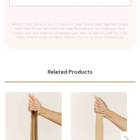
SEARCH TAGS: Stuck On You, JZ Extension Tape, Double Sided Tape Tabs, Single
Sided Tape, Retape Tabs, Extension Tape Replacement, Hair Extension Tools,
Frontal Tape Tabs, Fine Hair Extension Tape, Safe For Tape Ins, Safe For J Tied
Wefts, Safe For Machine Wefts, Safe For Clip Ins, JZ Styles Professional.
Related Products