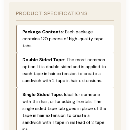
PRODUCT SPECIFICATIONS
Package Contents:
Each package
contains 120 pieces of high-quality tape
tabs.
Double Sided Tape:
The most common
option. It is double sided and is applied to
each tape in hair extension to create a
sandwich with 2 tape in hair extensions.
Single Sided Tape:
Ideal for someone
with thin hair, or for adding frontals. The
single sided tape tab goes in place of the
tape in hair extension to create a
sandwich with 1 tape in instead of 2 tape
ins.