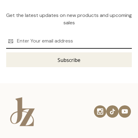
Get the latest updates on new products and upcoming
sales
Email
Address