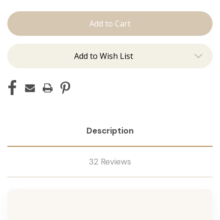
Stuck
Stuck
On
On
You:
You:
Double
Double
&
&
Single
Single
Sided
Sided
Add to Wish List
Tape
Tape
Description
32 Reviews