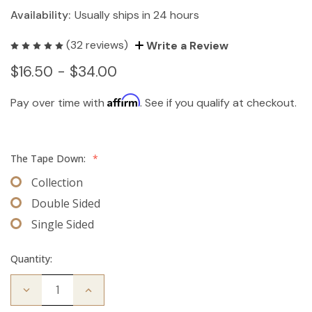
Availability:
Usually ships in 24 hours
(32 reviews)
Write a Review
$16.50 - $34.00
Affirm
Pay over time with
. See if you qualify at checkout.
The Tape Down:
*
Collection
Double Sided
Single Sided
Quantity:
Decrease
Increase
Quantity
Quantity
of
of