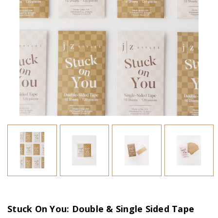
Stuck On You: Double & Single Sided Tape