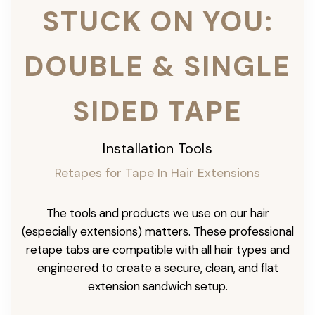
STUCK ON YOU:
DOUBLE & SINGLE
SIDED TAPE
Installation Tools
Retapes for Tape In Hair Extensions
The tools and products we use on our hair
(especially extensions) matters. These professional
retape tabs are compatible with all hair types and
engineered to create a secure, clean, and flat
extension sandwich setup.