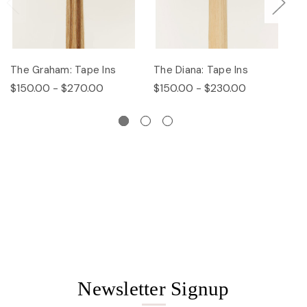
The Graham: Tape Ins
The Diana: Tape Ins
Th
$150.00 - $270.00
$150.00 - $230.00
$
Newsletter Signup