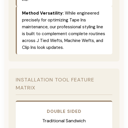
Method Versatility:
While engineered
precisely for optimizing Tape Ins
maintenance, our professional styling line
is built to complement complete routines
across J Tied Wefts, Machine Wefts, and
Clip Ins look updates.
INSTALLATION TOOL FEATURE
MATRIX
DOUBLE SIDED
Traditional Sandwich