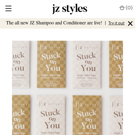
(
0
)
×
The all new JZ Shampoo and Conditioner are live!
|
Try it out