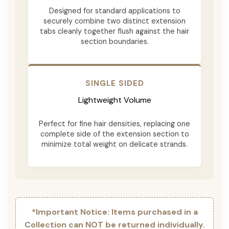
Designed for standard applications to
securely combine two distinct extension
tabs cleanly together flush against the hair
section boundaries.
SINGLE SIDED
Lightweight Volume
Perfect for fine hair densities, replacing one
complete side of the extension section to
minimize total weight on delicate strands.
*Important Notice: Items purchased in a
Collection can NOT be returned individually.