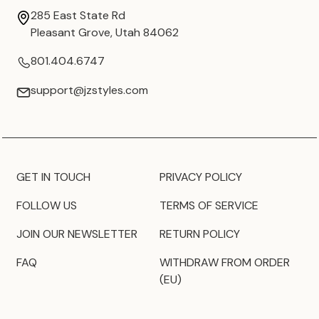
285 East State Rd
Pleasant Grove, Utah 84062
801.404.6747
support@jzstyles.com
GET IN TOUCH
PRIVACY POLICY
FOLLOW US
TERMS OF SERVICE
JOIN OUR NEWSLETTER
RETURN POLICY
FAQ
WITHDRAW FROM ORDER
(EU)