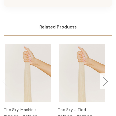
Related Products
The Sky: Machine
The Sky: J Tied
Th