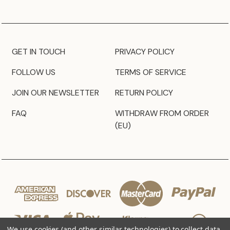
GET IN TOUCH
PRIVACY POLICY
FOLLOW US
TERMS OF SERVICE
JOIN OUR NEWSLETTER
RETURN POLICY
FAQ
WITHDRAW FROM ORDER
(EU)
We use cookies (and other similar technologies) to collect data