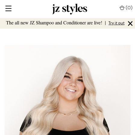
(
0
)
×
The all new JZ Shampoo and Conditioner are live!
|
Try it out