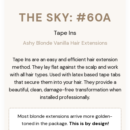
THE SKY: #60A
Tape Ins
Ashy Blonde Vanilla Hair Extensions
Tape Ins are an easy and efficient hair extension
method. They lay flat against the scalp and work
with all hair types. Used with latex based tape tabs
that secure them into your hair. They provide a
beautiful, clean, damage-free transformation when
installed professionally.
Most blonde extensions arrive more golden-
toned in the package.
This is by design!