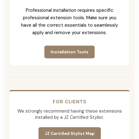
Professional installation requires specific
professional extension tools. Make sure you
have all the correct essentials to seamlessly
apply and remove your extensions.
Installation Tools
FOR CLIENTS
We strongly recommend having these extensions
installed by a JZ Certified Stylist.
JZ Certified Stylist Map