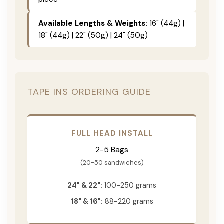
Available Lengths & Weights:
16" (44g) |
18" (44g) | 22" (50g) | 24" (50g)
TAPE INS ORDERING GUIDE
FULL HEAD INSTALL
2-5 Bags
(20-50 sandwiches)
24" & 22":
100-250 grams
18" & 16":
88-220 grams