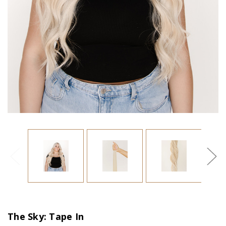
The Sky: Tape In