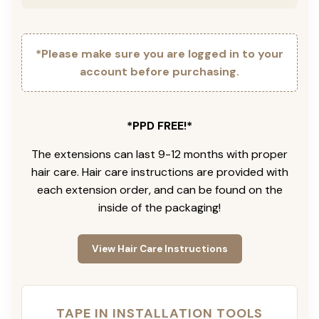
*Please make sure you are logged in to your
account before purchasing.
*PPD FREE!*
The extensions can last 9-12 months with proper
hair care. Hair care instructions are provided with
each extension order, and can be found on the
inside of the packaging!
View Hair Care Instructions
TAPE IN INSTALLATION TOOLS