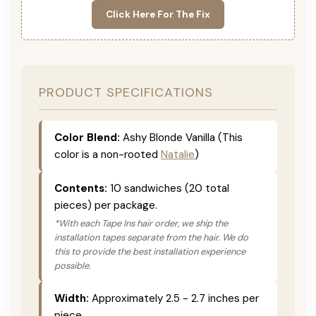
Click Here For The Fix
PRODUCT SPECIFICATIONS
Color Blend:
Ashy Blonde Vanilla (This
color is a non-rooted
Natalie
)
Contents:
10 sandwiches (20 total
pieces) per package.
*With each Tape Ins hair order, we ship the
installation tapes separate from the hair. We do
this to provide the best installation experience
possible.
Width:
Approximately 2.5 - 2.7 inches per
piece