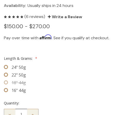
Availability:
Usually ships in 24 hours
(6 reviews)
Write a Review
$150.00 - $270.00
Affirm
Pay over time with
. See if you qualify at checkout.
Length & Grams:
*
24" 50g
22" 50g
18" 44g
16" 44g
Quantity:
Decrease
Increase