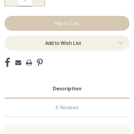
Quantity
Quantity
of
of
The
The
Sky:
Sky:
Tape
Tape
In
In
Add to Wish List
Description
6 Reviews