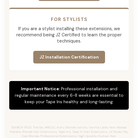
FOR STYLISTS
If you are a stylist installing these extensions, we
recommend being JZ Certified to learn the proper
techniques.
JZ Installation Certification
Important Notice:
Professional installation and
regular maintenance every 6-8 weeks are essential to
keep your Tape Ins healthy and long-lasting.
SEARCH TAGS: The Sky #16/22, Ashy Blonde Vanilla, Vanilla Latte, Non-Rooted
Natalie, Blonde Hair Extensions, Tape Ins, Tape In Hair Extensions, JZ Styles Sky,
Cool Blonde, Professional Extensions, High Quality Human Hair.