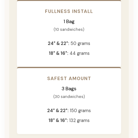
FULLNESS INSTALL
1 Bag
(10 sandwiches)
24" & 22":
50 grams
18" & 16":
44 grams
SAFEST AMOUNT
3 Bags
(30 sandwiches)
24" & 22":
150 grams
18" & 16":
132 grams