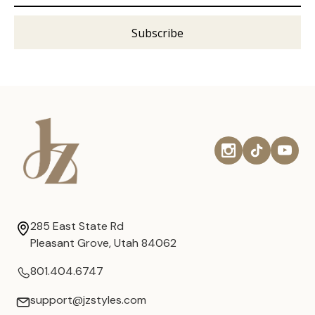
285 East State Rd
Pleasant Grove, Utah 84062
801.404.6747
support@jzstyles.com