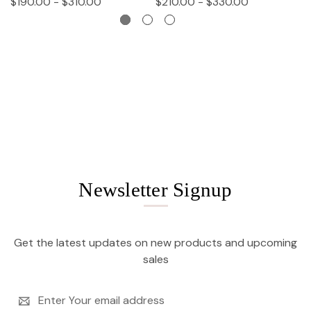
$190.00 - $310.00
$210.00 - $330.00
$
Newsletter Signup
Get the latest updates on new products and upcoming
sales
Email
Address