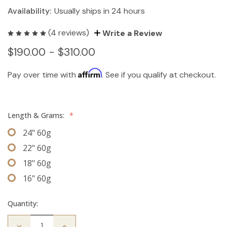
Availability:
Usually ships in 24 hours
(4 reviews)
Write a Review
$190.00 - $310.00
Affirm
Pay over time with
. See if you qualify at checkout.
Length & Grams:
*
24" 60g
22" 60g
18" 60g
16" 60g
Quantity:
Decrease
Increase