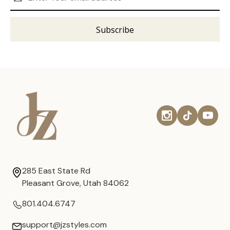
Address
285 East State Rd
Pleasant Grove, Utah 84062
801.404.6747
support@jzstyles.com