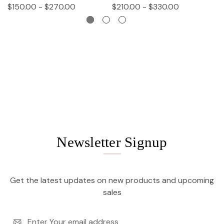
$150.00 - $270.00
$210.00 - $330.00
$
Newsletter Signup
Get the latest updates on new products and upcoming
sales
Email