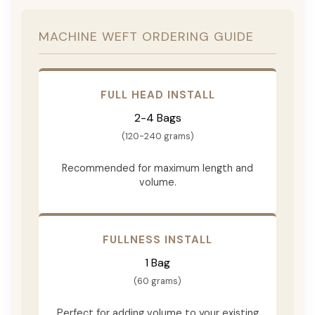
MACHINE WEFT ORDERING GUIDE
FULL HEAD INSTALL
2-4 Bags
(120-240 grams)
Recommended for maximum length and
volume.
FULLNESS INSTALL
1 Bag
(60 grams)
Perfect for adding volume to your existing