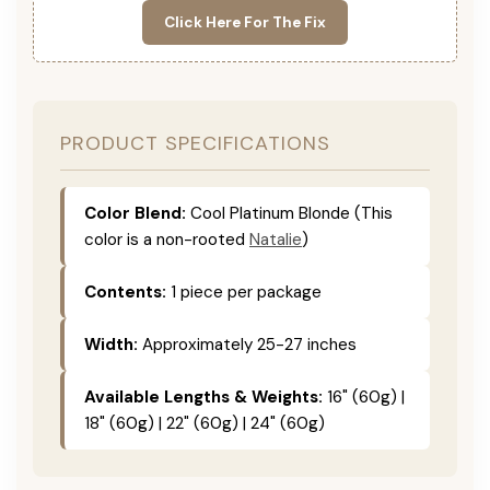
Click Here For The Fix
PRODUCT SPECIFICATIONS
Color Blend:
Cool Platinum Blonde (This
color is a non-rooted
Natalie
)
Contents:
1 piece per package
Width:
Approximately 25-27 inches
Available Lengths & Weights:
16" (60g) |
18" (60g) | 22" (60g) | 24" (60g)