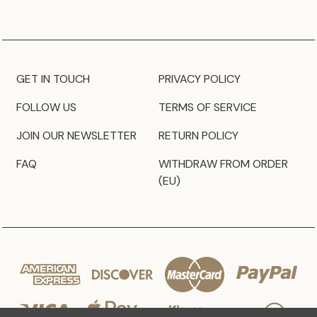
GET IN TOUCH
PRIVACY POLICY
FOLLOW US
TERMS OF SERVICE
JOIN OUR NEWSLETTER
RETURN POLICY
FAQ
WITHDRAW FROM ORDER
(EU)