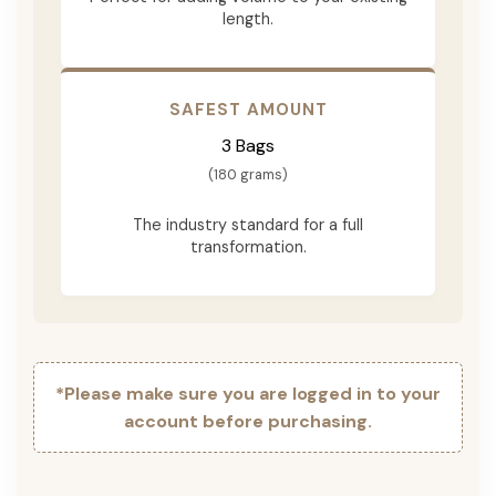
length.
SAFEST AMOUNT
3 Bags
(180 grams)
The industry standard for a full
transformation.
*Please make sure you are logged in to your
account before purchasing.