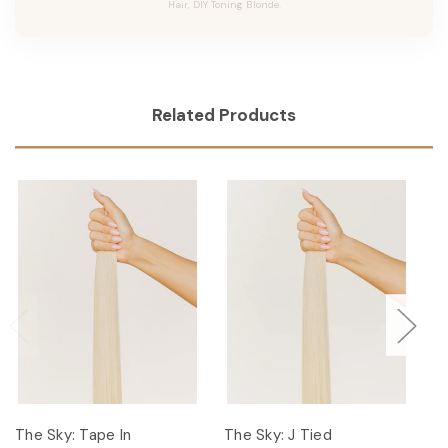
Hair, DIY Toning Blonde.
Related Products
The Sky: Tape In
The Sky: J Tied
T