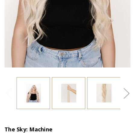
The Sky: Machine