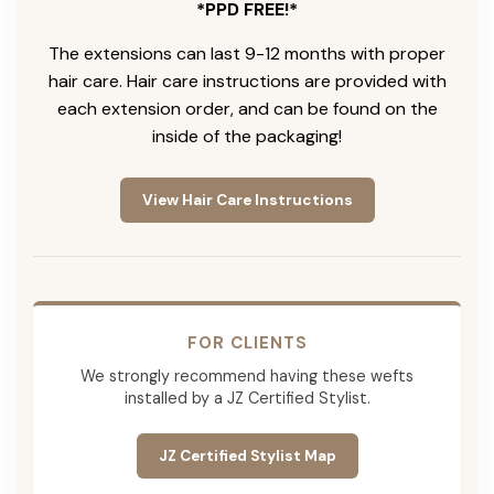
*PPD FREE!*
The extensions can last 9-12 months with proper
hair care. Hair care instructions are provided with
each extension order, and can be found on the
inside of the packaging!
View Hair Care Instructions
FOR CLIENTS
We strongly recommend having these wefts
installed by a JZ Certified Stylist.
JZ Certified Stylist Map