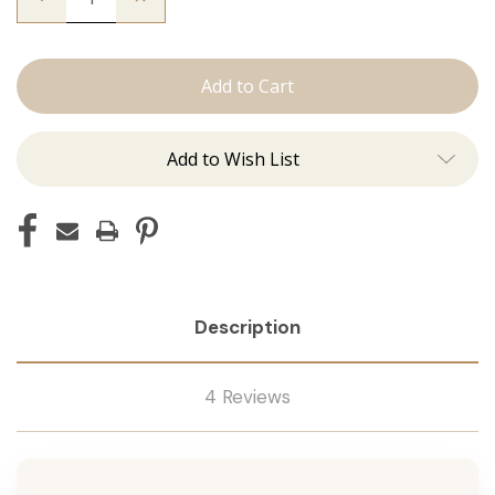
Quantity
Quantity
of
of
The
The
Sky:
Sky:
Machine
Machine
Add to Wish List
Description
4 Reviews