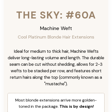
THE SKY: #60A
Machine Weft
Cool Platinum Blonde Hair Extensions
Ideal for medium to thick hair, Machine Wefts
deliver long-lasting volume and length. The durable
seam can be cut without shedding, allows for 2-3
wefts to be stacked per row, and features short
return hairs along the top (commonly known as a
"mustache").
Most blonde extensions arrive more golden-
toned in the package.
This is by design!