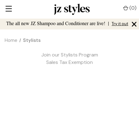
(
0
)
×
The all new JZ Shampoo and Conditioner are live!
|
Try it out
Home
Stylists
Join our Stylists Program
Sales Tax Exemption