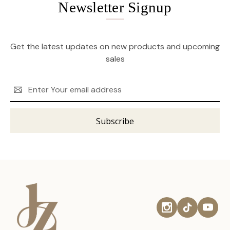
Newsletter Signup
Get the latest updates on new products and upcoming
sales
Email
Address