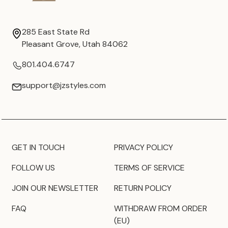
285 East State Rd
Pleasant Grove, Utah 84062
801.404.6747
support@jzstyles.com
GET IN TOUCH
PRIVACY POLICY
FOLLOW US
TERMS OF SERVICE
JOIN OUR NEWSLETTER
RETURN POLICY
FAQ
WITHDRAW FROM ORDER
(EU)