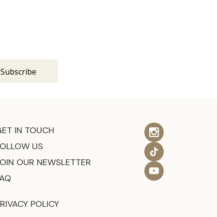
s
GET IN TOUCH
FOLLOW US
JOIN OUR NEWSLETTER
FAQ
RIVACY POLICY