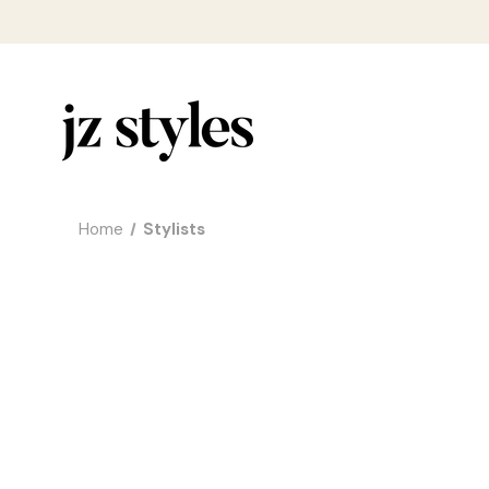
Home
Stylists