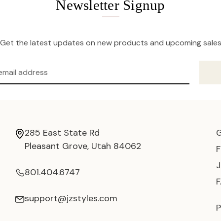
Newsletter Signup
Get the latest updates on new products and upcoming sale
285 East State Rd
Pleasant Grove, Utah 84062
801.404.6747
support@jzstyles.com
P