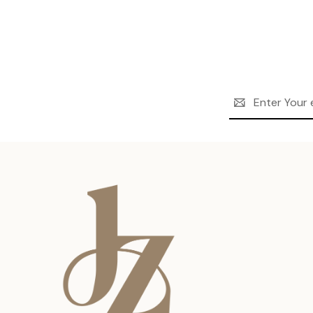
Email
Address