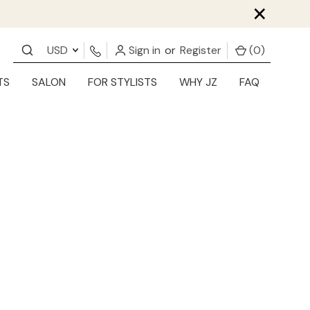
×
USD
Sign in
or
Register
(
0
)
TS
SALON
FOR STYLISTS
WHY JZ
FAQ