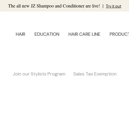
The all new JZ Shampoo and Conditioner are live!
|
Try it out
HAIR
EDUCATION
HAIR CARE LINE
PRODUC
Join our Stylists Program
Sales Tax Exemption