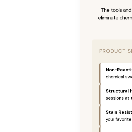
The tools and
eliminate chemi
PRODUCT S
Non-Reacti
chemical swe
Structural 
sessions at t
Stain Resis
your favorite