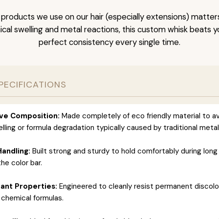
 products we use on our hair (especially extensions) matter
cal swelling and metal reactions, this custom whisk beats y
perfect consistency every single time.
PECIFICATIONS
ve Composition:
Made completely of eco friendly material to a
lling or formula degradation typically caused by traditional metal
Handling:
Built strong and sturdy to hold comfortably during long
he color bar.
tant Properties:
Engineered to cleanly resist permanent discolo
 chemical formulas.