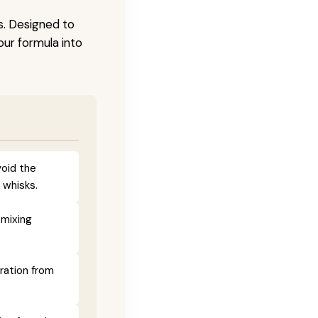
s. Designed to
our formula into
void the
 whisks.
 mixing
ration from