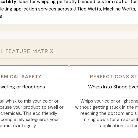
atility:
Ideal for whipping perfectly blended custom root or ton
eting application services across J Tied Wefts, Machine Wefts, 
s.
L FEATURE MATRIX
EMICAL SAFETY
PERFECT CONSIS
welling or Reactions
Whips Into Shape Eve
al whisk to mix your color or
Whips your color or lighten
 cause your product to swell or
without getting stuck in the m
 chemicals. This eco friendly
reaching the bottom and si
e completely safeguards your
mixing bowls for an absolu
formula's integrity.
application textur