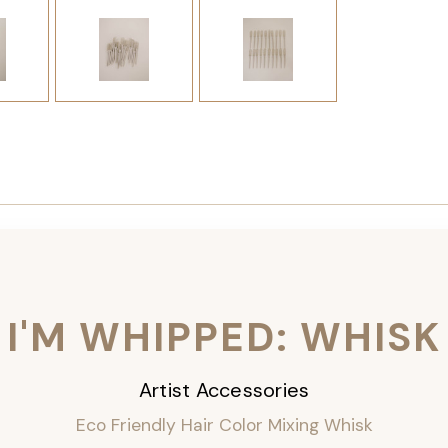
I'M WHIPPED: WHISK
Artist Accessories
Eco Friendly Hair Color Mixing Whisk