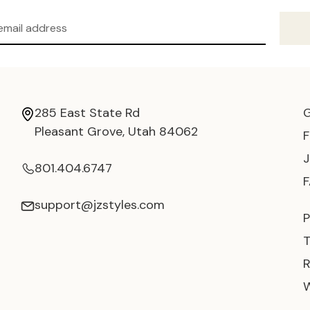
285 East State Rd
Pleasant Grove, Utah 84062
801.404.6747
support@jzstyles.com
P