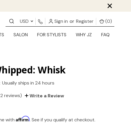
×
USD
Sign in
or
Register
(
0
)
TS
SALON
FOR STYLISTS
WHY JZ
FAQ
Whipped: Whisk
:
Usually ships in 24 hours
(2 reviews)
Write a Review
Affirm
ime with
. See if you qualify at checkout.