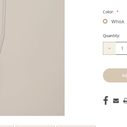
Color:
*
Whisk
Quantity:
Decrease
Quantity
of
I'm
Whipped:
Whisk