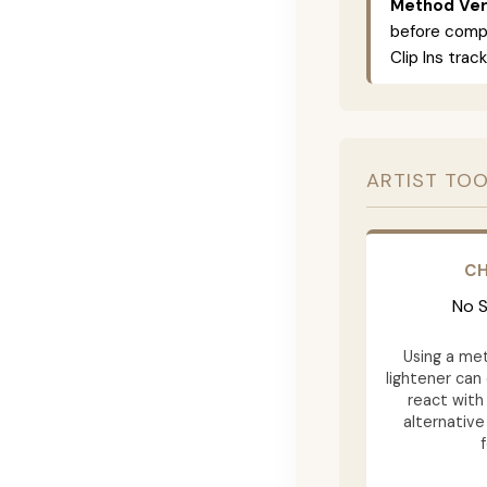
Method Vers
before compl
Clip Ins track
ARTIST TOO
CH
No S
Using a met
lightener can
react with
alternativ