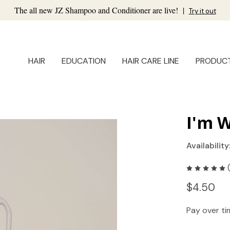
The all new JZ Shampoo and Conditioner are live!
|
Try it out
HAIR
EDUCATION
HAIR CARE LINE
PRODUC
I'm 
Availability
$4.50
Pay over t