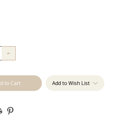
Increase
Quantity
of
I'm
Whipped:
Whisk
Add to Wish List