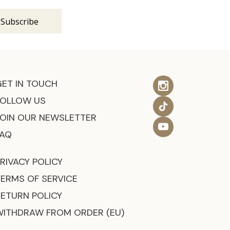
GET IN TOUCH
FOLLOW US
JOIN OUR NEWSLETTER
FAQ
RIVACY POLICY
TERMS OF SERVICE
RETURN POLICY
WITHDRAW FROM ORDER (EU)