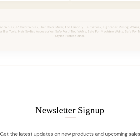
 Whisk, JZ Color Whisk, Hair Color Mixer, Eco Friendly Hair Whisk, Lightener Mixing Whisk
 Bar Tools, Hair Stylist Accessories, Safe For J Tied Wefts, Safe For Machine Wefts, Safe For Ta
Styles Professional.
Newsletter Signup
Get the latest updates on new products and upcoming sale