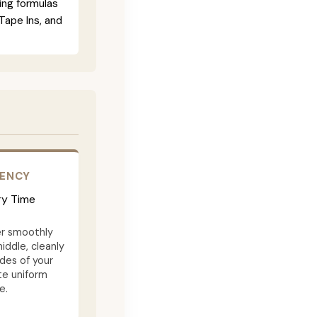
ing formulas
Tape Ins, and
TENCY
ry Time
er smoothly
iddle, cleanly
des of your
te uniform
e.