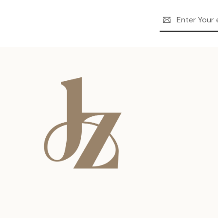
Email
Address