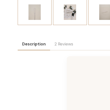
Description
2 Reviews