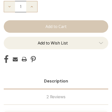
Decrease
Increase
Quantity
Quantity
of
of
I'm
I'm
Whipped:
Whipped:
Whisk
Whisk
Add to Wish List
Description
2 Reviews