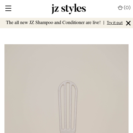
(
0
)
×
The all new JZ Shampoo and Conditioner are live!
|
Try it out