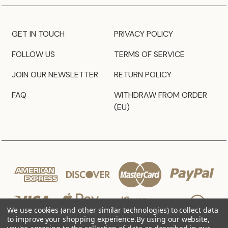
GET IN TOUCH
PRIVACY POLICY
FOLLOW US
TERMS OF SERVICE
JOIN OUR NEWSLETTER
RETURN POLICY
FAQ
WITHDRAW FROM ORDER
(EU)
We use cookies (and other similar technologies) to collect data
to improve your shopping experience.
By using our website,