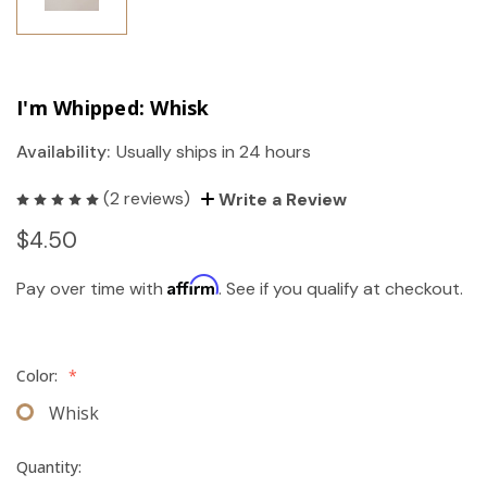
I'm Whipped: Whisk
Availability:
Usually ships in 24 hours
(2 reviews)
Write a Review
$4.50
Affirm
Pay over time with
. See if you qualify at checkout.
Color:
*
Whisk
Quantity: