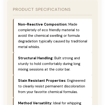
PRODUCT SPECIFICATIONS
Non-Reactive Composition:
Made
completely of eco friendly material to
avoid the chemical swelling or formula
degradation typically caused by traditional
metal whisks.
Structural Handling:
Built strong and
sturdy to hold comfortably during long
mixing sessions at the color bar.
Stain Resistant Properties:
Engineered
to cleanly resist permanent discoloration
from your favorite chemical formulas.
Method Versatility:
Ideal for whipping