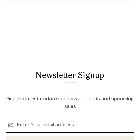
Newsletter Signup
Get the latest updates on new products and upcoming
sales
Email
Address