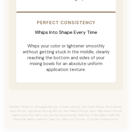
PERFECT CONSISTENCY
Whips Into Shape Every Time
Whips your color or lightener smoothly
without getting stuck in the middle, cleanly
reaching the bottom and sides of your
mixing bowls for an absolute uniform
application texture.
SEARCH TAGS: Im Whipped Whisk, JZ Color Whisk, Hair Color Mixer, Eco Friendly
Hair Whisk, Lightener Mixing Whisk, Non Metal Whisk, Stain Resistant Whisk,
Salon Color Bar Tools, Hair Stylist Accessories, Safe For J Tied Wefts, Safe For
Machine Wefts, Safe For Tape Ins, Safe For Clip Ins, JZ Styles Professional.