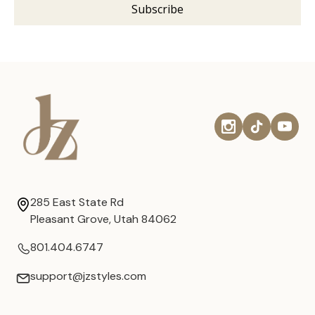
285 East State Rd
Pleasant Grove, Utah 84062
801.404.6747
support@jzstyles.com