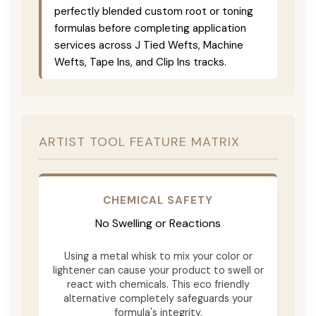
perfectly blended custom root or toning
formulas before completing application
services across J Tied Wefts, Machine
Wefts, Tape Ins, and Clip Ins tracks.
ARTIST TOOL FEATURE MATRIX
CHEMICAL SAFETY
No Swelling or Reactions
Using a metal whisk to mix your color or
lightener can cause your product to swell or
react with chemicals. This eco friendly
alternative completely safeguards your
formula's integrity.