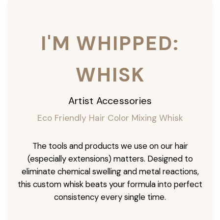
I'M WHIPPED:
WHISK
Artist Accessories
Eco Friendly Hair Color Mixing Whisk
The tools and products we use on our hair
(especially extensions) matters. Designed to
eliminate chemical swelling and metal reactions,
this custom whisk beats your formula into perfect
consistency every single time.