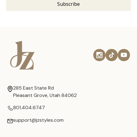
285 East State Rd
Pleasant Grove, Utah 84062
801.404.6747
support@jzstyles.com