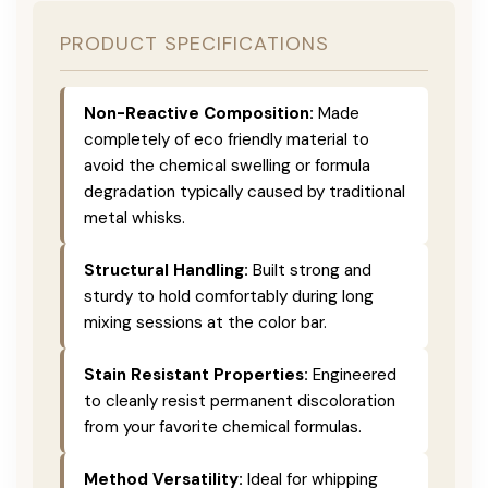
PRODUCT SPECIFICATIONS
Non-Reactive Composition:
Made
completely of eco friendly material to
avoid the chemical swelling or formula
degradation typically caused by traditional
metal whisks.
Structural Handling:
Built strong and
sturdy to hold comfortably during long
mixing sessions at the color bar.
Stain Resistant Properties:
Engineered
to cleanly resist permanent discoloration
from your favorite chemical formulas.
Method Versatility:
Ideal for whipping