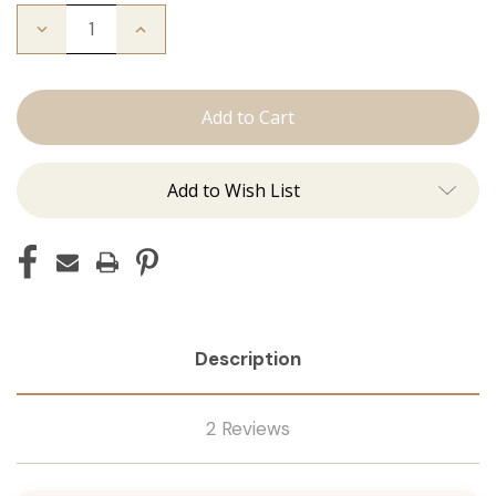
Decrease
Increase
Quantity
Quantity
of
of
I'm
I'm
Whipped:
Whipped:
Whisk
Whisk
Add to Wish List
Description
2 Reviews