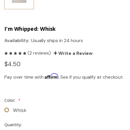
I'm Whipped: Whisk
Availability:
Usually ships in 24 hours
(2 reviews)
Write a Review
$4.50
Affirm
Pay over time with
. See if you qualify at checkout.
Color:
*
Whisk
Quantity: