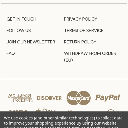
GET IN TOUCH
PRIVACY POLICY
FOLLOW US
TERMS OF SERVICE
JOIN OUR NEWSLETTER
RETURN POLICY
FAQ
WITHDRAW FROM ORDER
(EU)
We use cookies (and other similar technologies) to collect data
to improve your shopping experience.
By using our website,