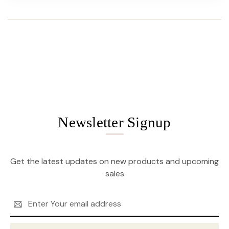
Newsletter Signup
Get the latest updates on new products and upcoming
sales
Email
Address