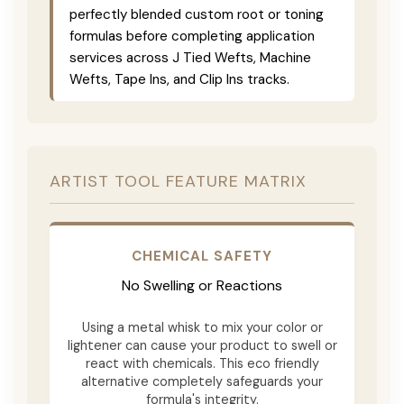
perfectly blended custom root or toning
formulas before completing application
services across J Tied Wefts, Machine
Wefts, Tape Ins, and Clip Ins tracks.
ARTIST TOOL FEATURE MATRIX
CHEMICAL SAFETY
No Swelling or Reactions
Using a metal whisk to mix your color or
lightener can cause your product to swell or
react with chemicals. This eco friendly
alternative completely safeguards your
formula's integrity.