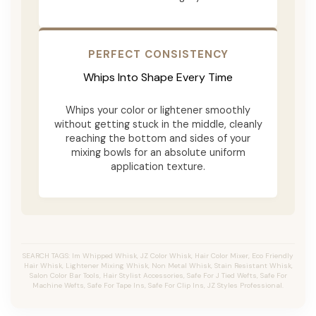
PERFECT CONSISTENCY
Whips Into Shape Every Time
Whips your color or lightener smoothly
without getting stuck in the middle, cleanly
reaching the bottom and sides of your
mixing bowls for an absolute uniform
application texture.
SEARCH TAGS: Im Whipped Whisk, JZ Color Whisk, Hair Color Mixer, Eco Friendly
Hair Whisk, Lightener Mixing Whisk, Non Metal Whisk, Stain Resistant Whisk,
Salon Color Bar Tools, Hair Stylist Accessories, Safe For J Tied Wefts, Safe For
Machine Wefts, Safe For Tape Ins, Safe For Clip Ins, JZ Styles Professional.