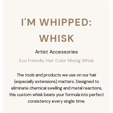
I'M WHIPPED:
WHISK
Artist Accessories
Eco Friendly Hair Color Mixing Whisk
The tools and products we use on our hair
(especially extensions) matters. Designed to
eliminate chemical swelling and metal reactions,
this custom whisk beats your formula into perfect
consistency every single time.