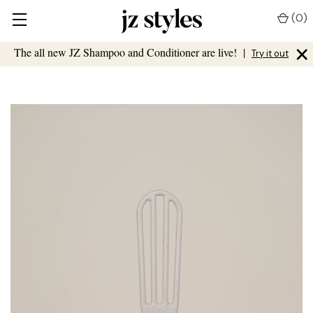
(
0
)
×
The all new JZ Shampoo and Conditioner are live!
|
Try it out