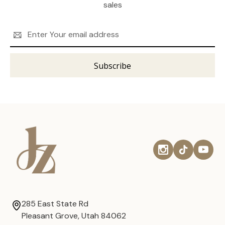
sales
Email
Address
285 East State Rd
Pleasant Grove, Utah 84062