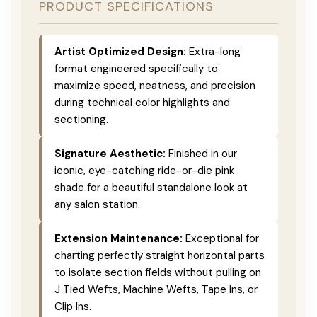
PRODUCT SPECIFICATIONS
Artist Optimized Design:
Extra-long
format engineered specifically to
maximize speed, neatness, and precision
during technical color highlights and
sectioning.
Signature Aesthetic:
Finished in our
iconic, eye-catching ride-or-die pink
shade for a beautiful standalone look at
any salon station.
Extension Maintenance:
Exceptional for
charting perfectly straight horizontal parts
to isolate section fields without pulling on
J Tied Wefts, Machine Wefts, Tape Ins, or
Clip Ins.