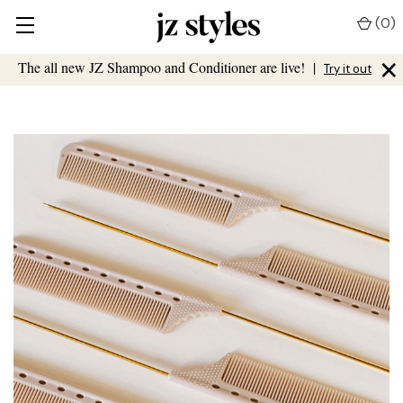
(
0
)
×
The all new JZ Shampoo and Conditioner are live!
|
Try it out