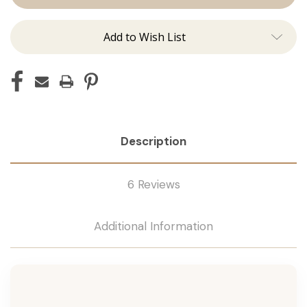
Add to Wish List
Description
6 Reviews
Additional Information