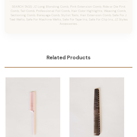
SEARCH TAGS: JZ Long Blonding Comb, Pink Extension Comb, Ride or Die Pink
Comb, Tail Comb, Professional Foil Comb, Hair Color Highlights, Weaving Comb,
Sectioning Comb, Balayage Comb, Stylist Tools, Hair Extension Comb, Safe For J
Tied Wefts, Safe For Machine Wefts, Safe For Tape Ins, Safe For Clip Ins, JZ Styles
Accessories.
Related Products