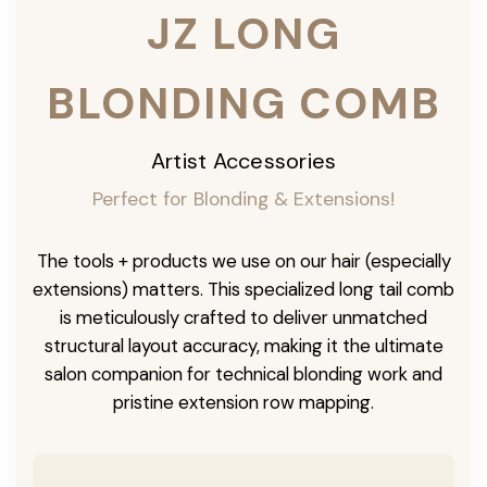
JZ LONG
BLONDING COMB
Artist Accessories
Perfect for Blonding & Extensions!
The tools + products we use on our hair (especially
extensions) matters. This specialized long tail comb
is meticulously crafted to deliver unmatched
structural layout accuracy, making it the ultimate
salon companion for technical blonding work and
pristine extension row mapping.