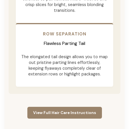
crisp slices for bright, seamless blonding
transitions.
ROW SEPARATION
Flawless Parting Tail
The elongated tail design allows you to map
out pristine parting lines effortlessly,
keeping flyaways completely clear of
extension rows or highlight packages.
View Full Hair Care Instructions