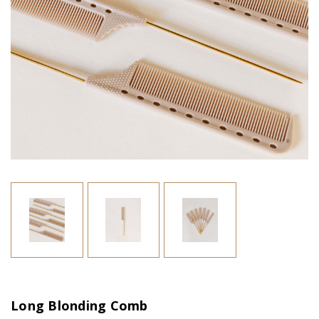
Long Blonding Comb