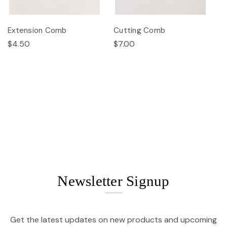
Extension Comb
Cutting Comb
$4.50
$7.00
Newsletter Signup
Get the latest updates on new products and upcoming