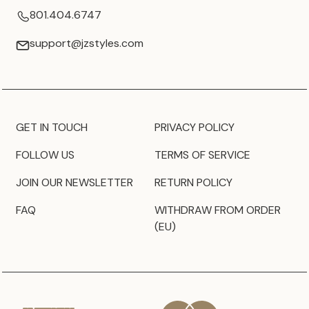
801.404.6747
support@jzstyles.com
GET IN TOUCH
PRIVACY POLICY
FOLLOW US
TERMS OF SERVICE
JOIN OUR NEWSLETTER
RETURN POLICY
FAQ
WITHDRAW FROM ORDER
(EU)