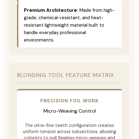
Premium Architecture:
Made from high-
grade, chemical-resistant, and heat-
resistant lightweight material built to
handle everyday professional
environments.
BLONDING TOOL FEATURE MATRIX
PRECISION FOIL WORK
Micro-Weaving Control
The ultra-fine teeth configuration creates
uniform tension across subsections, allowing
colorists to pull flawless micro-weaves and