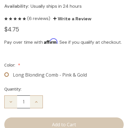
Availability:
Usually ships in 24 hours
(6 reviews)
Write a Review
$4.75
Affirm
Pay over time with
. See if you qualify at checkout.
Color:
*
Long Blonding Comb - Pink & Gold
Quantity:
Decrease
Increase
Quantity
Quantity
of
of
Long
Long
Blonding
Blonding
Comb
Comb