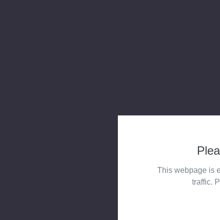
Plea
This webpage is e
traffic. 