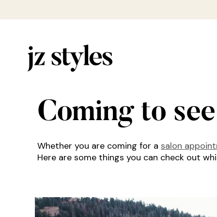
Coming to see
Whether you are coming for a
salon appoin
Here are some things you can check out while