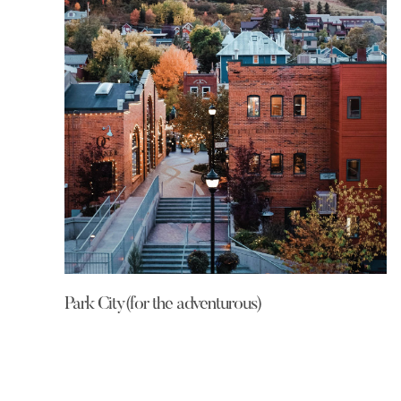
Park City(for the adventurous)