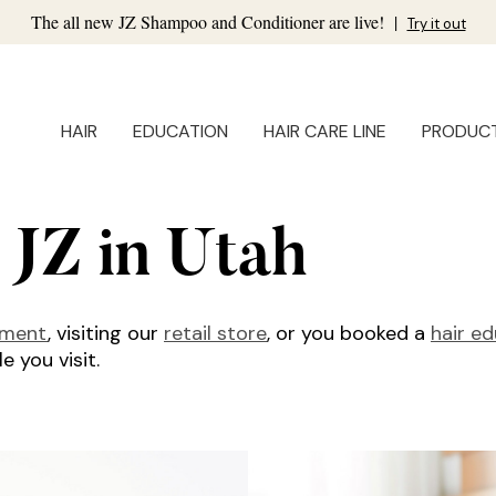
The all new JZ Shampoo and Conditioner are live!
|
Try it out
HAIR
EDUCATION
HAIR CARE LINE
PRODUC
 JZ in Utah
tment
, visiting our
retail store
, or you booked a
hair e
 you visit.