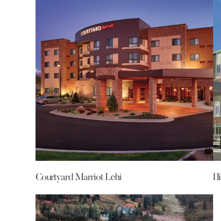
Courtyard Marriot Lehi
Hi