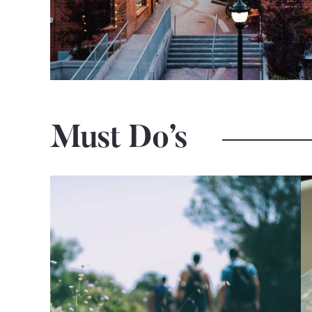
Must Do’s