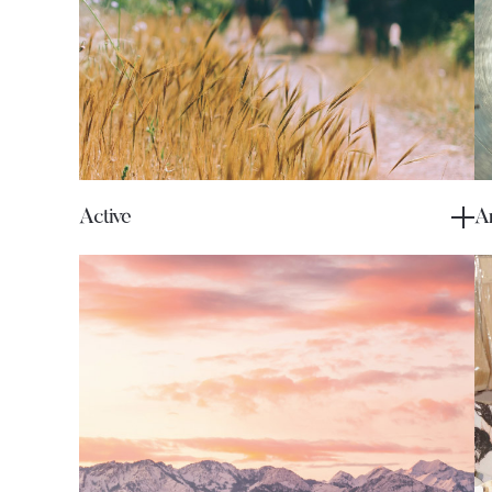
Active
Ar