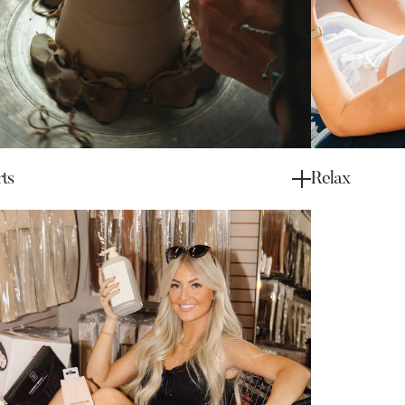
ts
Relax