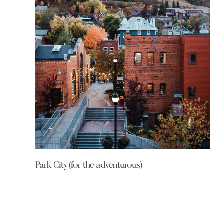
Park City(for the adventurous)