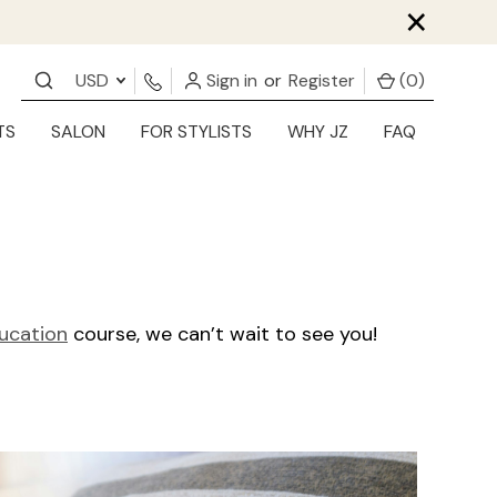
×
USD
Sign in
or
Register
(
0
)
TS
SALON
FOR STYLISTS
WHY JZ
FAQ
ducation
course, we can’t wait to see you!