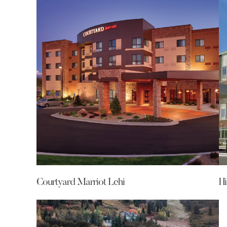
Courtyard Marriot Lehi
Hi