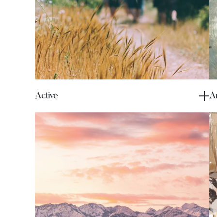
Active
Ar