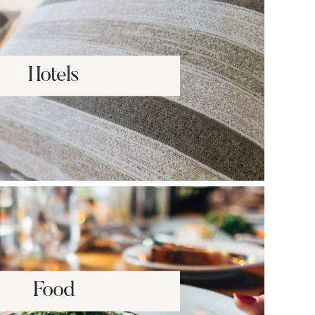
Hotels
Food