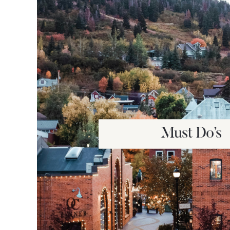
Must Do’s