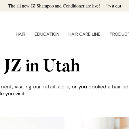
The all new JZ Shampoo and Conditioner are live!
|
Try it out
HAIR
EDUCATION
HAIR CARE LINE
PRODUC
 JZ in Utah
tment
, visiting our
retail store
, or you booked a
hair e
 you visit.