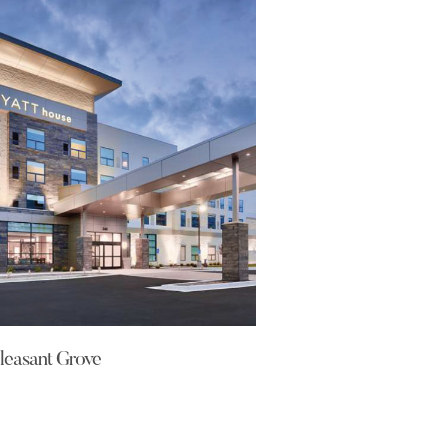
leasant Grove