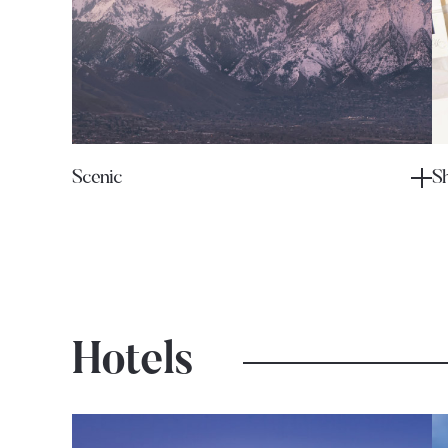
Scenic
S
Hotels