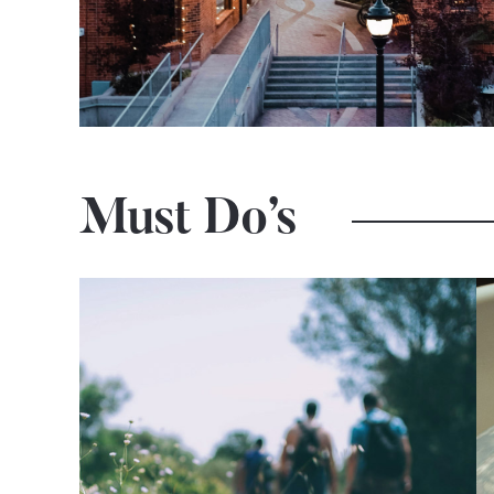
Must Do’s