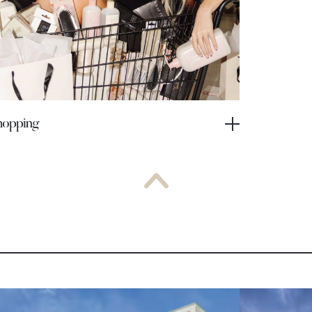
hopping