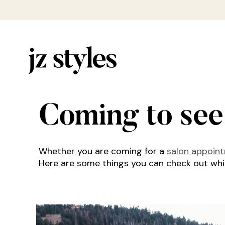
Coming to see
Whether you are coming for a
salon appoin
Here are some things you can check out while