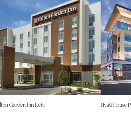
lton Garden Inn Lehi
Hyatt House P