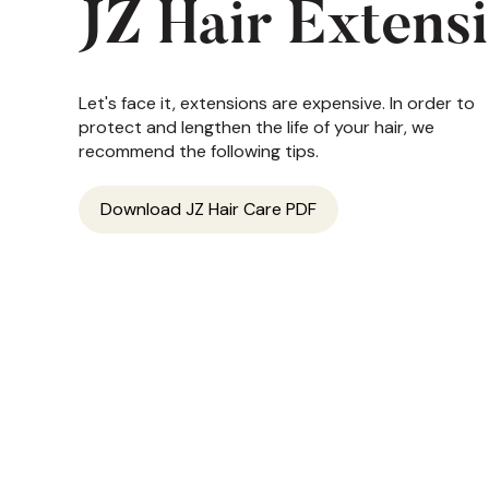
JZ Hair Extens
Let's face it, extensions are expensive. In order to
protect and lengthen the life of your hair, we
recommend the following tips.
Download JZ Hair Care PDF