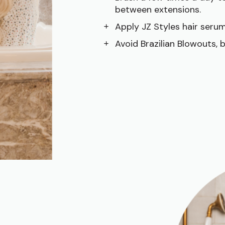
between extensions.
Apply JZ Styles hair serum
Avoid Brazilian Blowouts, 