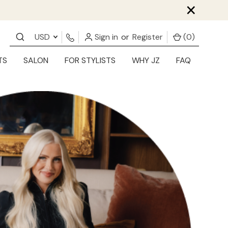
×
USD
Sign in
or
Register
(
0
)
TS
SALON
FOR STYLISTS
WHY JZ
FAQ