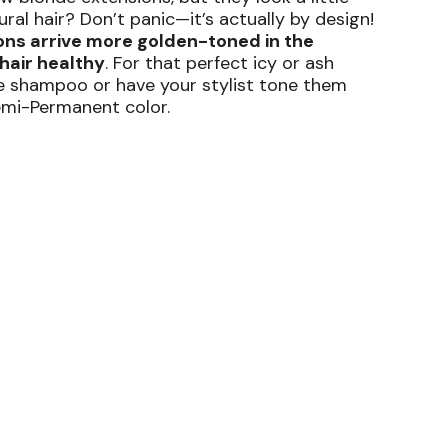
al hair? Don’t panic—it’s actually by design!
ons arrive more golden-toned in the
hair healthy
. For that perfect icy or ash
ple shampoo or have your stylist tone them
emi-Permanent color.