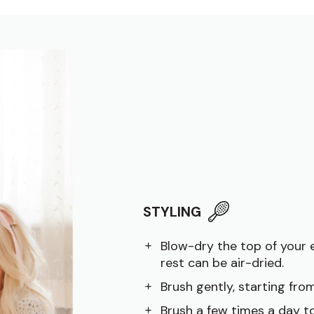
STYLING
Blow-dry the top of your 
rest can be air-dried.
Brush gently, starting fr
Brush a few times a day to