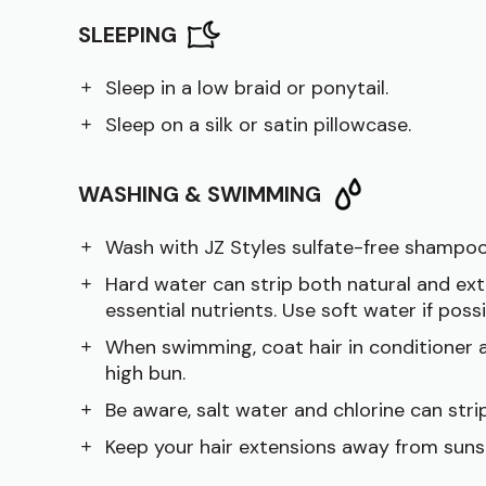
SLEEPING
Sleep in a low braid or ponytail.
Sleep on a silk or satin pillowcase.
WASHING & SWIMMING
Wash with JZ Styles sulfate-free shampoo
Hard water can strip both natural and ext
essential nutrients. Use soft water if possi
When swimming, coat hair in conditioner a
high bun.
Be aware, salt water and chlorine can strip
Keep your hair extensions away from suns