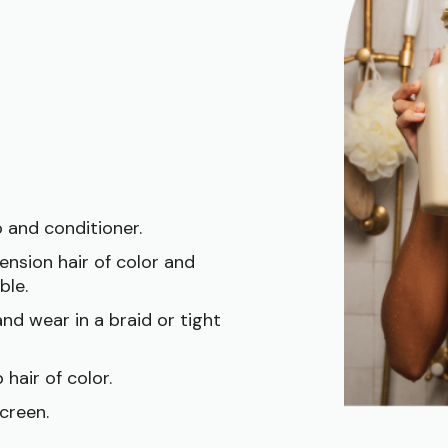
 and conditioner.
ension hair of color and
ble.
nd wear in a braid or tight
 hair of color.
creen.