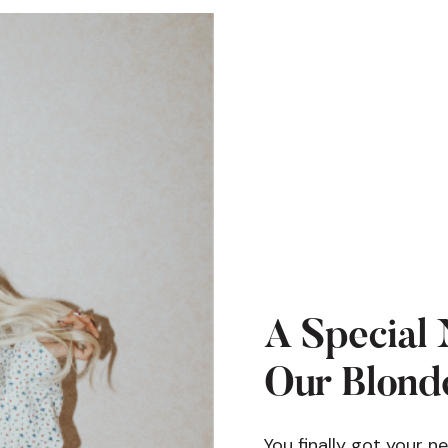
A Special 
Our Blonde
You finally got your n