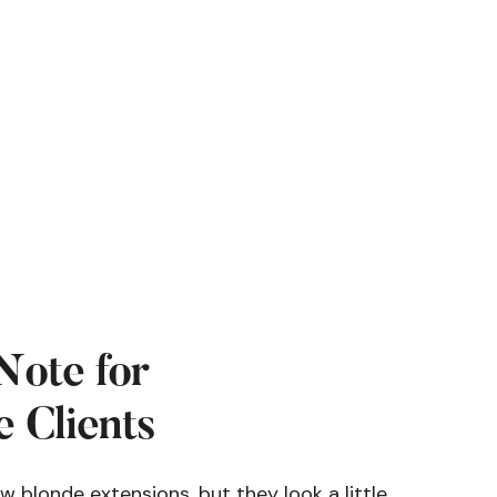
Note for
 Clients
ew blonde extensions, but they look a little