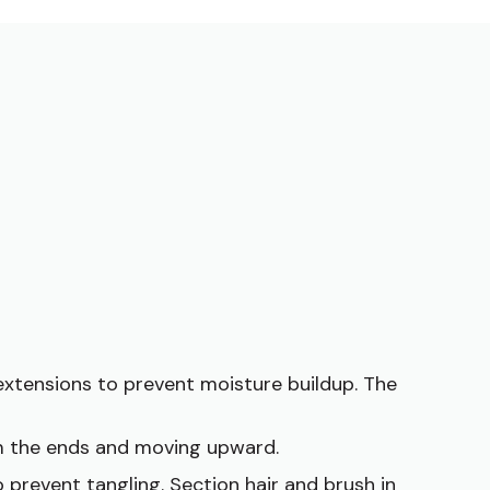
extensions to prevent moisture buildup. The
om the ends and moving upward.
 prevent tangling. Section hair and brush in