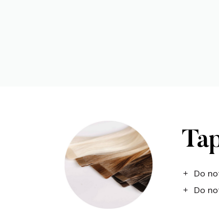
Tap
Do not
Do not