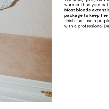
warmer than your natur
Most blonde extensi
package to keep the 
finish, just use a pur
with a professional D