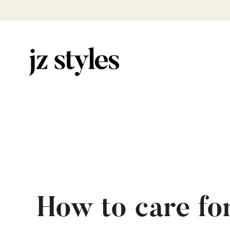
How to care fo