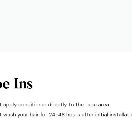
e Ins
 apply conditioner directly to the tape area.
 wash your hair for 24-48 hours after initial installati