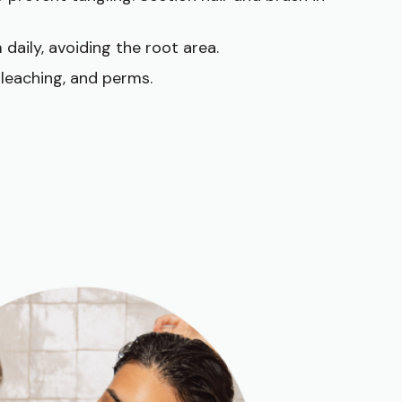
 daily, avoiding the root area.
bleaching, and perms.