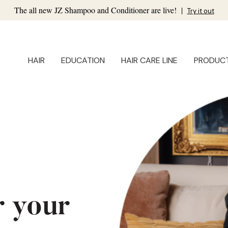
The all new JZ Shampoo and Conditioner are live!
|
Try it out
HAIR
EDUCATION
HAIR CARE LINE
PRODUC
r your