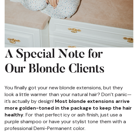
A Special Note for
Our Blonde Clients
You finally got your new blonde extensions, but they
look a little warmer than your natural hair? Don’t panic—
it’s actually by design!
Most blonde extensions arrive
more golden-toned in the package to keep the hair
healthy
. For that perfect icy or ash finish, just use a
purple shampoo or have your stylist tone them with a
professional Demi-Permanent color.