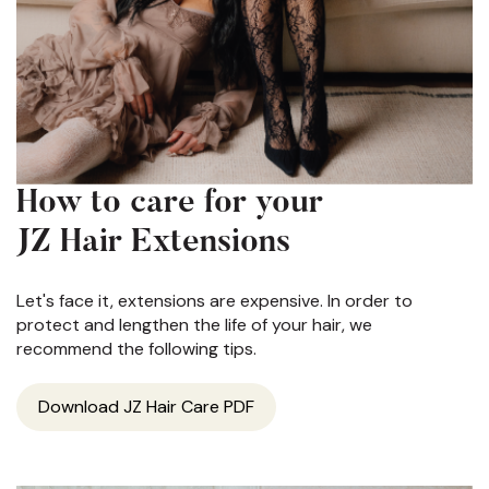
How to care for your
JZ Hair Extensions
Let's face it, extensions are expensive. In order to
protect and lengthen the life of your hair, we
recommend the following tips.
Download JZ Hair Care PDF