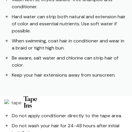
conditioner.
Hard water can strip both natural and extension hair
of color and essential nutrients. Use soft water if
possible.
When swimming, coat hair in conditioner and wear in
a braid or tight high bun.
Be aware, salt water and chlorine can strip hair of
color.
Keep your hair extensions away from sunscreen.
Tape
Ins
Do not apply conditioner directly to the tape area.
Do not wash your hair for 24-48 hours after initial