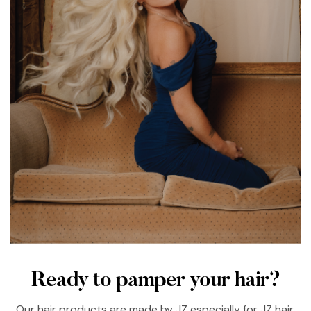
Ready to pamper your hair?
Our hair products are made by JZ especially for JZ hair.