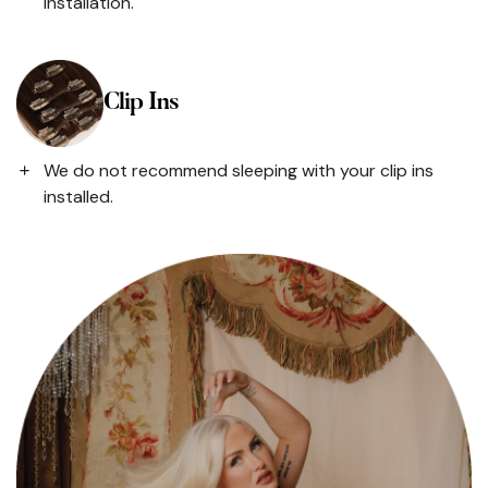
installation.
Clip Ins
We do not recommend sleeping with your clip ins
installed.