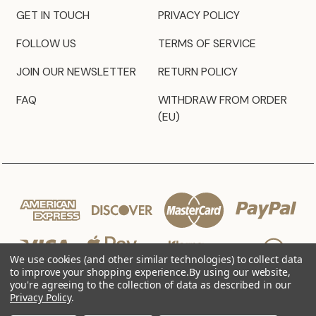
GET IN TOUCH
PRIVACY POLICY
FOLLOW US
TERMS OF SERVICE
JOIN OUR NEWSLETTER
RETURN POLICY
FAQ
WITHDRAW FROM ORDER
(EU)
We use cookies (and other similar technologies) to collect data
to improve your shopping experience.
By using our website,
you're agreeing to the collection of data as described in our
Privacy Policy
.