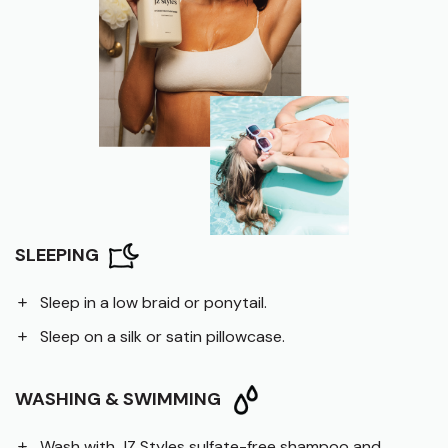
SLEEPING
Sleep in a low braid or ponytail.
Sleep on a silk or satin pillowcase.
WASHING & SWIMMING
Wash with JZ Styles sulfate-free shampoo and