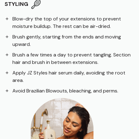
STYLING
Blow-dry the top of your extensions to prevent
moisture buildup. The rest can be air-dried.
Brush gently, starting from the ends and moving
upward.
Brush a few times a day to prevent tangling. Section
hair and brush in between extensions.
Apply JZ Styles hair serum daily, avoiding the root
area.
Avoid Brazilian Blowouts, bleaching, and perms.