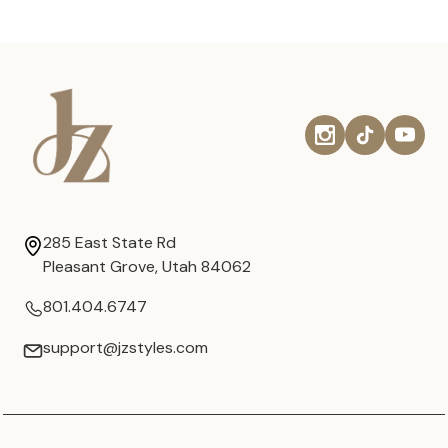
285 East State Rd
Pleasant Grove, Utah 84062
801.404.6747
support@jzstyles.com