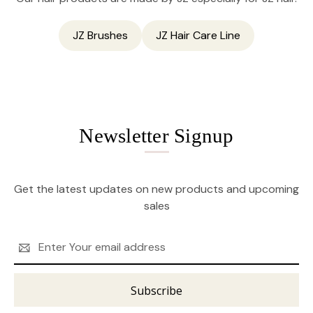
JZ Brushes
JZ Hair Care Line
Newsletter Signup
Get the latest updates on new products and upcoming
sales
Email
Address