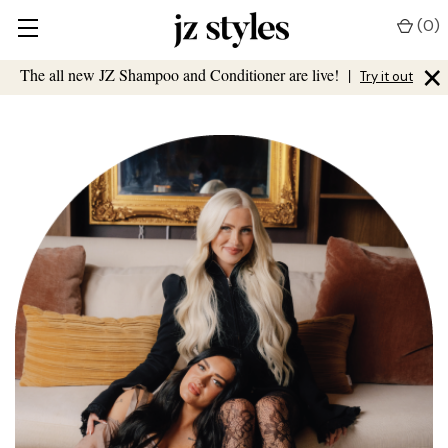
(
0
)
×
The all new JZ Shampoo and Conditioner are live!
|
Try it out