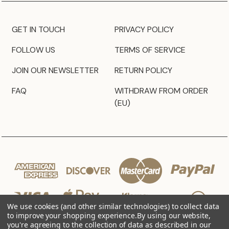
GET IN TOUCH
PRIVACY POLICY
FOLLOW US
TERMS OF SERVICE
JOIN OUR NEWSLETTER
RETURN POLICY
FAQ
WITHDRAW FROM ORDER
(EU)
We use cookies (and other similar technologies) to collect data
to improve your shopping experience.
By using our website,
you're agreeing to the collection of data as described in our