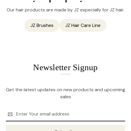
Our hair products are made by JZ especially for JZ hair.
JZ Brushes
JZ Hair Care Line
Newsletter Signup
Get the latest updates on new products and upcoming
sales
Email
Address