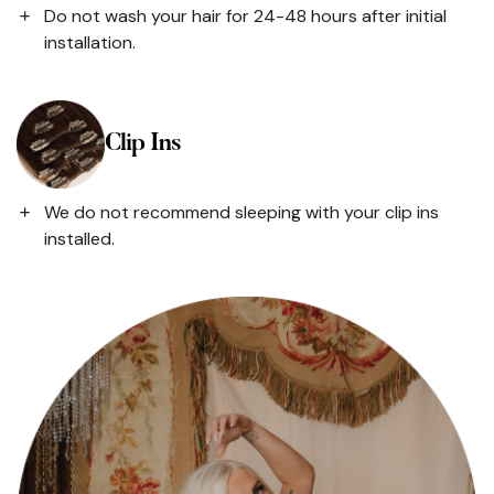
Do not wash your hair for 24-48 hours after initial
installation.
Clip Ins
We do not recommend sleeping with your clip ins
installed.