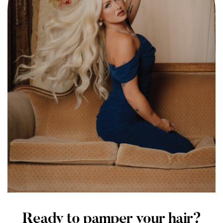
Ready to pamper your hair?