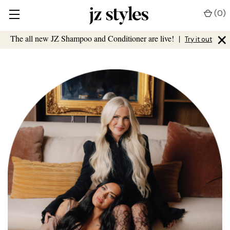
(
0
)
×
The all new JZ Shampoo and Conditioner are live!
|
Try it out