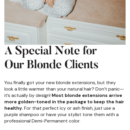
A Special Note for
Our Blonde Clients
You finally got your new blonde extensions, but they
look a little warmer than your natural hair? Don’t panic—
it’s actually by design!
Most blonde extensions arrive
more golden-toned in the package to keep the hair
healthy
. For that perfect icy or ash finish, just use a
purple shampoo or have your stylist tone them with a
professional Demi-Permanent color.