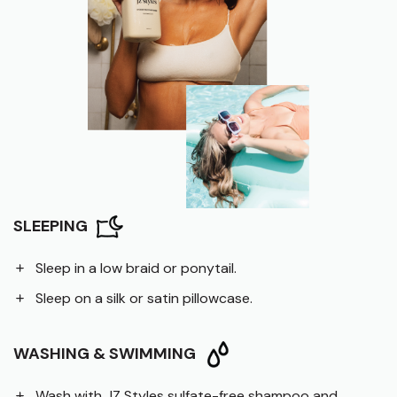
SLEEPING
Sleep in a low braid or ponytail.
Sleep on a silk or satin pillowcase.
WASHING & SWIMMING
Wash with JZ Styles sulfate-free shampoo and