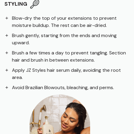
STYLING
Blow-dry the top of your extensions to prevent
moisture buildup. The rest can be air-dried.
Brush gently, starting from the ends and moving
upward.
Brush a few times a day to prevent tangling. Section
hair and brush in between extensions.
Apply JZ Styles hair serum daily, avoiding the root
area.
Avoid Brazilian Blowouts, bleaching, and perms.