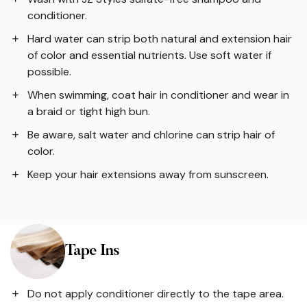
conditioner.
Hard water can strip both natural and extension hair
of color and essential nutrients. Use soft water if
possible.
When swimming, coat hair in conditioner and wear in
a braid or tight high bun.
Be aware, salt water and chlorine can strip hair of
color.
Keep your hair extensions away from sunscreen.
Tape Ins
Do not apply conditioner directly to the tape area.