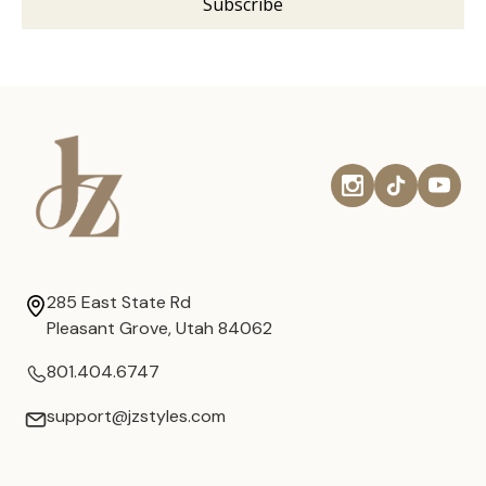
285 East State Rd
Pleasant Grove, Utah 84062
801.404.6747
support@jzstyles.com