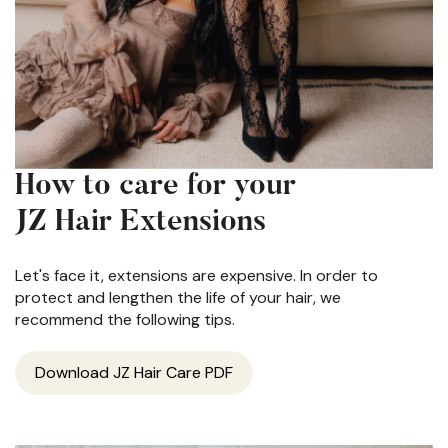
How to care for your
JZ Hair Extensions
Let's face it, extensions are expensive. In order to
protect and lengthen the life of your hair, we
recommend the following tips.
Download JZ Hair Care PDF