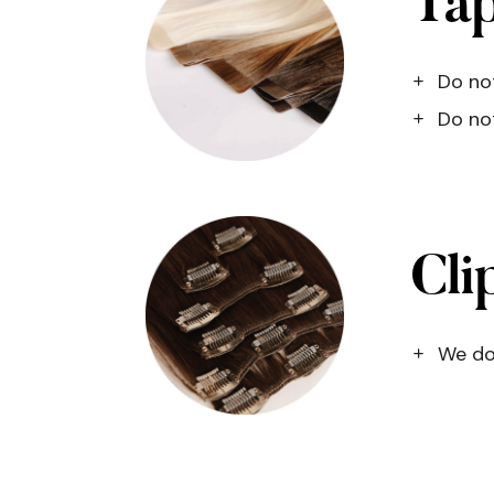
Tap
Do not
Do not
Cli
We do 