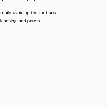
 daily, avoiding the root area.
bleaching, and perms.