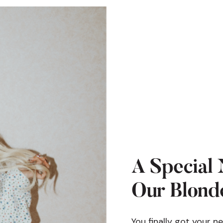
A Special 
Our Blonde
You finally got your n