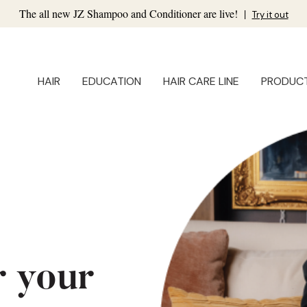
The all new JZ Shampoo and Conditioner are live!
|
Try it out
HAIR
EDUCATION
HAIR CARE LINE
PRODUC
r your