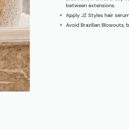
between extensions.
Apply JZ Styles hair serum
Avoid Brazilian Blowouts, 