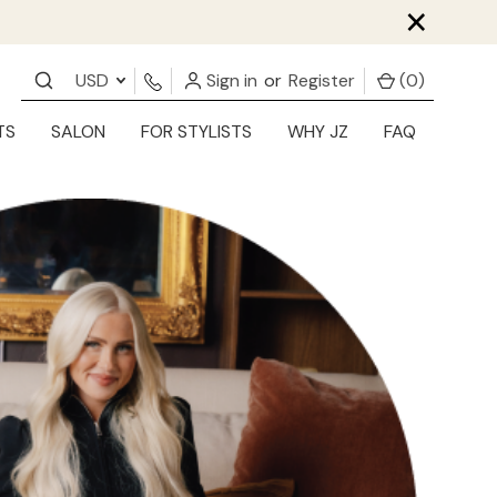
×
USD
Sign in
or
Register
(
0
)
TS
SALON
FOR STYLISTS
WHY JZ
FAQ