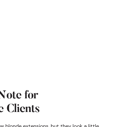
Note for
 Clients
ew blonde extensions, but they look a little