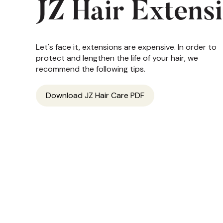
JZ Hair Extens
Let's face it, extensions are expensive. In order to
protect and lengthen the life of your hair, we
recommend the following tips.
Download JZ Hair Care PDF