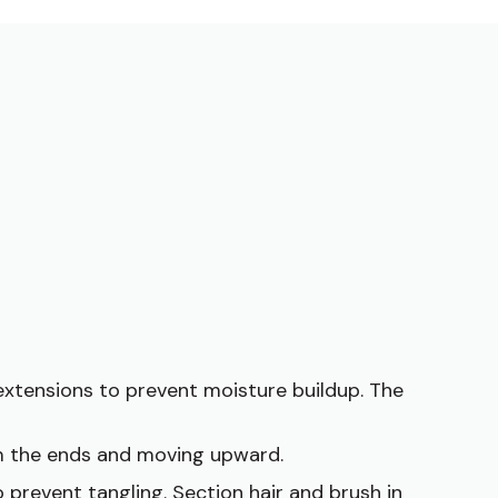
extensions to prevent moisture buildup. The
om the ends and moving upward.
 prevent tangling. Section hair and brush in