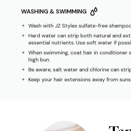
WASHING & SWIMMING
Wash with JZ Styles sulfate-free shampoo
Hard water can strip both natural and ext
essential nutrients. Use soft water if possi
When swimming, coat hair in conditioner a
high bun.
Be aware, salt water and chlorine can strip
Keep your hair extensions away from suns