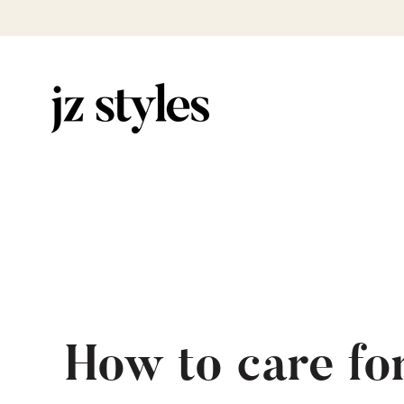
How to care fo