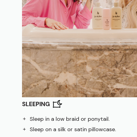
SLEEPING
Sleep in a low braid or ponytail.
Sleep on a silk or satin pillowcase.