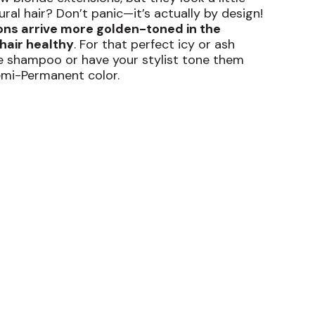
al hair? Don’t panic—it’s actually by design!
ons arrive more golden-toned in the
hair healthy
. For that perfect icy or ash
ple shampoo or have your stylist tone them
emi-Permanent color.