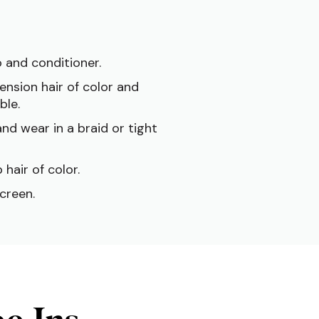
 and conditioner.
ension hair of color and
ble.
nd wear in a braid or tight
 hair of color.
creen.