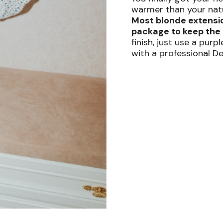
warmer than your natur
Most blonde extensi
package to keep the 
finish, just use a pur
with a professional D