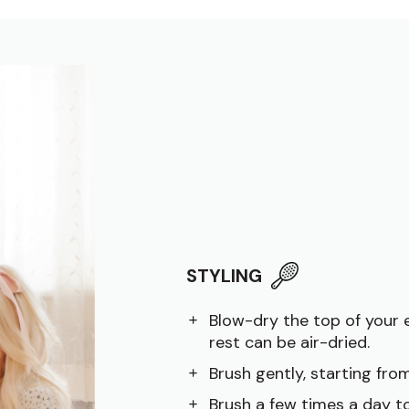
STYLING
Blow-dry the top of your 
rest can be air-dried.
Brush gently, starting fr
Brush a few times a day to