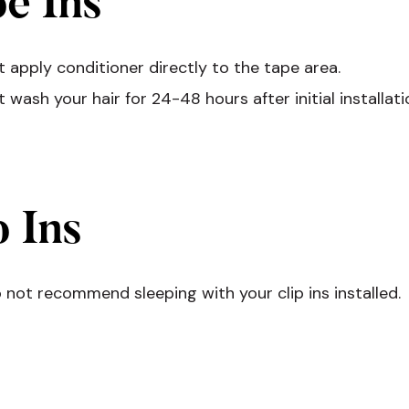
e Ins
 apply conditioner directly to the tape area.
 wash your hair for 24-48 hours after initial installati
p Ins
not recommend sleeping with your clip ins installed.