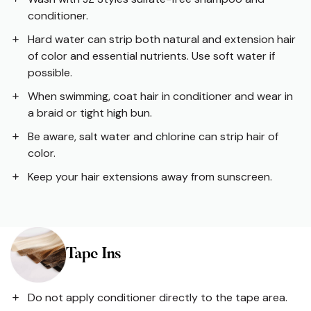
conditioner.
Hard water can strip both natural and extension hair
of color and essential nutrients. Use soft water if
possible.
When swimming, coat hair in conditioner and wear in
a braid or tight high bun.
Be aware, salt water and chlorine can strip hair of
color.
Keep your hair extensions away from sunscreen.
Tape Ins
Do not apply conditioner directly to the tape area.