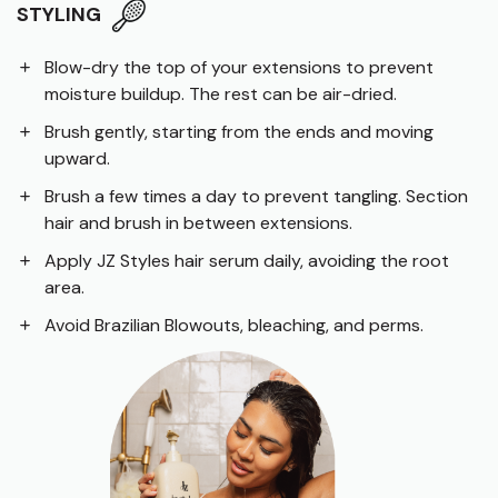
STYLING
Blow-dry the top of your extensions to prevent
moisture buildup. The rest can be air-dried.
Brush gently, starting from the ends and moving
upward.
Brush a few times a day to prevent tangling. Section
hair and brush in between extensions.
Apply JZ Styles hair serum daily, avoiding the root
area.
Avoid Brazilian Blowouts, bleaching, and perms.