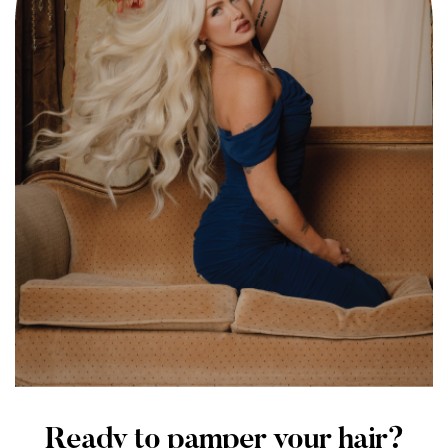
Ready to pamper your hair?