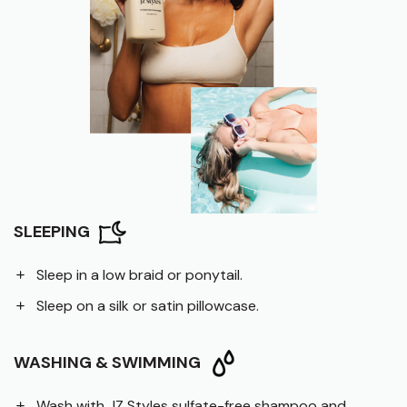
SLEEPING
Sleep in a low braid or ponytail.
Sleep on a silk or satin pillowcase.
WASHING & SWIMMING
Wash with JZ Styles sulfate-free shampoo and