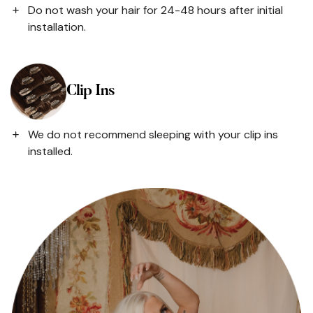
Do not wash your hair for 24-48 hours after initial
installation.
Clip Ins
We do not recommend sleeping with your clip ins
installed.