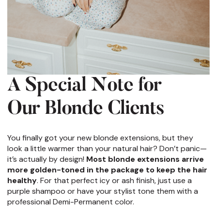
A Special Note for
Our Blonde Clients
You finally got your new blonde extensions, but they
look a little warmer than your natural hair? Don’t panic—
it’s actually by design!
Most blonde extensions arrive
more golden-toned in the package to keep the hair
healthy
. For that perfect icy or ash finish, just use a
purple shampoo or have your stylist tone them with a
professional Demi-Permanent color.