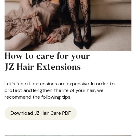
How to care for your
JZ Hair Extensions
Let's face it, extensions are expensive. In order to
protect and lengthen the life of your hair, we
recommend the following tips.
Download JZ Hair Care PDF