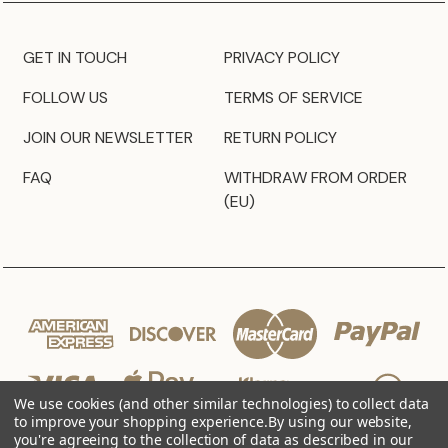
GET IN TOUCH
PRIVACY POLICY
FOLLOW US
TERMS OF SERVICE
JOIN OUR NEWSLETTER
RETURN POLICY
FAQ
WITHDRAW FROM ORDER
(EU)
We use cookies (and other similar technologies) to collect data
to improve your shopping experience.
By using our website,
you're agreeing to the collection of data as described in our