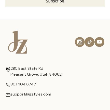
285 East State Rd
Pleasant Grove, Utah 84062
801.404.6747
support@jzstyles.com