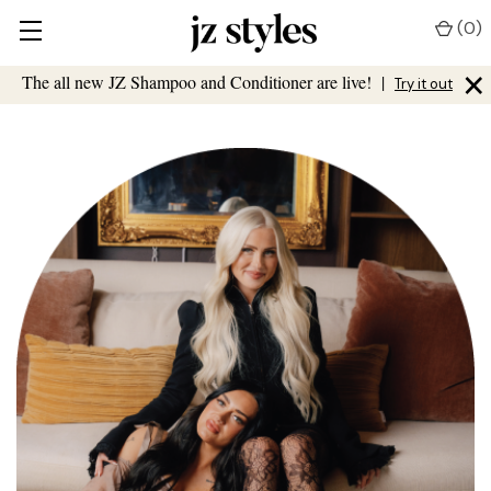
(
0
)
×
The all new JZ Shampoo and Conditioner are live!
|
Try it out