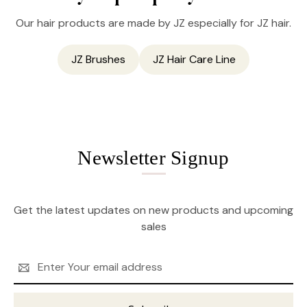
Our hair products are made by JZ especially for JZ hair.
JZ Brushes
JZ Hair Care Line
Newsletter Signup
Get the latest updates on new products and upcoming
sales
Email
Address