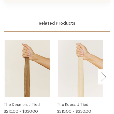
Related Products
The Desmon: J Tied
The Koera: J Tied
Th
$210.00 - $330.00
$210.00 - $330.00
$