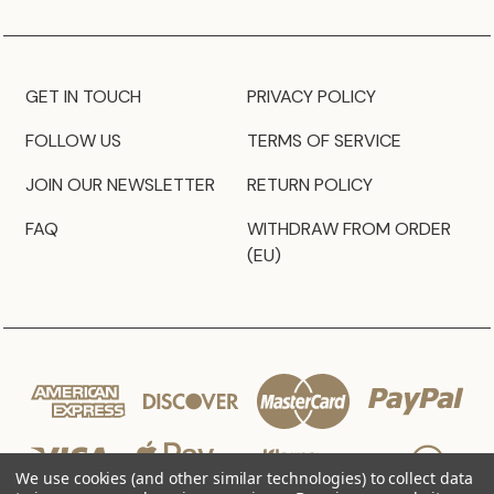
GET IN TOUCH
PRIVACY POLICY
FOLLOW US
TERMS OF SERVICE
JOIN OUR NEWSLETTER
RETURN POLICY
FAQ
WITHDRAW FROM ORDER
(EU)
We use cookies (and other similar technologies) to collect data