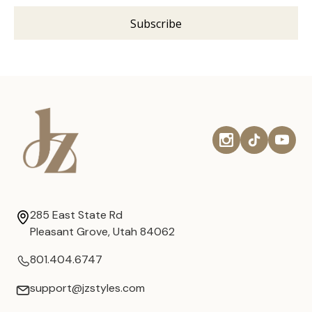
285 East State Rd
Pleasant Grove, Utah 84062
801.404.6747
support@jzstyles.com