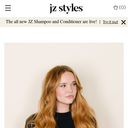
(
0
)
×
The all new JZ Shampoo and Conditioner are live!
|
Try it out