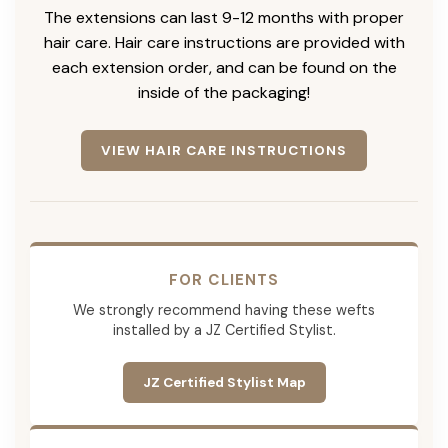
The extensions can last 9-12 months with proper
hair care. Hair care instructions are provided with
each extension order, and can be found on the
inside of the packaging!
VIEW HAIR CARE INSTRUCTIONS
FOR CLIENTS
We strongly recommend having these wefts
installed by a JZ Certified Stylist.
JZ Certified Stylist Map