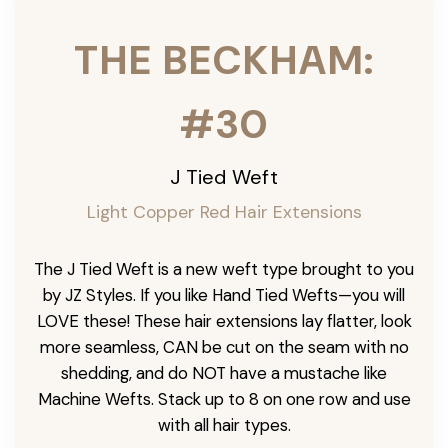
THE BECKHAM:
#30
J Tied Weft
Light Copper Red Hair Extensions
The J Tied Weft is a new weft type brought to you
by JZ Styles. If you like Hand Tied Wefts—you will
LOVE these! These hair extensions lay flatter, look
more seamless, CAN be cut on the seam with no
shedding, and do NOT have a mustache like
Machine Wefts. Stack up to 8 on one row and use
with all hair types.