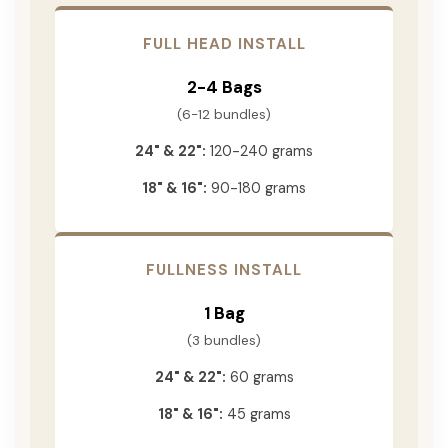
FULL HEAD INSTALL
2-4 Bags
(6-12 bundles)
24" & 22":
120-240 grams
18" & 16":
90-180 grams
FULLNESS INSTALL
1 Bag
(3 bundles)
24" & 22":
60 grams
18" & 16":
45 grams