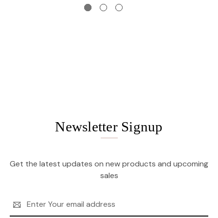
Newsletter Signup
Get the latest updates on new products and upcoming
sales
Email
Address