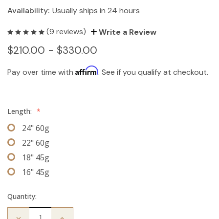
Availability:
Usually ships in 24 hours
(9 reviews)
Write a Review
$210.00 - $330.00
Affirm
Pay over time with
. See if you qualify at checkout.
Length:
*
24" 60g
22" 60g
18" 45g
16" 45g
Quantity:
Decrease
Increase