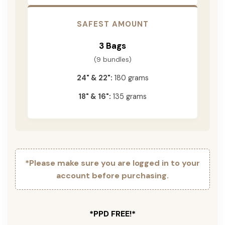
SAFEST AMOUNT
3 Bags
(9 bundles)
24" & 22":
180 grams
18" & 16":
135 grams
*Please make sure you are logged in to your
account before purchasing.
*PPD FREE!*