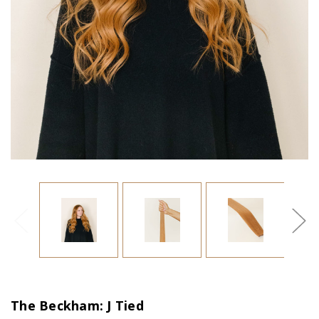
The Beckham: J Tied