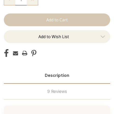
Quantity
Quantity
of
of
The
The
Beckham:
Beckham:
J
J
Tied
Tied
Add to Wish List
Description
9 Reviews