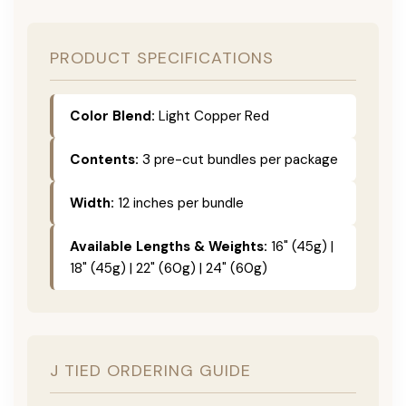
PRODUCT SPECIFICATIONS
Color Blend:
Light Copper Red
Contents:
3 pre-cut bundles per package
Width:
12 inches per bundle
Available Lengths & Weights:
16" (45g) |
18" (45g) | 22" (60g) | 24" (60g)
J TIED ORDERING GUIDE