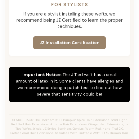
FOR STYLISTS
If you are a stylist installing these wefts, we
recommend being JZ Certified to learn the proper
techniques.
JZ Installation Certification
Important Notice:
The J Tied weft has a small
amount of latex in it. Some clients have allergies and
we recommend doing a patch test to find out how
severe that sensitivity could be!
SEARCH TAGS: The Beckham #30, Pumpkin Spice Hair Extensions, Solid Light
Red, Red Hair Extensions, Auburn Hair Extensions, Ginger Hair Extensions, J-
Tied Wefts, Jtieds, JZ Styles Beckham, Genius, Warm Red, Hand-Tied 2.0,
Professional Hair Extensions, Seamless Weft, Cuttable Weft, 100% Human Hair.