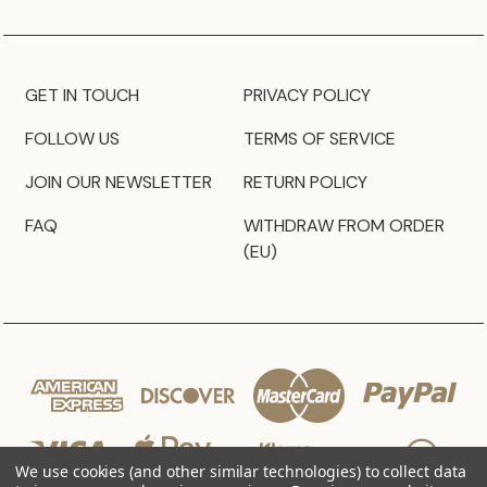
GET IN TOUCH
PRIVACY POLICY
FOLLOW US
TERMS OF SERVICE
JOIN OUR NEWSLETTER
RETURN POLICY
FAQ
WITHDRAW FROM ORDER
(EU)
We use cookies (and other similar technologies) to collect data