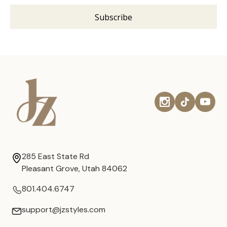
285 East State Rd
Pleasant Grove, Utah 84062
801.404.6747
support@jzstyles.com