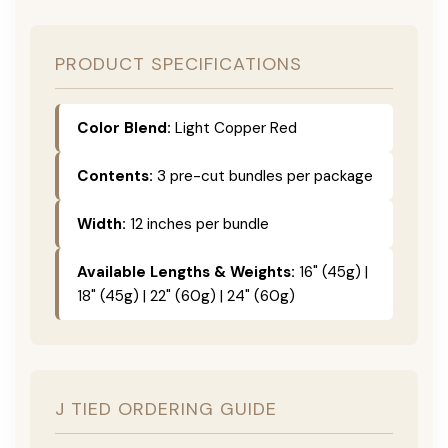
PRODUCT SPECIFICATIONS
Color Blend:
Light Copper Red
Contents:
3 pre-cut bundles per package
Width:
12 inches per bundle
Available Lengths & Weights:
16" (45g) |
18" (45g) | 22" (60g) | 24" (60g)
J TIED ORDERING GUIDE