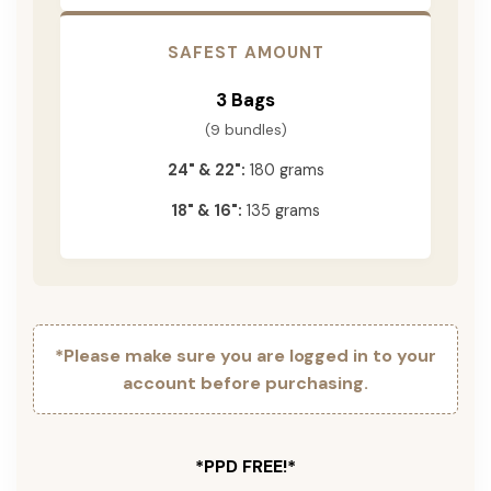
SAFEST AMOUNT
3 Bags
(9 bundles)
24" & 22":
180 grams
18" & 16":
135 grams
*Please make sure you are logged in to your
account before purchasing.
*PPD FREE!*