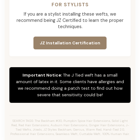
FOR STYLISTS
If you are a stylist installing these wefts, we
recommend being JZ Certified to learn the proper
techniques.
JZ Installation Certification
Important Notice:
The J Tied weft has a small
amount of latex in it. Some clients have allergies and
we recommend doing a patch test to find out how
severe that sensitivity could be!
SEARCH TAGS: The Beckham #30, Pumpkin Spice Hair Extensions, Solid Light
Red, Red Hair Extensions, Auburn Hair Extensions, Ginger Hair Extensions, J-
Tied Wefts, Jtieds, JZ Styles Beckham, Genius, Warm Red, Hand-Tied 2.0,
Professional Hair Extensions, Seamless Weft, Cuttable Weft, 100% Human Hair.