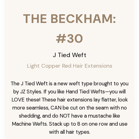
THE BECKHAM:
#30
J Tied Weft
Light Copper Red Hair Extensions
The J Tied Weft is a new weft type brought to you
by JZ Styles. If you like Hand Tied Wefts—you will
LOVE these! These hair extensions lay flatter, look
more seamless, CAN be cut on the seam with no
shedding, and do NOT have a mustache like
Machine Wefts. Stack up to 8 on one row and use
with all hair types.