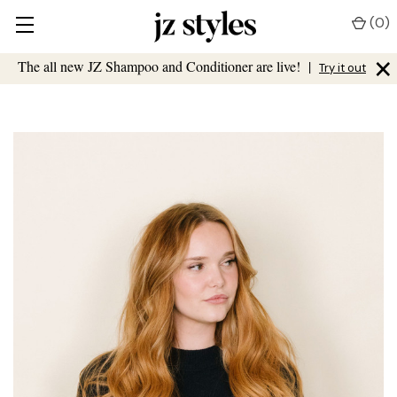
(
0
)
×
The all new JZ Shampoo and Conditioner are live!
|
Try it out