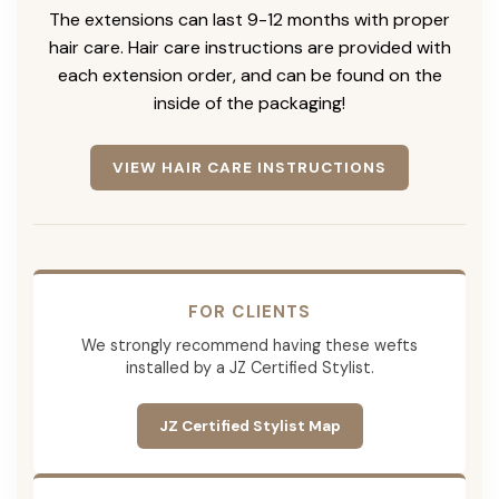
The extensions can last 9-12 months with proper
hair care. Hair care instructions are provided with
each extension order, and can be found on the
inside of the packaging!
VIEW HAIR CARE INSTRUCTIONS
FOR CLIENTS
We strongly recommend having these wefts
installed by a JZ Certified Stylist.
JZ Certified Stylist Map