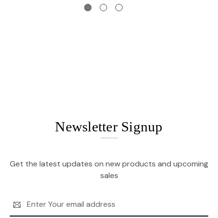
Newsletter Signup
Get the latest updates on new products and upcoming
sales
Email
Address