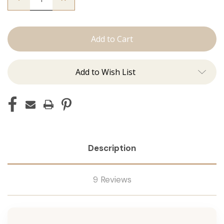
Quantity
Quantity
of
of
The
The
Beckham:
Beckham:
J
J
Tied
Tied
Add to Wish List
Description
9 Reviews