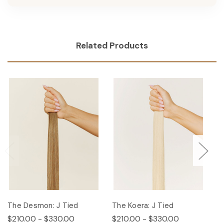
Related Products
The Desmon: J Tied
The Koera: J Tied
Th
$210.00 - $330.00
$210.00 - $330.00
$