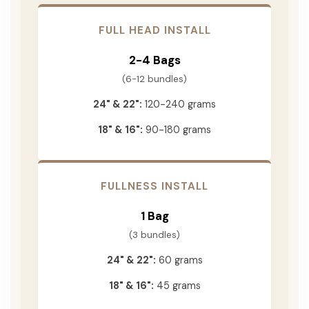
FULL HEAD INSTALL
2-4 Bags
(6-12 bundles)
24" & 22":
120-240 grams
18" & 16":
90-180 grams
FULLNESS INSTALL
1 Bag
(3 bundles)
24" & 22":
60 grams
18" & 16":
45 grams