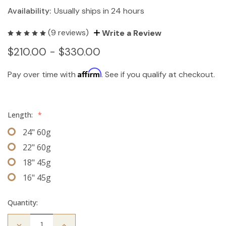
Availability:
Usually ships in 24 hours
(9 reviews)
Write a Review
$210.00 - $330.00
Affirm
Pay over time with
. See if you qualify at checkout.
Length:
*
24" 60g
22" 60g
18" 45g
16" 45g
Quantity:
Decrease
Increase