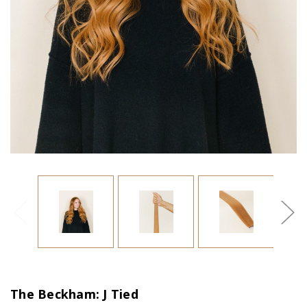
The Beckham: J Tied