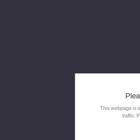
Plea
This webpage is e
traffic. 