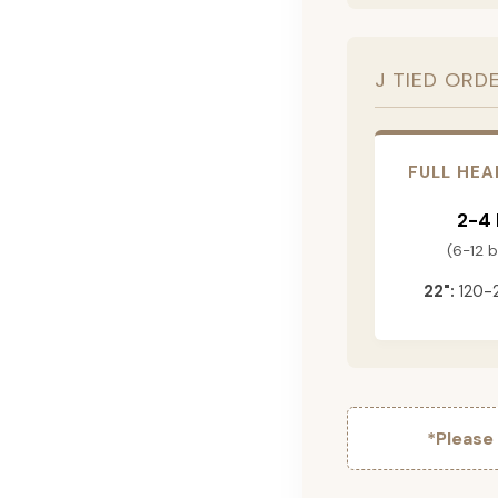
J TIED ORD
FULL HEA
2-4
(6-12 
22":
120-
*Please