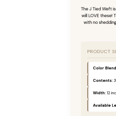
The J Tied Weft i
will LOVE these! 
with no sheddin
PRODUCT S
Color Blend
Contents:
3
Width:
12 in
Available L