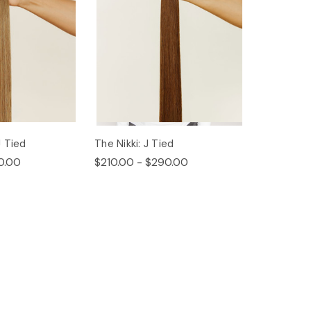
 Tied
The Nikki: J Tied
0.00
$210.00 - $290.00