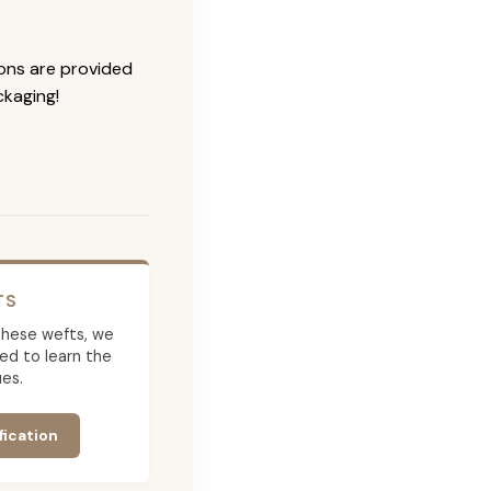
ions are provided
ckaging!
TS
g these wefts, we
ed to learn the
es.
fication