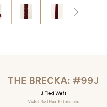
THE BRECKA: #99J
J Tied Weft
Violet Red Hair Extensions