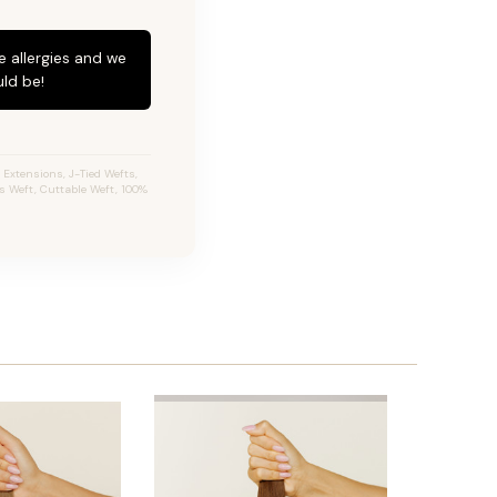
e allergies and we
ld be!
Extensions, J-Tied Wefts,
s Weft, Cuttable Weft, 100%