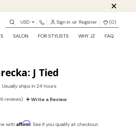
×
USD
Sign in
or
Register
(
0
)
TS
SALON
FOR STYLISTS
WHY JZ
FAQ
recka: J Tied
:
Usually ships in 24 hours
(6 reviews)
Write a Review
Affirm
ime with
. See if you qualify at checkout.