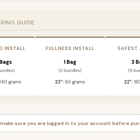
ERING GUIDE
D INSTALL
FULLNESS INSTALL
SAFEST
 Bags
1 Bag
3 B
bundles)
(3 bundles)
(9 bu
240 grams
22":
60 grams
22":
18
 make sure you are logged in to your account before pur