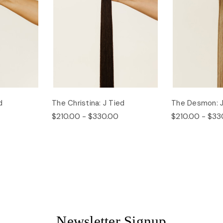
d
The Christina: J Tied
The Desmon: J
$210.00 - $330.00
$210.00 - $33
Newsletter Signup