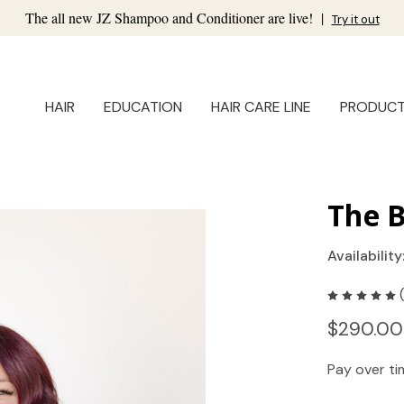
The all new JZ Shampoo and Conditioner are live!
|
Try it out
HAIR
EDUCATION
HAIR CARE LINE
PRODUC
The B
Availability
$290.00
Pay over t