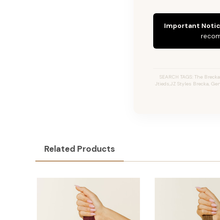
Important Notic
recom
SEARCH TAGS: The Brecka 
Jtieds,JZ Styles Brecka, G
Related Products