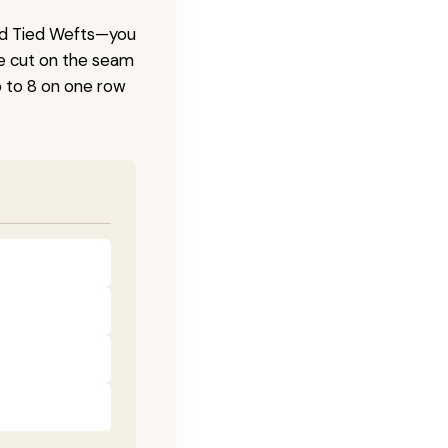
and Tied Wefts—you
be cut on the seam
 to 8 on one row