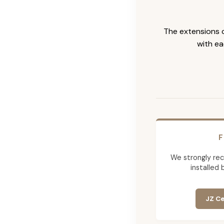
The extensions c
with ea
F
We strongly re
installed 
JZ Ce