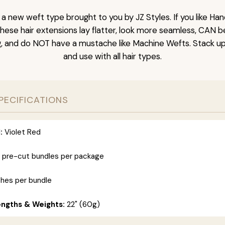
s a new weft type brought to you by JZ Styles. If you like H
These hair extensions lay flatter, look more seamless, CAN 
g, and do NOT have a mustache like Machine Wefts. Stack up
and use with all hair types.
PECIFICATIONS
:
Violet Red
 pre-cut bundles per package
ches per bundle
engths & Weights:
22" (60g)