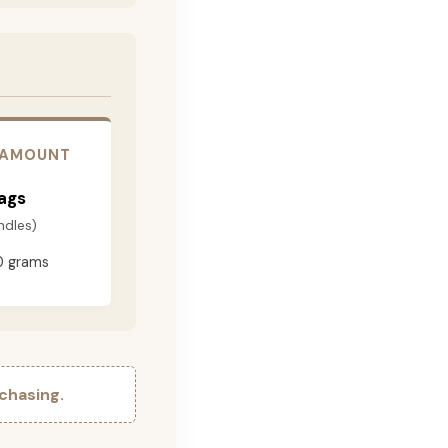
 AMOUNT
ags
ndles)
0 grams
chasing.