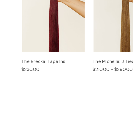
The Brecka: Tape Ins
The Michelle: J Tie
$230.00
$210.00 - $290.00