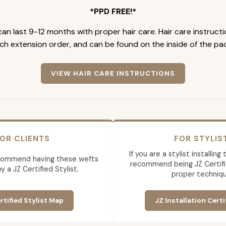
*PPD FREE!*
an last 9-12 months with proper hair care. Hair care instruct
ch extension order, and can be found on the inside of the pa
VIEW HAIR CARE INSTRUCTIONS
OR CLIENTS
FOR STYLIS
If you are a stylist installin
commend having these wefts
recommend being JZ Certifi
by a JZ Certified Stylist.
proper techniqu
rtified Stylist Map
JZ Installation Certi