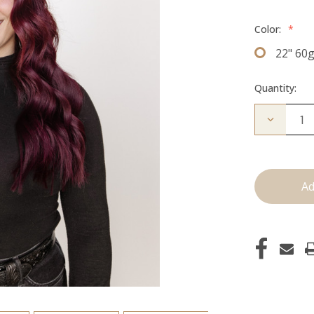
Color:
*
22" 60
Quantity:
Decrease
Quantity
of
The
Brecka:
J
Tied