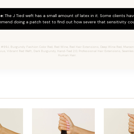
e:
The J Tied weft has a small amount of latex in it. Some clients hav
mend doing a patch test to find out how severe that sensitivity cou
#99J, Burgundy Fashion Color Red, Red Wine, Red Hair Extensions, Deep Wine Red, Maroon 
enius, Vibrant Red Weft, Dark Burgundy, Hand-Tied 2.0, Professional Hair Extensions, Seamles
Human Hair.