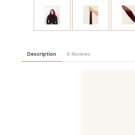
Description
6 Reviews