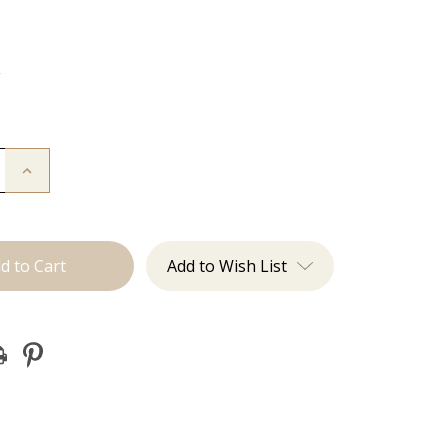
g
Increase
Quantity
of
The
Brecka:
J
Tied
Add to Wish List