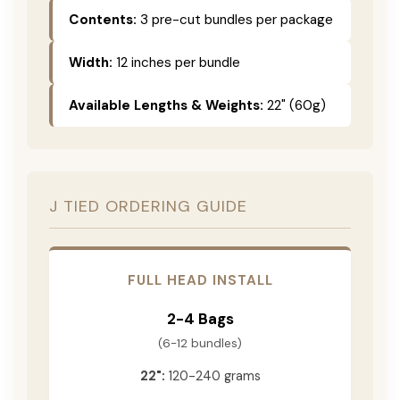
Contents:
3 pre-cut bundles per package
Width:
12 inches per bundle
Available Lengths & Weights:
22" (60g)
J TIED ORDERING GUIDE
FULL HEAD INSTALL
2-4 Bags
(6-12 bundles)
22":
120-240 grams