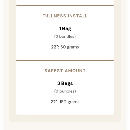
FULLNESS INSTALL
1 Bag
(3 bundles)
22":
60 grams
SAFEST AMOUNT
3 Bags
(9 bundles)
22":
180 grams