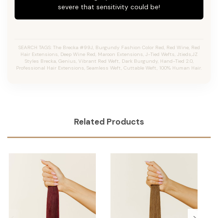
severe that sensitivity could be!
SEARCH TAGS: The Brecka #99J, Burgundy Fashion Color Red, Red Wine, Red
Hair Extensions, Deep Wine Red, Maroon Extensions, J-Tied Wefts, Jtieds,JZ
Styles Brecka, Genius, Vibrant Red Weft, Dark Burgundy, Hand-Tied 2.0,
Professional Hair Extensions, Seamless Weft, Cuttable Weft, 100% Human Hair.
Related Products