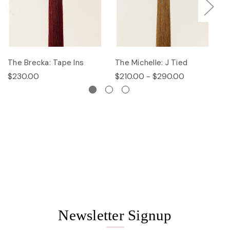
The Brecka: Tape Ins
The Michelle: J Tied
Th
$230.00
$210.00 - $290.00
$
Newsletter Signup