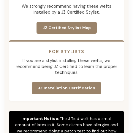
We strongly recommend having these wefts
installed by a JZ Certified Stylist.
JZ Certified Stylist Map
FOR STYLISTS
If you are a stylist installing these wefts, we
recommend being JZ Certified to learn the proper
techniques.
JZ Installation Certification
Important Notice:
The J Tied weft has a small
amount of latex in it. Some clients have allergies and
we recommend doing a patch test to find out how