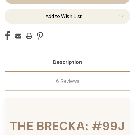
Tied
Tied
Add to Wish List
Description
6 Reviews
THE BRECKA: #99J