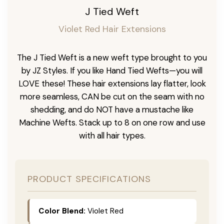
J Tied Weft
Violet Red Hair Extensions
The J Tied Weft is a new weft type brought to you
by JZ Styles. If you like Hand Tied Wefts—you will
LOVE these! These hair extensions lay flatter, look
more seamless, CAN be cut on the seam with no
shedding, and do NOT have a mustache like
Machine Wefts. Stack up to 8 on one row and use
with all hair types.
PRODUCT SPECIFICATIONS
Color Blend:
Violet Red