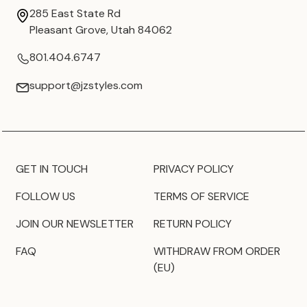
285 East State Rd
Pleasant Grove, Utah 84062
801.404.6747
support@jzstyles.com
GET IN TOUCH
PRIVACY POLICY
FOLLOW US
TERMS OF SERVICE
JOIN OUR NEWSLETTER
RETURN POLICY
FAQ
WITHDRAW FROM ORDER
(EU)