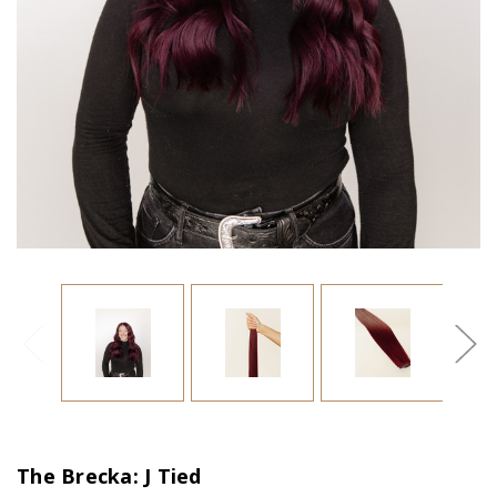
The Brecka: J Tied