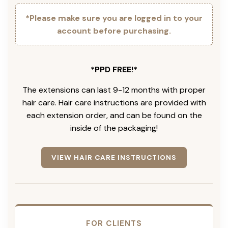
*Please make sure you are logged in to your
account before purchasing.
*PPD FREE!*
The extensions can last 9-12 months with proper
hair care. Hair care instructions are provided with
each extension order, and can be found on the
inside of the packaging!
VIEW HAIR CARE INSTRUCTIONS
FOR CLIENTS