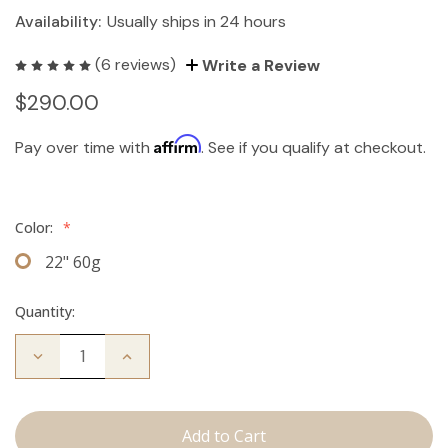
Availability:
Usually ships in 24 hours
(6 reviews)
Write a Review
$290.00
Affirm
Pay over time with
. See if you qualify at checkout.
Color:
*
22" 60g
Quantity:
Decrease
Increase
Quantity
Quantity
of
of
The
The
Brecka:
Brecka:
J
J