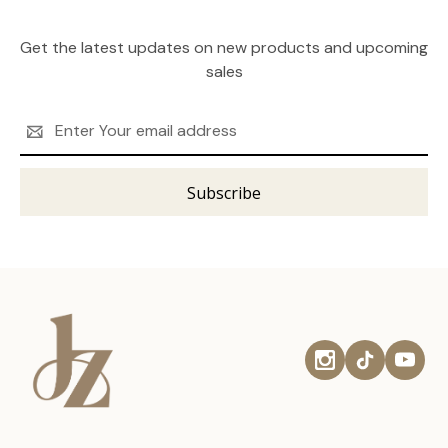
Get the latest updates on new products and upcoming
sales
Email
Address