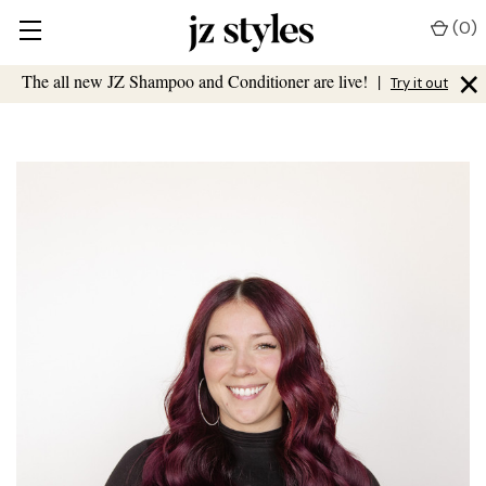
(
0
)
×
The all new JZ Shampoo and Conditioner are live!
|
Try it out