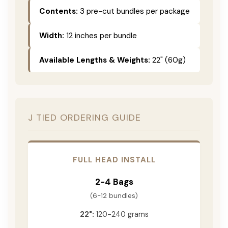
Contents:
3 pre-cut bundles per package
Width:
12 inches per bundle
Available Lengths & Weights:
22" (60g)
J TIED ORDERING GUIDE
FULL HEAD INSTALL
2-4 Bags
(6-12 bundles)
22":
120-240 grams