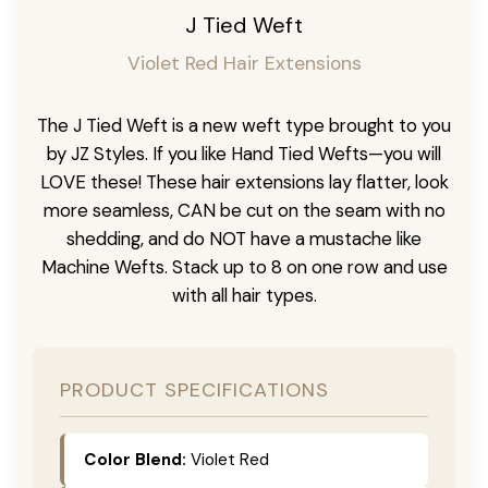
J Tied Weft
Violet Red Hair Extensions
The J Tied Weft is a new weft type brought to you
by JZ Styles. If you like Hand Tied Wefts—you will
LOVE these! These hair extensions lay flatter, look
more seamless, CAN be cut on the seam with no
shedding, and do NOT have a mustache like
Machine Wefts. Stack up to 8 on one row and use
with all hair types.
PRODUCT SPECIFICATIONS
Color Blend:
Violet Red