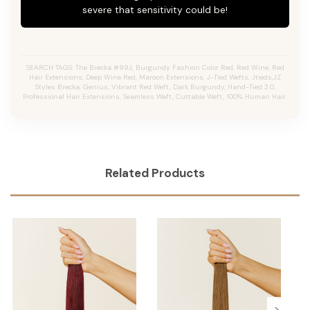
severe that sensitivity could be!
SEARCH TAGS: The Brecka #99J, Burgundy Fashion Color Red, Red Wine, Red
Hair Extensions, Deep Wine Red, Maroon Extensions, J-Tied Wefts, Jtieds,JZ
Styles Brecka, Genius, Vibrant Red Weft, Dark Burgundy, Hand-Tied 2.0,
Professional Hair Extensions, Seamless Weft, Cuttable Weft, 100% Human Hair.
Related Products