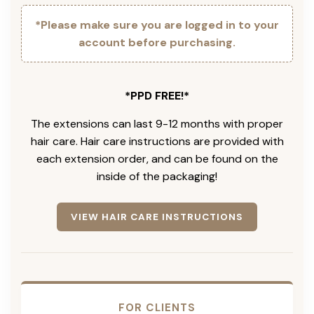
*Please make sure you are logged in to your
account before purchasing.
*PPD FREE!*
The extensions can last 9-12 months with proper
hair care. Hair care instructions are provided with
each extension order, and can be found on the
inside of the packaging!
VIEW HAIR CARE INSTRUCTIONS
FOR CLIENTS