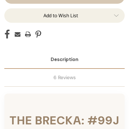
Tied
Tied
Add to Wish List
Description
6 Reviews
THE BRECKA: #99J