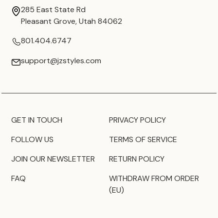
285 East State Rd
Pleasant Grove, Utah 84062
801.404.6747
support@jzstyles.com
GET IN TOUCH
PRIVACY POLICY
FOLLOW US
TERMS OF SERVICE
JOIN OUR NEWSLETTER
RETURN POLICY
FAQ
WITHDRAW FROM ORDER
(EU)