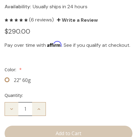
Availability:
Usually ships in 24 hours
(6 reviews)
Write a Review
$290.00
Affirm
Pay over time with
. See if you qualify at checkout.
Color:
*
22" 60g
Quantity:
Decrease
Increase
Quantity
Quantity
of
of
The
The
Brecka:
Brecka:
J
J