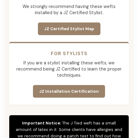
We strongly recommend having these wefts
installed by a JZ Certified Stylist.
JZ Certified Stylist Map
FOR STYLISTS
If you are a stylist installing these wefts, we
recommend being JZ Certified to learn the proper
techniques.
JZ Installation Certification
Important Notice:
The J Tied weft has a small
amount of latex in it. Some clients have allergies and
we recommend doing a patch test to find out how