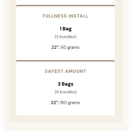
FULLNESS INSTALL
1 Bag
(3 bundles)
22":
60 grams
SAFEST AMOUNT
3 Bags
(9 bundles)
22":
180 grams