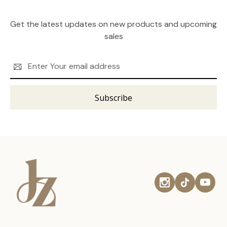
Get the latest updates on new products and upcoming
sales
Email
Address