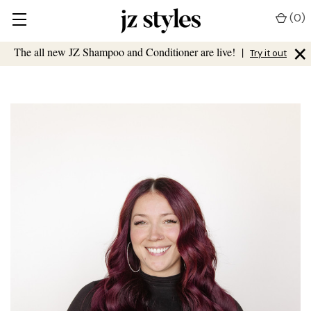
(
0
)
×
The all new JZ Shampoo and Conditioner are live!
|
Try it out