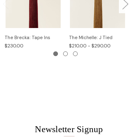
The Brecka: Tape Ins
The Michelle: J Tied
Th
$230.00
$210.00 - $290.00
$
Newsletter Signup