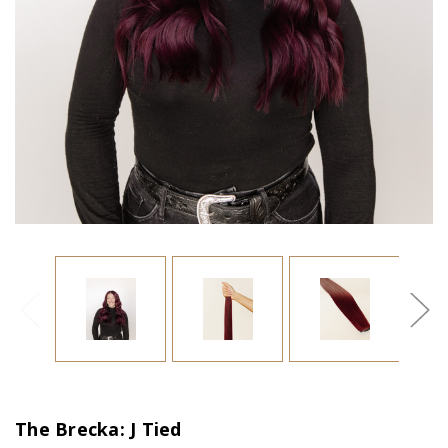
The Brecka: J Tied