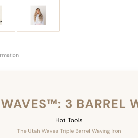
ormation
 WAVES™: 3 BARREL 
Hot Tools
The Utah Waves Triple Barrel Waving Iron