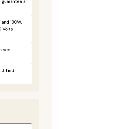
o guarantee a
 and 130W,
0 Volts
To see
, J Tied