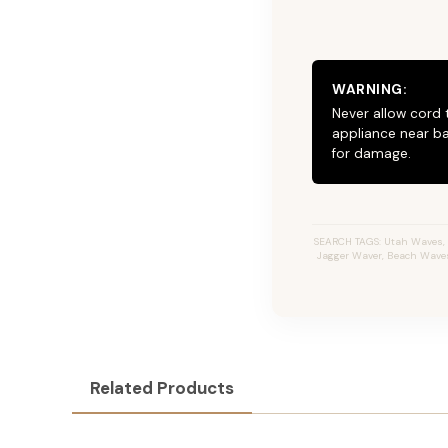
WARNING:
Never allow cord 
appliance near ba
for damage.
SEARCH TAGS: Utah Waves, JZ
Jagger Waver, Beach Waves I
Related Products