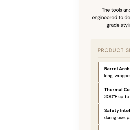
The tools and
engineered to del
grade styli
PRODUCT S
Barrel Arch
long, wrappe
Thermal Con
300°F up to
Safety Intel
during use, p