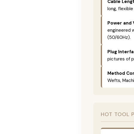
Cable Lengt
long, flexible
Power and 
engineered w
(50/60Hz).
Plug Interf
pictures of p
Method Com
Wefts, Machin
HOT TOOL 