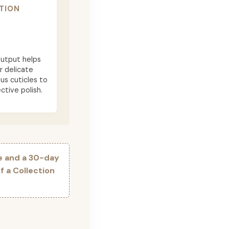
TION
utput helps
r delicate
ous cuticles to
ctive polish.
e and a 30-day
 a Collection