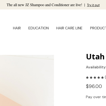
The all new JZ Shampoo and Conditioner are live!
|
Try it out
HAIR
EDUCATION
HAIR CARE LINE
PRODUC
Utah 
Availability
$96.00
Pay over t