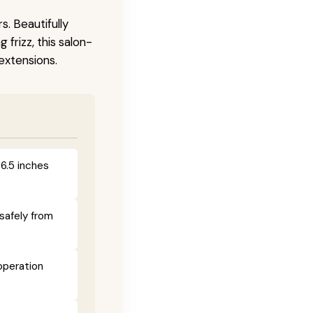
s. Beautifully
frizz, this salon-
 extensions.
 6.5 inches
safely from
operation