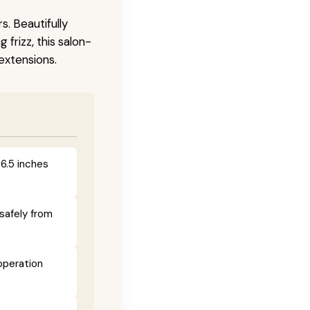
s. Beautifully
frizz, this salon-
 extensions.
 6.5 inches
safely from
operation