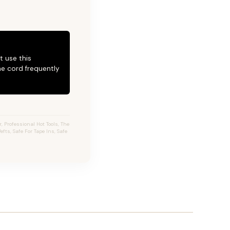
t use this
he cord frequently
 Professional Hot Tools, The
fts, Safe For Tape Ins, Safe