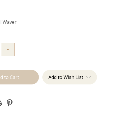
el Waver
Increase
Quantity
of
Utah
Waves:
3
Barrel
Add to Wish List
Waver