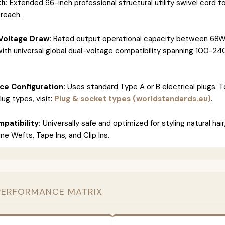
h:
Extended 96-inch professional structural utility swivel cord t
 reach.
Voltage Draw:
Rated output operational capacity between 68W
ith universal global dual-voltage compatibility spanning 100-24
ace Configuration:
Uses standard Type A or B electrical plugs. 
lug types, visit:
Plug & socket types (worldstandards.eu)
.
patibility:
Universally safe and optimized for styling natural hair
e Wefts, Tape Ins, and Clip Ins.
PERFORMANCE MATRIX