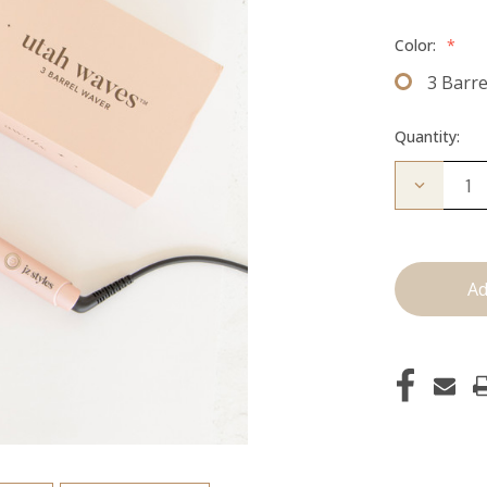
Color:
*
3 Barr
Quantity:
Decrease
Quantity
of
Utah
Waves:
3
Barrel
Waver