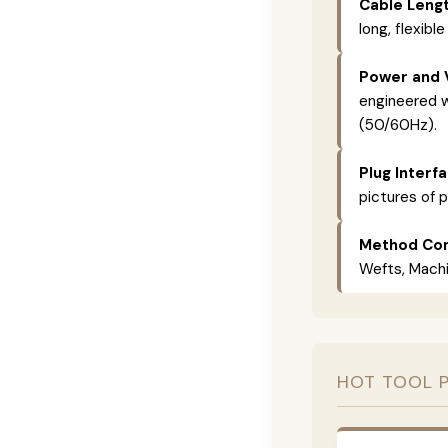
Cable Lengt
long, flexible
Power and 
engineered w
(50/60Hz).
Plug Interf
pictures of p
Method Com
Wefts, Machin
HOT TOOL 