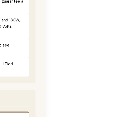
o guarantee a
 and 130W,
0 Volts
To see
, J Tied