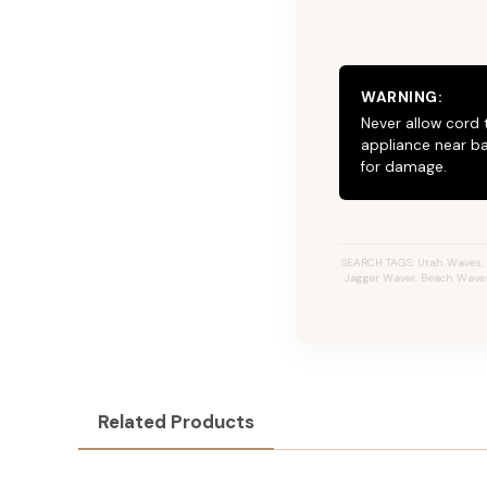
WARNING:
Never allow cord 
appliance near ba
for damage.
SEARCH TAGS: Utah Waves, JZ
Jagger Waver, Beach Waves I
Related Products