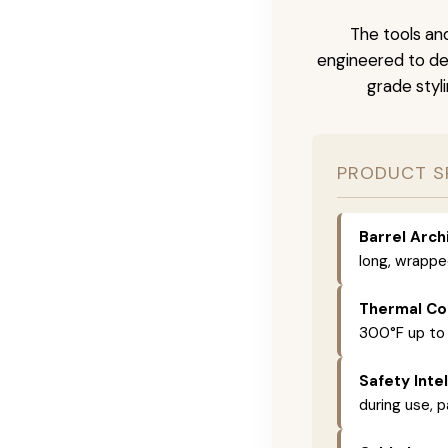
The tools and
engineered to del
grade styli
PRODUCT S
Barrel Arch
long, wrappe
Thermal Con
300°F up to
Safety Intel
during use, p