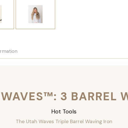
ormation
 WAVES™: 3 BARREL 
Hot Tools
The Utah Waves Triple Barrel Waving Iron