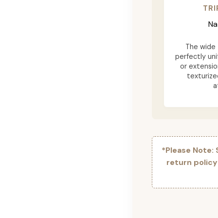
TRI
Na
The wide t
perfectly uni
or extensio
texturize
a
*Please Note:
return polic