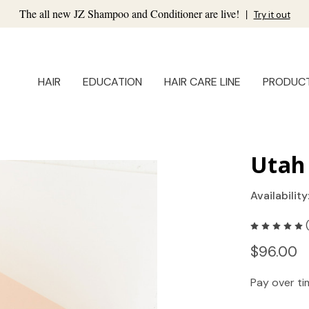
The all new JZ Shampoo and Conditioner are live!
|
Try it out
HAIR
EDUCATION
HAIR CARE LINE
PRODUC
Utah 
Availability
$96.00
Pay over t