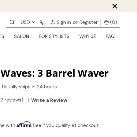
×
USD
Sign in
or
Register
(
0
)
TS
SALON
FOR STYLISTS
WHY JZ
FAQ
Waves: 3 Barrel Waver
:
Usually ships in 24 hours
(7 reviews)
Write a Review
Affirm
ime with
. See if you qualify at checkout.