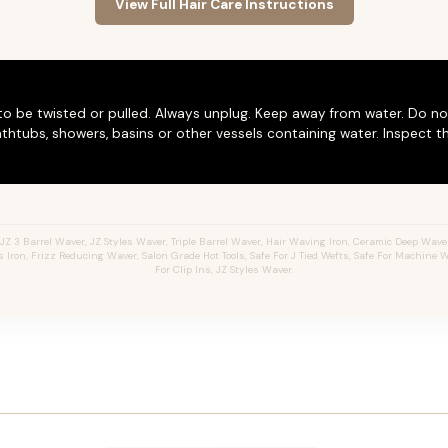
View Full Hair Care Instructions
to be twisted or pulled. Always unplug. Keep away from water. Do no
thtubs, showers, basins or other vessels containing water. Inspect t
 3 Barrel Waver, JZ Styles Waver, Triple Barrel Waver, Hair Waving Iron, Ceramic Deep Waver,
ron, Frizz Reducing Waver, Salon Grade Hot Tools, Safe For J Tied Wefts, Safe For Machine We
For Clip Ins, JZ Styles Waver.