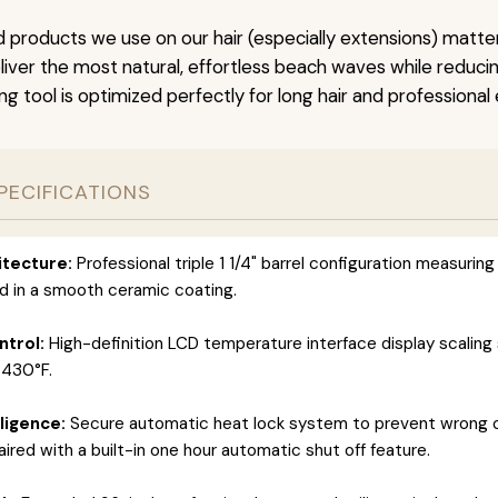
 products we use on our hair (especially extensions) matter
iver the most natural, effortless beach waves while reducing 
ng tool is optimized perfectly for long hair and professional
PECIFICATIONS
itecture:
Professional triple 1 1/4" barrel configuration measuring
d in a smooth ceramic coating.
trol:
High-definition LCD temperature interface display scaling 
 430°F.
ligence:
Secure automatic heat lock system to prevent wrong 
aired with a built-in one hour automatic shut off feature.