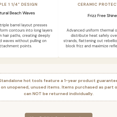
PLE 1 1/4" DESIGN
CERAMIC PROTEC
tural Beach Waves
Frizz Free Shine
riple barrel layout presses
form contours into long layers
Advanced uniform thermal o
n hair paths, creating deeply
distribute heat safely ove
d waves without pulling on
strands, flattening out rebelli
ttachment points.
block frizz and maximize refle
 Standalone hot tools feature a 1-year product guarante
y on unopened, unused items. Items purchased as part of
can NOT be returned individually.