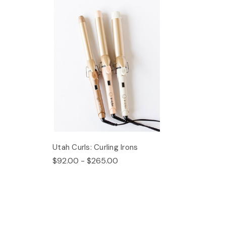
Utah Curls: Curling Irons
$92.00 - $265.00