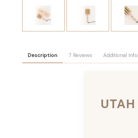
Description
7 Reviews
Additional Inf
UTAH