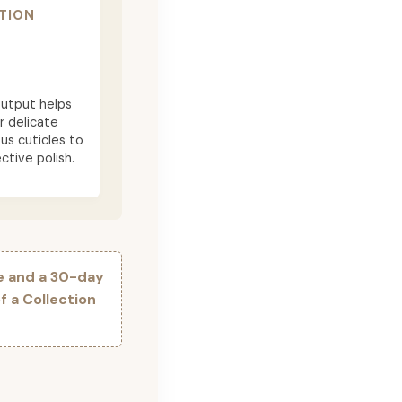
TION
utput helps
r delicate
ous cuticles to
ctive polish.
e and a 30-day
 a Collection