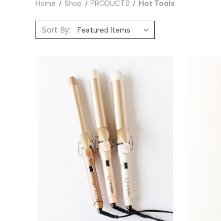
Home
Shop
PRODUCTS
Hot Tools
Sort By: