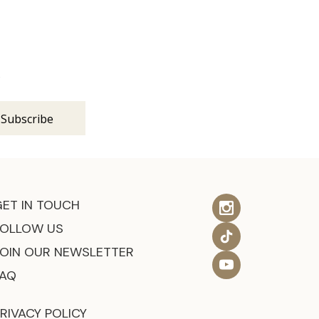
s
GET IN TOUCH
FOLLOW US
JOIN OUR NEWSLETTER
FAQ
RIVACY POLICY