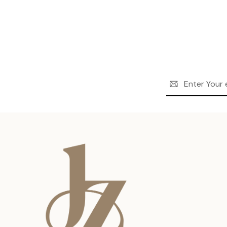
Email
Address