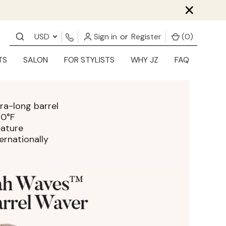
×
USD
Sign in
or
Register
(
0
)
TS
SALON
FOR STYLISTS
WHY JZ
FAQ
ra-long barrel
30°F
eature
ernationally