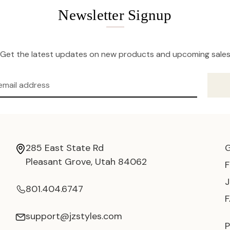
Newsletter Signup
Get the latest updates on new products and upcoming sale
285 East State Rd
Pleasant Grove, Utah 84062
801.404.6747
support@jzstyles.com
P