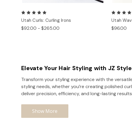
Utah Curls: Curling Irons
Utah Wave
$92.00 - $265.00
$96.00
Elevate Your Hair Styling with JZ Styl
Transform your styling experience with the versatile
styling needs, whether you’re creating polished curl
deliver precision, efficiency, and long-lasting results
Show More