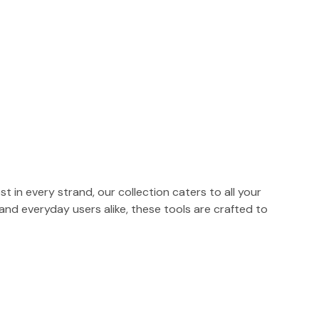
t in every strand, our collection caters to all your
 and everyday users alike, these tools are crafted to