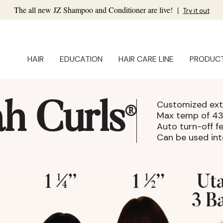
The all new JZ Shampoo and Conditioner are live!
|
Try it out
HAIR
EDUCATION
HAIR CARE LINE
PRODUC
Customized ext
h Curls
®
Max temp of 4
Auto turn-off f
Can be used int