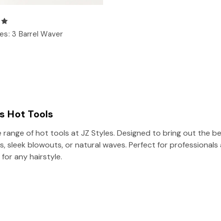
s: 3 Barrel Waver
es Hot Tools
 range of hot tools at JZ Styles. Designed to bring out the bes
s, sleek blowouts, or natural waves. Perfect for professionals
 for any hairstyle.