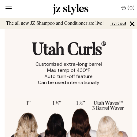
(
0
)
×
The all new JZ Shampoo and Conditioner are live!
|
Try it out
®
Utah Curls
Customized extra-long barrel
Max temp of 430°F
Auto turn-off feature
Can be used internationally