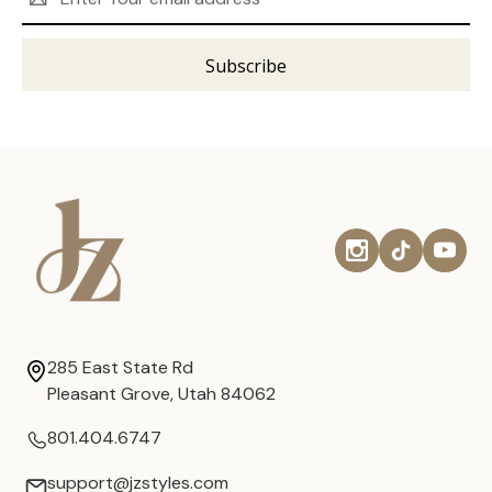
Address
285 East State Rd
Pleasant Grove, Utah 84062
801.404.6747
support@jzstyles.com