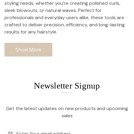
styling needs, whether you’re creating polished curls,
sleek blowouts, or natural waves. Perfect for
professionals and everyday users alike, these tools are
crafted to deliver precision, efficiency, and long-lasting
results for any hairstyle.
Show More
Newsletter Signup
Get the latest updates on new products and upcoming
sales
Email