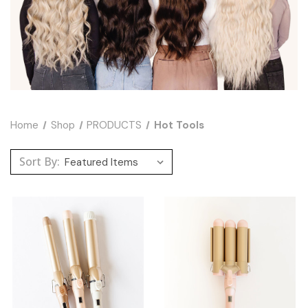
Home
Shop
PRODUCTS
Hot Tools
Sort By: