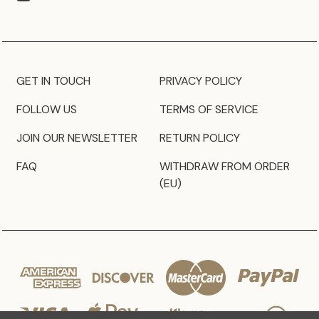
GET IN TOUCH
PRIVACY POLICY
FOLLOW US
TERMS OF SERVICE
JOIN OUR NEWSLETTER
RETURN POLICY
FAQ
WITHDRAW FROM ORDER
(EU)