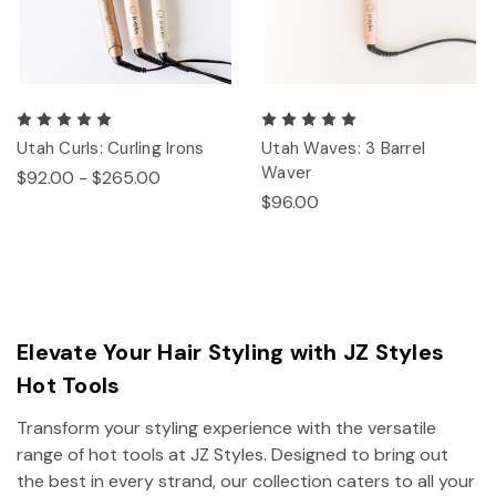
Utah Curls: Curling Irons
Utah Waves: 3 Barrel
Waver
$92.00 - $265.00
$96.00
Elevate Your Hair Styling with JZ Styles
Hot Tools
Transform your styling experience with the versatile
range of hot tools at JZ Styles. Designed to bring out
the best in every strand, our collection caters to all your