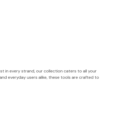
t in every strand, our collection caters to all your
 and everyday users alike, these tools are crafted to