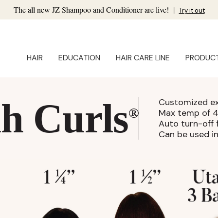
The all new JZ Shampoo and Conditioner are live!
|
Try it out
HAIR
EDUCATION
HAIR CARE LINE
PRODUC
h Curls
Customized ex
®
Max temp of 
Auto turn-off 
Can be used in