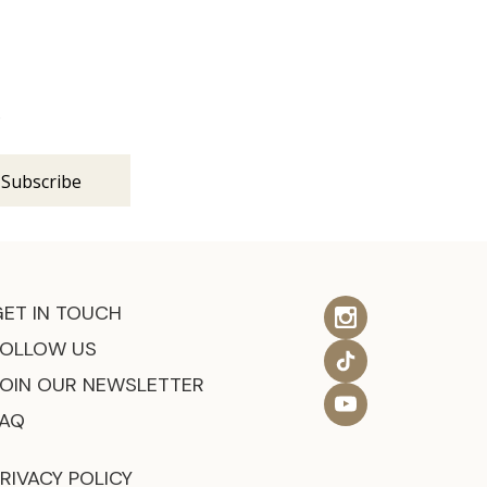
s
GET IN TOUCH
FOLLOW US
JOIN OUR NEWSLETTER
FAQ
RIVACY POLICY