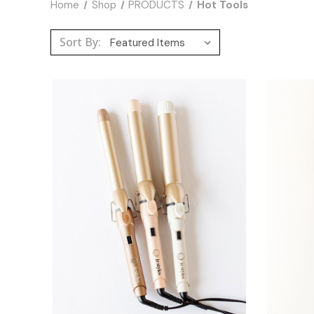
Home
Shop
PRODUCTS
Hot Tools
Sort By: