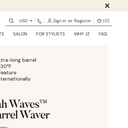
×
USD
Sign in
or
Register
(
0
)
TS
SALON
FOR STYLISTS
WHY JZ
FAQ
tra-long barrel
430°F
feature
ternationally