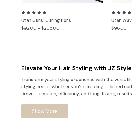
Utah Curls: Curling Irons
Utah Wave
$92.00 - $265.00
$96.00
Elevate Your Hair Styling with JZ Styl
Transform your styling experience with the versatile
styling needs, whether you’re creating polished curl
deliver precision, efficiency, and long-lasting results
Show More