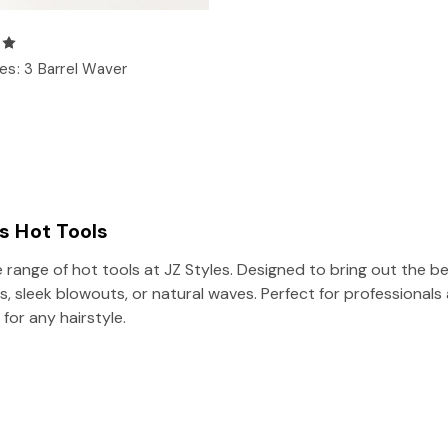
s: 3 Barrel Waver
es Hot Tools
 range of hot tools at JZ Styles. Designed to bring out the bes
s, sleek blowouts, or natural waves. Perfect for professionals
 for any hairstyle.