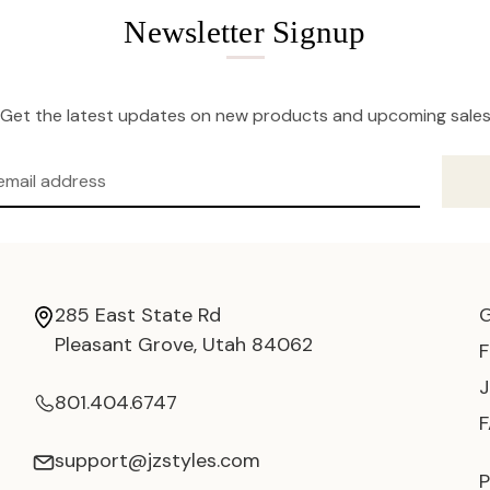
Newsletter Signup
Get the latest updates on new products and upcoming sale
285 East State Rd
Pleasant Grove, Utah 84062
801.404.6747
support@jzstyles.com
P