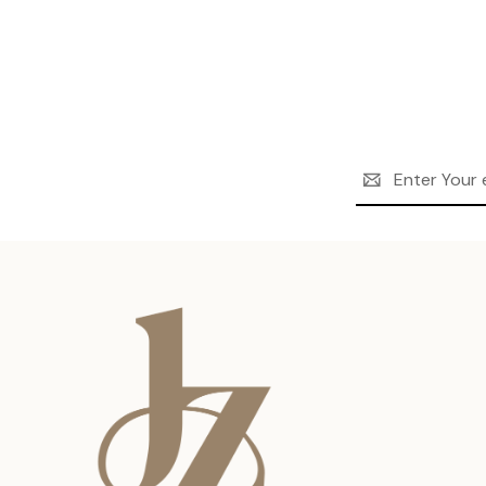
Email
Address