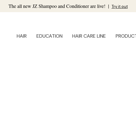
The all new JZ Shampoo and Conditioner are live!
|
Try it out
HAIR
EDUCATION
HAIR CARE LINE
PRODUC