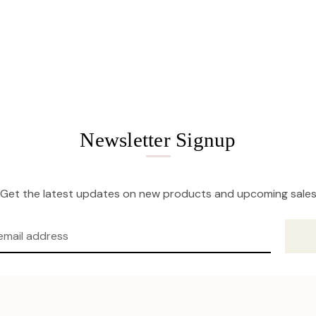
Newsletter Signup
Get the latest updates on new products and upcoming sale