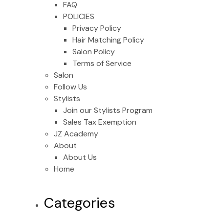
FAQ
POLICIES
Privacy Policy
Hair Matching Policy
Salon Policy
Terms of Service
Salon
Follow Us
Stylists
Join our Stylists Program
Sales Tax Exemption
JZ Academy
About
About Us
Home
Categories