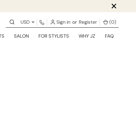
×
USD
Sign in
or
Register
(
0
)
TS
SALON
FOR STYLISTS
WHY JZ
FAQ