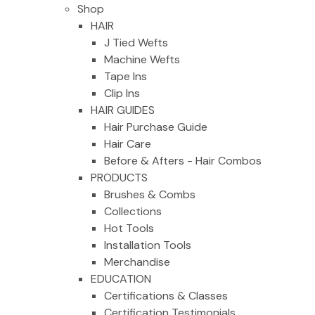
Shop
HAIR
J Tied Wefts
Machine Wefts
Tape Ins
Clip Ins
HAIR GUIDES
Hair Purchase Guide
Hair Care
Before & Afters - Hair Combos
PRODUCTS
Brushes & Combs
Collections
Hot Tools
Installation Tools
Merchandise
EDUCATION
Certifications & Classes
Certification Testimonials