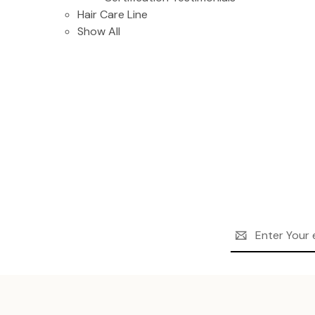
Hair Care Line
Show All
Email
Address