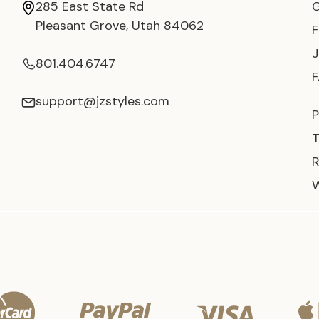
285 East State Rd
Pleasant Grove, Utah 84062
801.404.6747
support@jzstyles.com
P