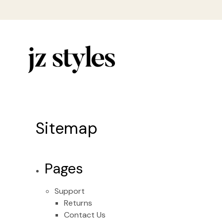
Sitemap
Pages
Support
Returns
Contact Us