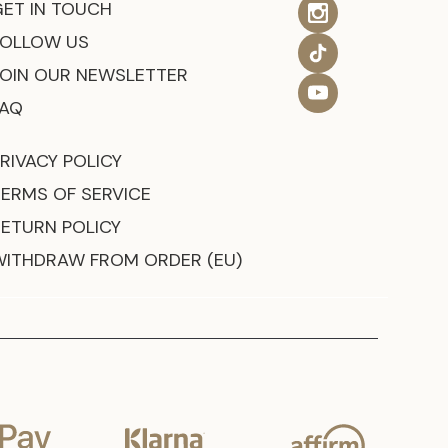
GET IN TOUCH
FOLLOW US
JOIN OUR NEWSLETTER
FAQ
RIVACY POLICY
TERMS OF SERVICE
RETURN POLICY
WITHDRAW FROM ORDER (EU)