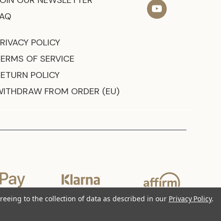
JOIN OUR NEWSLETTER
FAQ
RIVACY POLICY
TERMS OF SERVICE
RETURN POLICY
WITHDRAW FROM ORDER (EU)
reeing to the collection of data as described in our
Privacy Policy
.