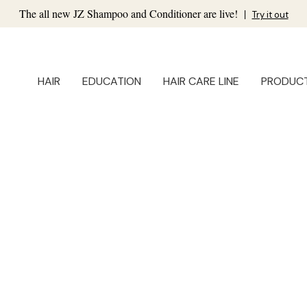
The all new JZ Shampoo and Conditioner are live!
|
Try it out
HAIR
EDUCATION
HAIR CARE LINE
PRODUC