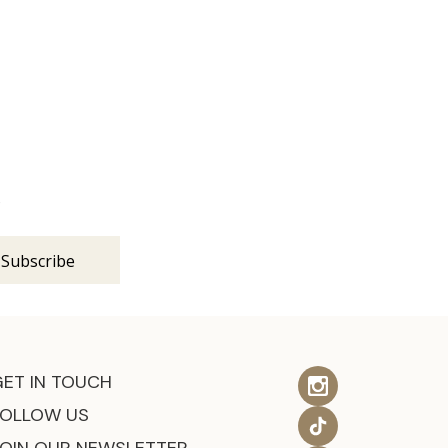
s
GET IN TOUCH
FOLLOW US