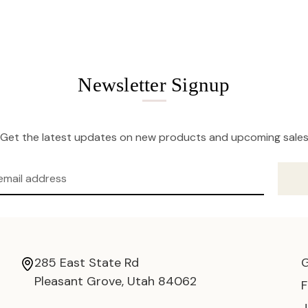
Newsletter Signup
Get the latest updates on new products and upcoming sale
285 East State Rd
Pleasant Grove, Utah 84062