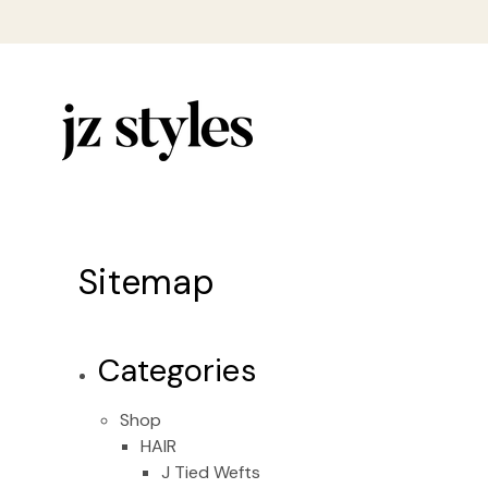
Sitemap
Categories
Shop
HAIR
J Tied Wefts