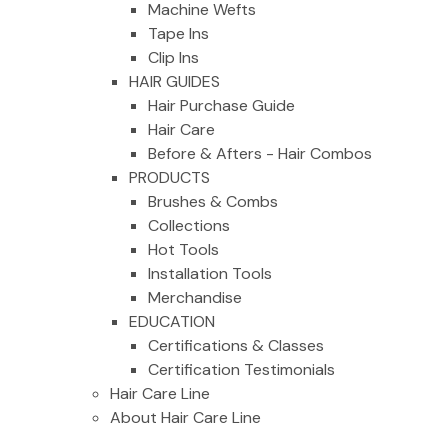
Machine Wefts
Tape Ins
Clip Ins
HAIR GUIDES
Hair Purchase Guide
Hair Care
Before & Afters - Hair Combos
PRODUCTS
Brushes & Combs
Collections
Hot Tools
Installation Tools
Merchandise
EDUCATION
Certifications & Classes
Certification Testimonials
Hair Care Line
About Hair Care Line