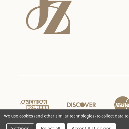
We use cookies (and other similar technologies) to collect data 
Settings
Reject all
Accept All Cookies