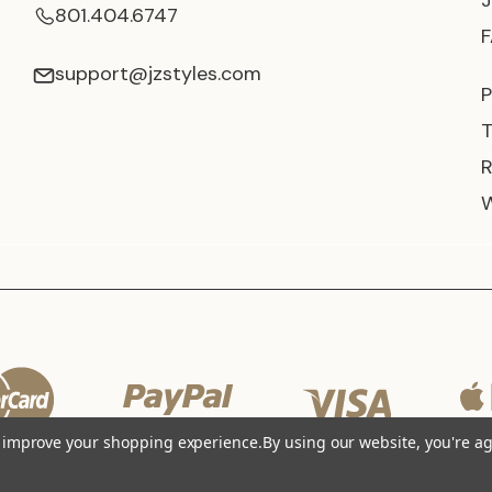
801.404.6747
support@jzstyles.com
P
to improve your shopping experience.
By using our website, you're ag
© 2026 JZ Styles