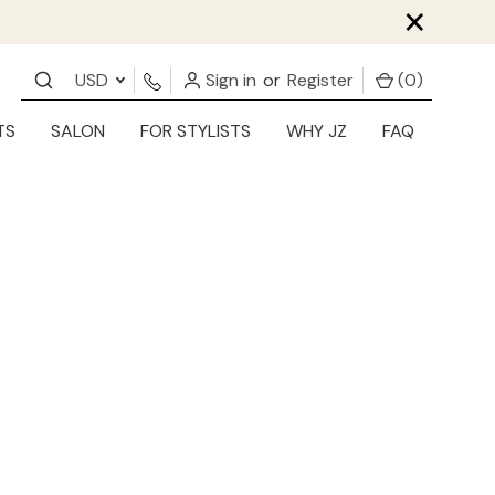
×
USD
Sign in
or
Register
(
0
)
TS
SALON
FOR STYLISTS
WHY JZ
FAQ