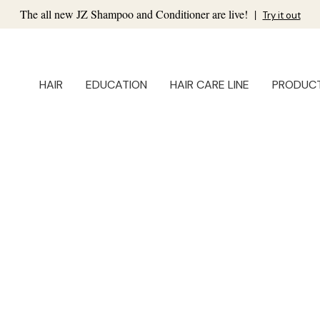
The all new JZ Shampoo and Conditioner are live!
|
Try it out
HAIR
EDUCATION
HAIR CARE LINE
PRODUC