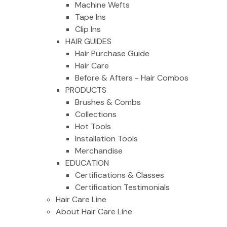
Machine Wefts
Tape Ins
Clip Ins
HAIR GUIDES
Hair Purchase Guide
Hair Care
Before & Afters - Hair Combos
PRODUCTS
Brushes & Combs
Collections
Hot Tools
Installation Tools
Merchandise
EDUCATION
Certifications & Classes
Certification Testimonials
Hair Care Line
About Hair Care Line