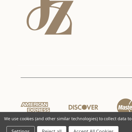
We use cookies (and other similar technologies) to collect data 
Settings
Reject all
Accept All Cookies