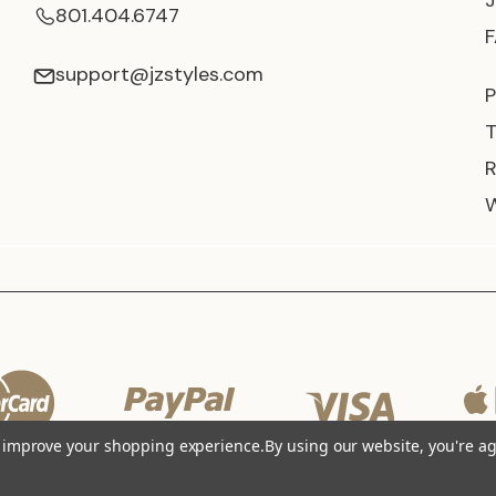
801.404.6747
support@jzstyles.com
P
to improve your shopping experience.
By using our website, you're ag
© 2026 JZ Styles