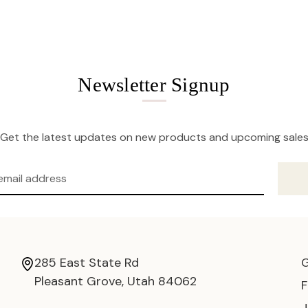
Newsletter Signup
Get the latest updates on new products and upcoming sale
285 East State Rd
Pleasant Grove, Utah 84062