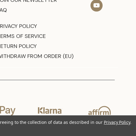
JOIN OUR NEWSLETTER
FAQ
RIVACY POLICY
TERMS OF SERVICE
RETURN POLICY
WITHDRAW FROM ORDER (EU)
reeing to the collection of data as described in our
Privacy Policy
.