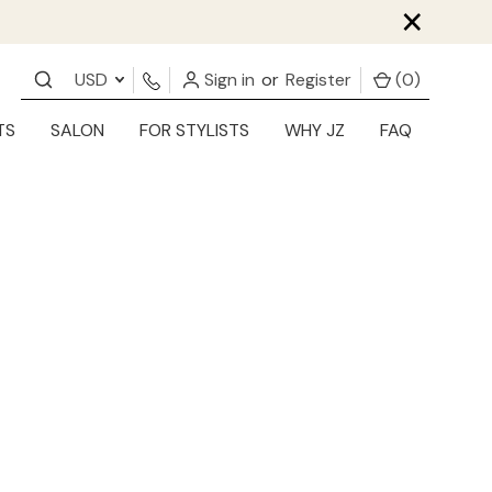
×
USD
Sign in
or
Register
(
0
)
TS
SALON
FOR STYLISTS
WHY JZ
FAQ