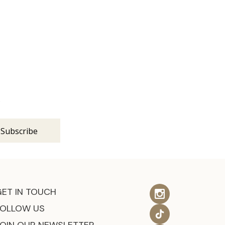
s
GET IN TOUCH
FOLLOW US