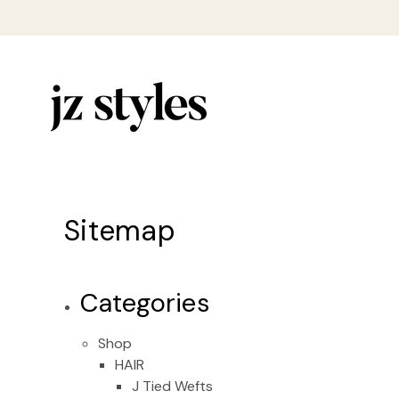
Sitemap
Categories
Shop
HAIR
J Tied Wefts