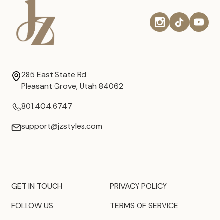
285 East State Rd
Pleasant Grove, Utah 84062
801.404.6747
support@jzstyles.com
GET IN TOUCH
PRIVACY POLICY
FOLLOW US
TERMS OF SERVICE