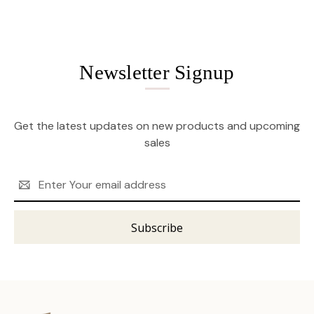
Newsletter Signup
Get the latest updates on new products and upcoming
sales
Email
Address