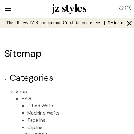
(
0
)
×
The all new JZ Shampoo and Conditioner are live!
|
Try it out
Sitemap
Categories
Shop
HAIR
J Tied Wefts
Machine Wefts
Tape Ins
Clip Ins