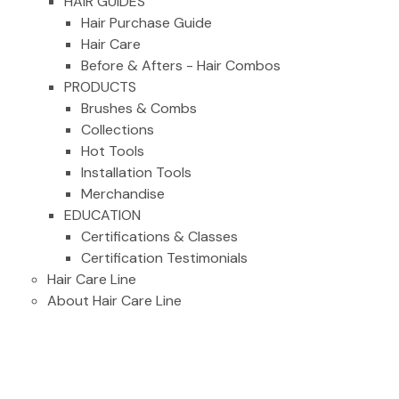
HAIR GUIDES
Hair Purchase Guide
Hair Care
Before & Afters - Hair Combos
PRODUCTS
Brushes & Combs
Collections
Hot Tools
Installation Tools
Merchandise
EDUCATION
Certifications & Classes
Certification Testimonials
Hair Care Line
About Hair Care Line