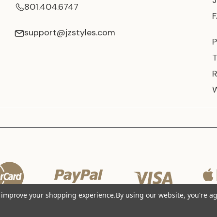
801.404.6747
support@jzstyles.com
P
to improve your shopping experience.
By using our website, you're ag
© 2026 JZ Styles