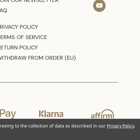
JOIN OUR NEWSLETTER
FAQ
RIVACY POLICY
TERMS OF SERVICE
RETURN POLICY
WITHDRAW FROM ORDER (EU)
reeing to the collection of data as described in our
Privacy Policy
.