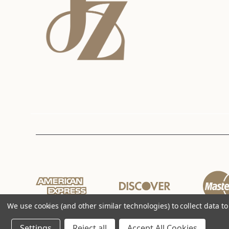
We use cookies (and other similar technologies) to collect data 
Settings
Reject all
Accept All Cookies