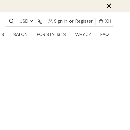
×
USD
Sign in
or
Register
(
0
)
TS
SALON
FOR STYLISTS
WHY JZ
FAQ