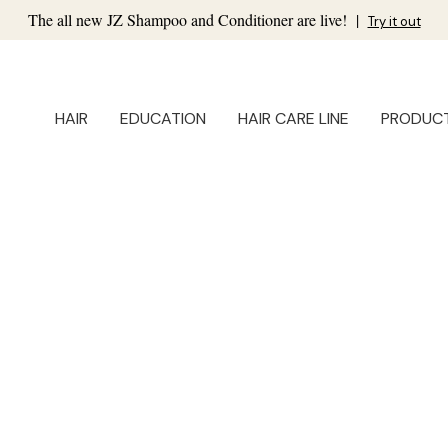
The all new JZ Shampoo and Conditioner are live!
|
Try it out
HAIR
EDUCATION
HAIR CARE LINE
PRODUC