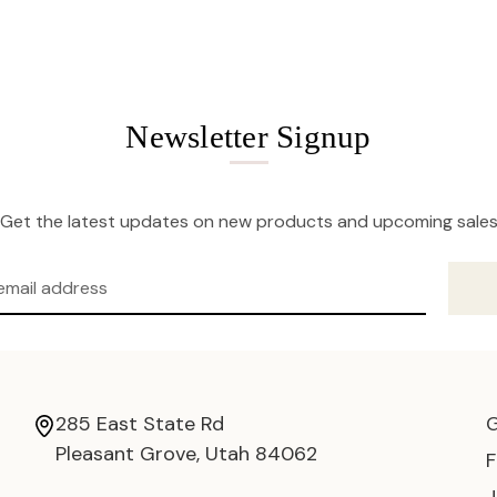
Newsletter Signup
Get the latest updates on new products and upcoming sale
285 East State Rd
Pleasant Grove, Utah 84062