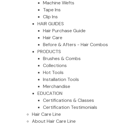
Machine Wefts
Tape Ins
Clip Ins
HAIR GUIDES
Hair Purchase Guide
Hair Care
Before & Afters - Hair Combos
PRODUCTS
Brushes & Combs
Collections
Hot Tools
Installation Tools
Merchandise
EDUCATION
Certifications & Classes
Certification Testimonials
Hair Care Line
About Hair Care Line