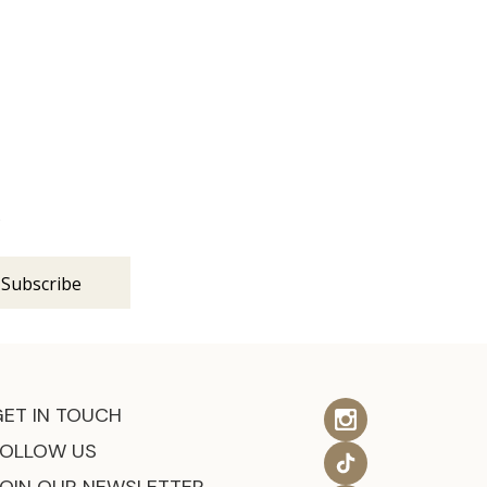
s
GET IN TOUCH
FOLLOW US