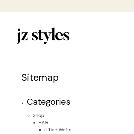
Sitemap
Categories
Shop
HAIR
J Tied Wefts